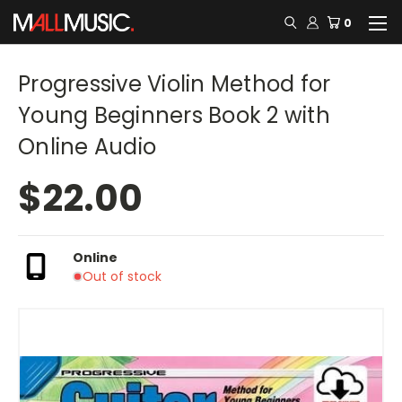
0
Progressive Violin Method for
Young Beginners Book 2 with
Online Audio
$22.00
Online
Out of stock