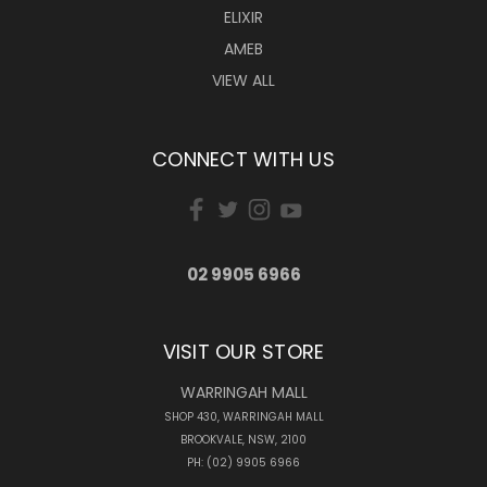
ELIXIR
AMEB
VIEW ALL
CONNECT WITH US
02 9905 6966
VISIT OUR STORE
WARRINGAH MALL
SHOP 430, WARRINGAH MALL
BROOKVALE, NSW, 2100
PH: (02) 9905 6966