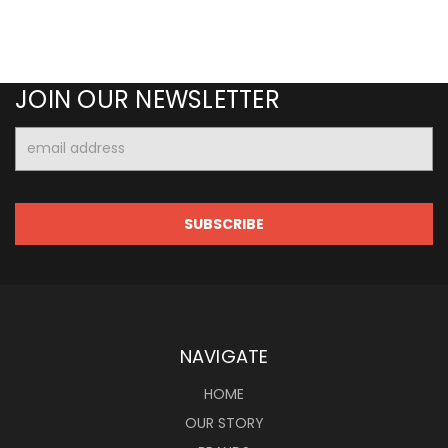
JOIN OUR NEWSLETTER
Email
Address
NAVIGATE
HOME
OUR STORY