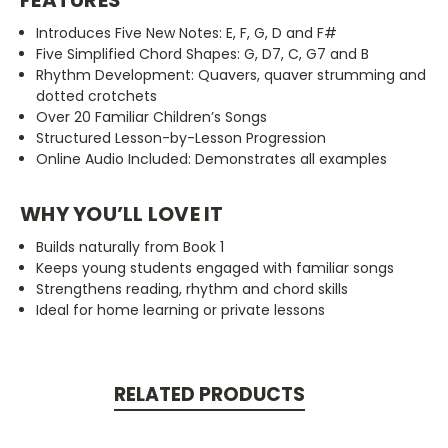
Introduces Five New Notes: E, F, G, D and F#
Five Simplified Chord Shapes: G, D7, C, G7 and B
Rhythm Development: Quavers, quaver strumming and
dotted crotchets
Over 20 Familiar Children’s Songs
Structured Lesson-by-Lesson Progression
Online Audio Included: Demonstrates all examples
WHY YOU’LL LOVE IT
Builds naturally from Book 1
Keeps young students engaged with familiar songs
Strengthens reading, rhythm and chord skills
Ideal for home learning or private lessons
RELATED PRODUCTS