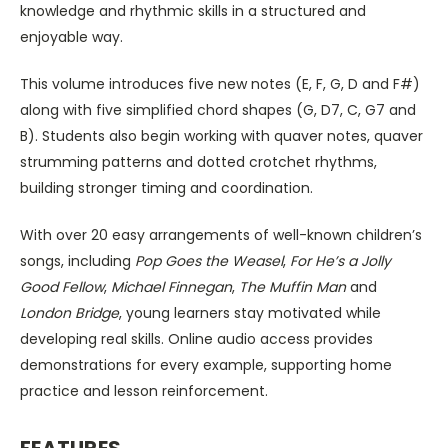
knowledge and rhythmic skills in a structured and
enjoyable way.
This volume introduces five new notes (E, F, G, D and F#)
along with five simplified chord shapes (G, D7, C, G7 and
B). Students also begin working with quaver notes, quaver
strumming patterns and dotted crotchet rhythms,
building stronger timing and coordination.
With over 20 easy arrangements of well-known children’s
songs, including
Pop Goes the Weasel
,
For He’s a Jolly
Good Fellow
,
Michael Finnegan
,
The Muffin Man
and
London Bridge
, young learners stay motivated while
developing real skills. Online audio access provides
demonstrations for every example, supporting home
practice and lesson reinforcement.
FEATURES