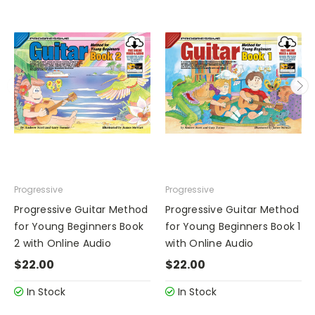
Progressive
Progressive
Progressive Guitar Method
Progressive Guitar Method
for Young Beginners Book
for Young Beginners Book 1
2 with Online Audio
with Online Audio
$22.00
$22.00
In Stock
In Stock