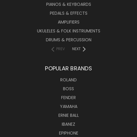
PIANOS & KEYBOARDS
PEDALS & EFFECTS
AMPLIFIERS
UKULELES & FOLK INSTRUMENTS
DRUMS & PERCUSSION
PREV
NEXT
POPULAR BRANDS
ROLAND
BOSS
FENDER
YAMAHA
ERNIE BALL
IBANEZ
EPIPHONE