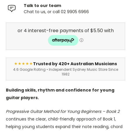
Talk to our team
Chat to us, or call 02 9905 6966
Trusted by 420+ Australian Musicians
★★★★★
4.6 Google Rating • Independent Sydney Music Store Since
1982
Building skills, rhythm and confidence for young
guitar players.
Progressive Guitar Method for Young Beginners – Book 2
continues the clear, child-friendly approach of Book 1,
helping young students expand their note reading, chord