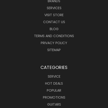
BRANDS
SERVICES
VISIT STORE
CONTACT US
BLOG
TERMS AND CONDITIONS
PRIVACY POLICY
SITEMAP
CATEGORIES
SERVICE
HOT DEALS
POPULAR
PROMOTIONS
GUITARS