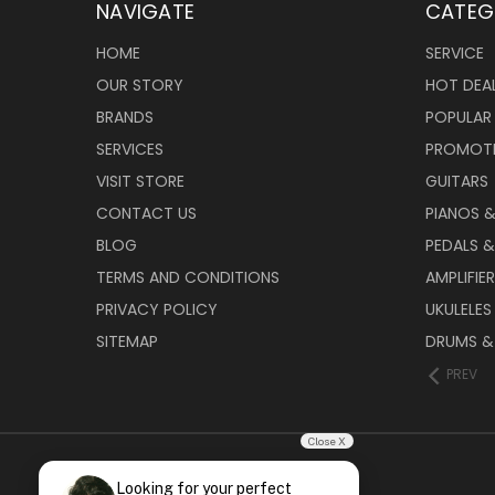
NAVIGATE
CATEG
HOME
SERVICE
OUR STORY
HOT DEA
BRANDS
POPULAR
SERVICES
PROMOT
VISIT STORE
GUITARS
CONTACT US
PIANOS 
BLOG
PEDALS &
TERMS AND CONDITIONS
AMPLIFIE
PRIVACY POLICY
UKULELES
SITEMAP
DRUMS &
PREV
Close X
Looking for your perfect