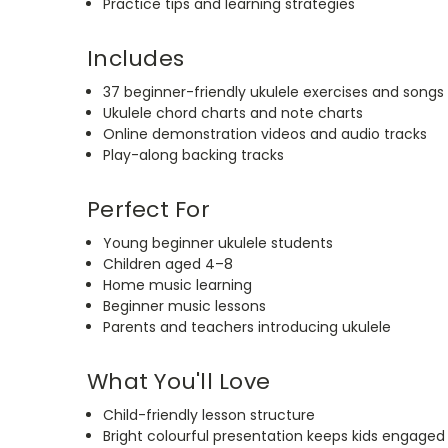
Practice tips and learning strategies
Includes
37 beginner-friendly ukulele exercises and songs
Ukulele chord charts and note charts
Online demonstration videos and audio tracks
Play-along backing tracks
Perfect For
Young beginner ukulele students
Children aged 4–8
Home music learning
Beginner music lessons
Parents and teachers introducing ukulele
What You'll Love
Child-friendly lesson structure
Bright colourful presentation keeps kids engaged