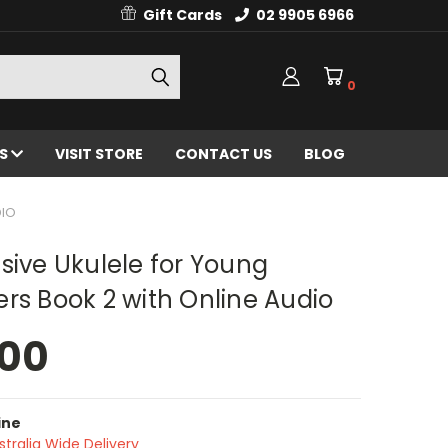
Gift Cards
02 9905 6966
0
ES
VISIT STORE
CONTACT US
BLOG
DIO
sive Ukulele for Young
rs Book 2 with Online Audio
.00
ine
stralia Wide Delivery