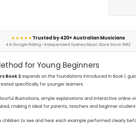
Trusted by 420+ Australian Musicians
★★★★★
4.6 Google Rating • Independent Sydney Music Store Since 1982
Method for Young Beginners
rs Book 2
expands on the foundations introduced in Book 1, gui
ated specifically for younger learners.
lourful illustrations, simple explanations and interactive online
red, making it ideal for parents, teachers and beginner student
w children to see and hear each example performed clearly befo