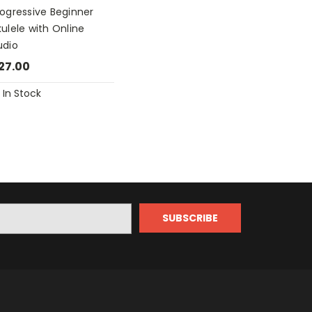
rogressive Beginner
ulele with Online
udio
27.00
In Stock