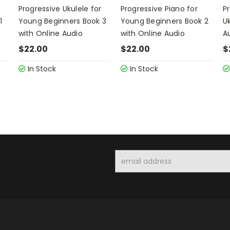
Progressive Ukulele for
Progressive Piano for
P
1
Young Beginners Book 3
Young Beginners Book 2
Uk
with Online Audio
with Online Audio
A
$22.00
$22.00
$
In Stock
In Stock
Email
Address