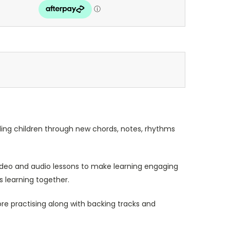
ding children through new chords, notes, rhythms
 video and audio lessons to make learning engaging
s learning together.
re practising along with backing tracks and