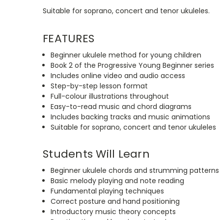
Suitable for soprano, concert and tenor ukuleles.
FEATURES
Beginner ukulele method for young children
Book 2 of the Progressive Young Beginner series
Includes online video and audio access
Step-by-step lesson format
Full-colour illustrations throughout
Easy-to-read music and chord diagrams
Includes backing tracks and music animations
Suitable for soprano, concert and tenor ukuleles
Students Will Learn
Beginner ukulele chords and strumming patterns
Basic melody playing and note reading
Fundamental playing techniques
Correct posture and hand positioning
Introductory music theory concepts