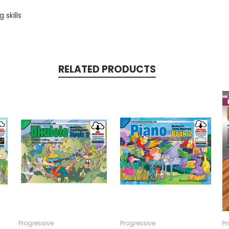
 skills
RELATED PRODUCTS
Progressive
Progressive
Pr