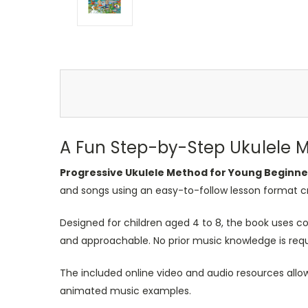
A Fun Step-by-Step Ukulele 
Progressive Ukulele Method for Young Beginne
and songs using an easy-to-follow lesson format cre
Designed for children aged 4 to 8, the book uses co
and approachable. No prior music knowledge is requi
The included online video and audio resources allo
animated music examples.