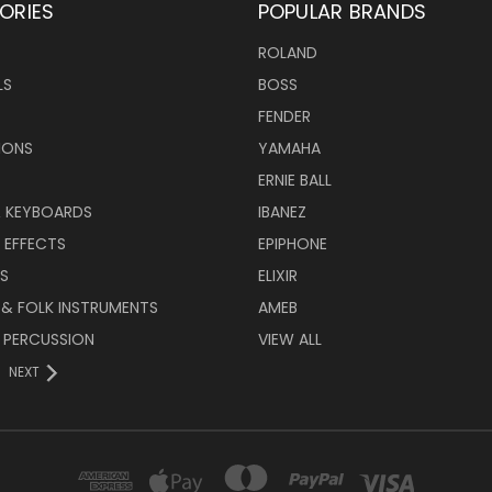
ORIES
POPULAR BRANDS
ROLAND
LS
BOSS
FENDER
IONS
YAMAHA
ERNIE BALL
& KEYBOARDS
IBANEZ
 EFFECTS
EPIPHONE
RS
ELIXIR
 & FOLK INSTRUMENTS
AMEB
 PERCUSSION
VIEW ALL
NEXT