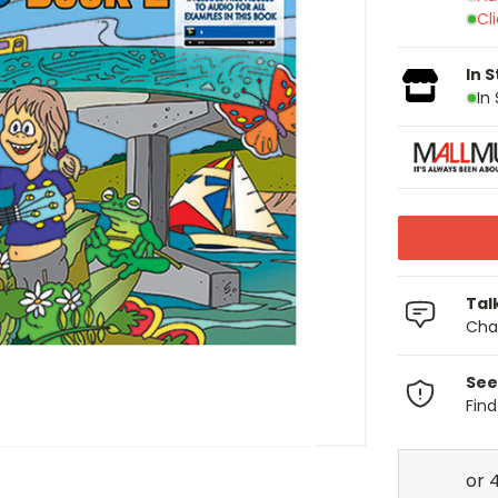
Cl
In 
In
Tal
Chat
See
Fin