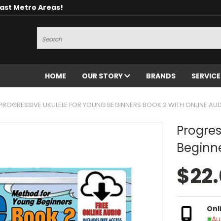
oast Metro Areas!
Search
HOME
OUR STORY
BRANDS
SERVIC
PROGRESSIVE UKULELE FOR YOUNG BEGINNERS BOOK 2 WITH ONLINE AU
Progres
Beginne
$22
Onl
Au