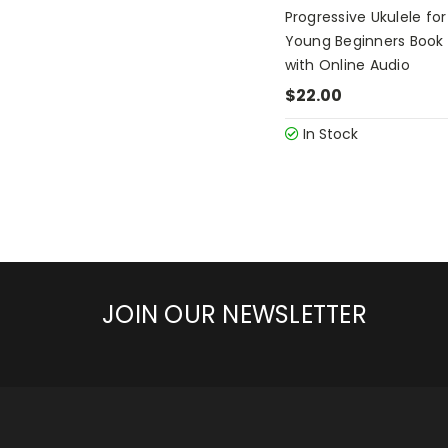
Progressive Ukulele for
Young Beginners Book 
with Online Audio
$22.00
In Stock
JOIN OUR NEWSLETTER