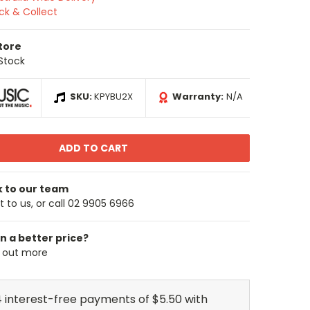
ick & Collect
Store
 Stock
SKU:
KPYBU2X
Warranty:
N/A
k to our team
 to us, or call 02 9905 6966
n a better price?
d out more