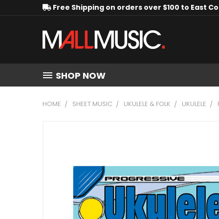
Free Shipping on orders over $100 to East C
SHOP NOW
HOME
SHEET MUSIC
UKULELE & FOLK
UKULELE