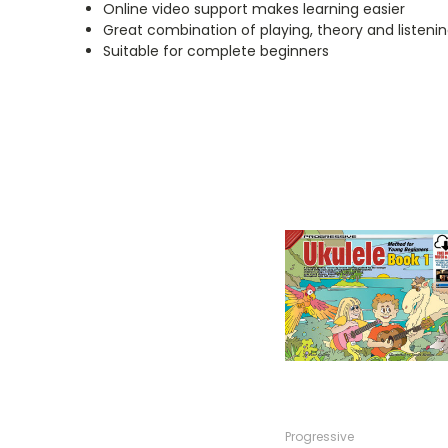
Online video support makes learning easier
Great combination of playing, theory and listening
Suitable for complete beginners
Progressive