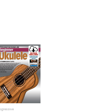
ogressive