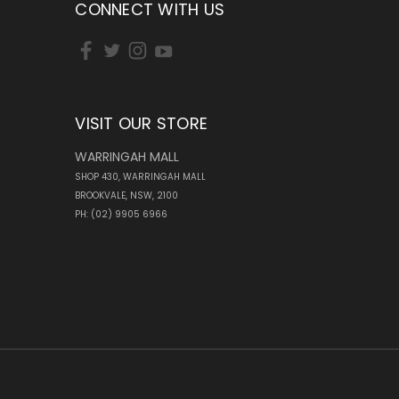
CONNECT WITH US
VISIT OUR STORE
WARRINGAH MALL
SHOP 430, WARRINGAH MALL
BROOKVALE, NSW, 2100
PH: (02) 9905 6966