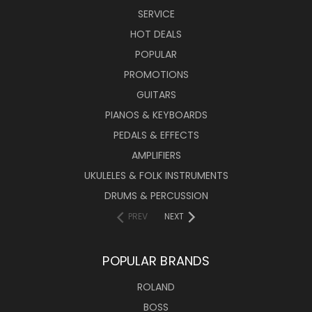
SERVICE
HOT DEALS
POPULAR
PROMOTIONS
GUITARS
PIANOS & KEYBOARDS
PEDALS & EFFECTS
AMPLIFIERS
UKULELES & FOLK INSTRUMENTS
DRUMS & PERCUSSION
PREV
NEXT
POPULAR BRANDS
ROLAND
BOSS