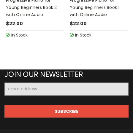
Progressive Piano for
Progressive Piano for
Young Beginners Book 2
Young Beginners Book 1
with Online Audio
with Online Audio
$22.00
$22.00
In Stock
In Stock
JOIN OUR NEWSLETTER
Email
Address