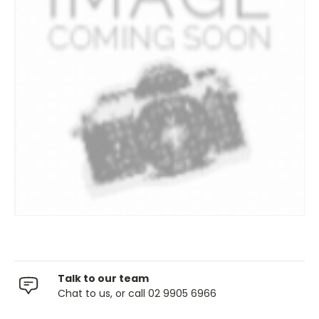
Talk to our team
Chat to us, or call 02 9905 6966