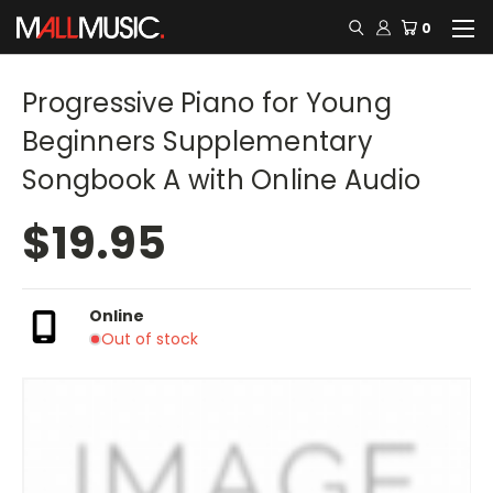
0
Progressive Piano for Young
Beginners Supplementary
Songbook A with Online Audio
$19.95
Online
Out of stock