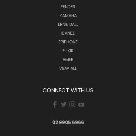
FENDER
YAMAHA
ERNIE BALL
IBANEZ
EPIPHONE
ELIXIR
AMEB
VIEW ALL
CONNECT WITH US
02 9905 6966