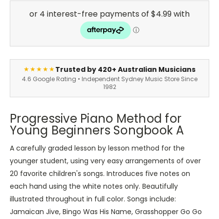
Trusted by 420+ Australian Musicians
★★★★★
4.6 Google Rating • Independent Sydney Music Store Since
1982
Progressive Piano Method for
Young Beginners Songbook A
A carefully graded lesson by lesson method for the
younger student, using very easy arrangements of over
20 favorite children's songs. Introduces five notes on
each hand using the white notes only. Beautifully
illustrated throughout in full color. Songs include:
Jamaican Jive, Bingo Was His Name, Grasshopper Go Go