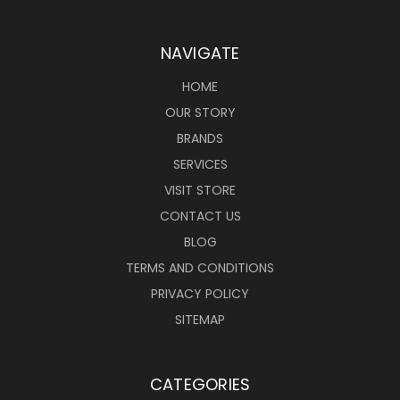
NAVIGATE
HOME
OUR STORY
BRANDS
SERVICES
VISIT STORE
CONTACT US
BLOG
TERMS AND CONDITIONS
PRIVACY POLICY
SITEMAP
CATEGORIES