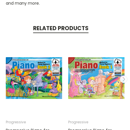
and many more.
RELATED PRODUCTS
Progressive
Progressive