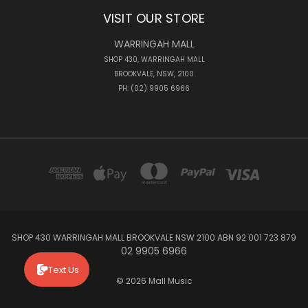
VISIT OUR STORE
WARRINGAH MALL
SHOP 430, WARRINGAH MALL
BROOKVALE, NSW, 2100
PH: (02) 9905 6966
SHOP 430 WARRINGAH MALL BROOKVALE NSW 2100 ABN 92 001 723 879
02 9905 6966
Text Us
© 2026 Mall Music