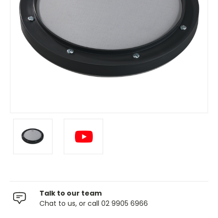
Talk to our team
Chat to us, or call 02 9905 6966