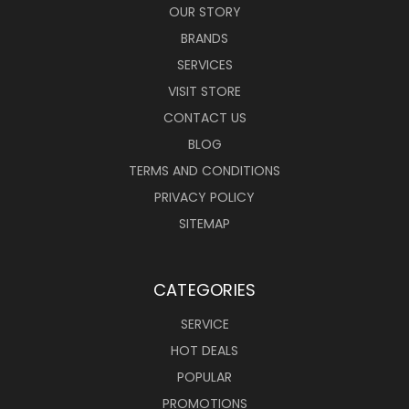
OUR STORY
BRANDS
SERVICES
VISIT STORE
CONTACT US
BLOG
TERMS AND CONDITIONS
PRIVACY POLICY
SITEMAP
CATEGORIES
SERVICE
HOT DEALS
POPULAR
PROMOTIONS