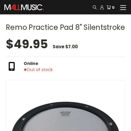
0
Remo Practice Pad 8" Silentstroke
$49.95
Save
$7.00
Online
Out of stock