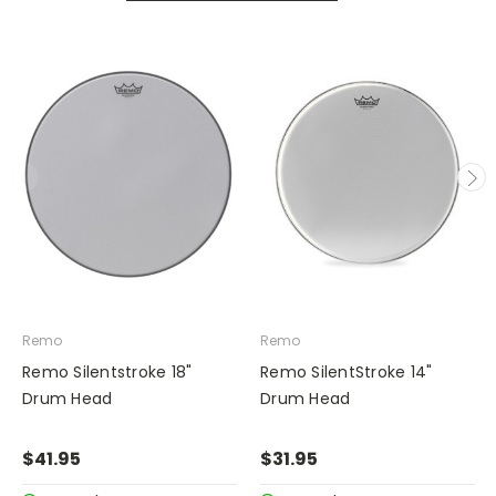
Remo
Remo
Remo Silentstroke 18"
Remo SilentStroke 14"
Drum Head
Drum Head
$41.95
$31.95