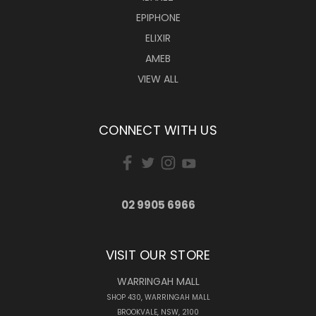
EPIPHONE
ELIXIR
AMEB
VIEW ALL
CONNECT WITH US
02 9905 6966
VISIT OUR STORE
WARRINGAH MALL
SHOP 430, WARRINGAH MALL
BROOKVALE, NSW, 2100