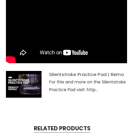
Silentstroke Practice Pad | Remo
For this and more on the Silentstroke
Practice Pad visit: http...
RELATED PRODUCTS