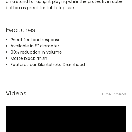
on a stand for upright playing while the protective rubber
bottom is great for table top use.
Features
Great feel and response
Available in 8" diameter
80% reduction in volume
Matte black finish
Features our Silentstroke Drumhead
Videos
Hide Videos