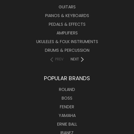
GUITARS
PIANOS & KEYBOARDS
PEDALS & EFFECTS
AMPLIFIERS
UKULELES & FOLK INSTRUMENTS
DRUMS & PERCUSSION
PREV
NEXT
POPULAR BRANDS
ROLAND
BOSS
FENDER
YAMAHA
ERNIE BALL
IBANEZ