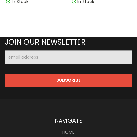
In Stock
In Stock
JOIN OUR NEWSLETTER
Email
Address
NAVIGATE
HOME