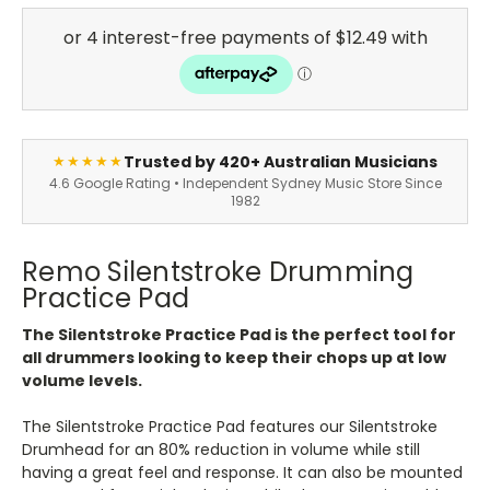
Trusted by 420+ Australian Musicians
★★★★★
4.6 Google Rating • Independent Sydney Music Store Since
1982
Remo Silentstroke Drumming
Practice Pad
The Silentstroke Practice Pad is the perfect tool for
all drummers looking to keep their chops up at low
volume levels.
The Silentstroke Practice Pad features our Silentstroke
Drumhead for an 80% reduction in volume while still
having a great feel and response. It can also be mounted