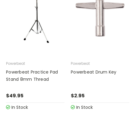
Powerbeat
Powerbeat
Powerbeat Practice Pad
Powerbeat Drum Key
Stand 8mm Thread
$49.95
$2.95
In Stock
In Stock