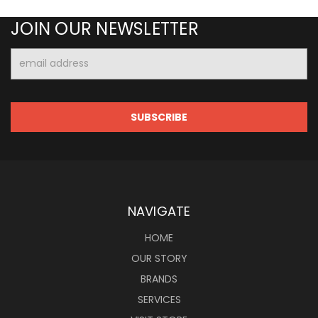
JOIN OUR NEWSLETTER
Email
Address
NAVIGATE
HOME
OUR STORY
BRANDS
SERVICES