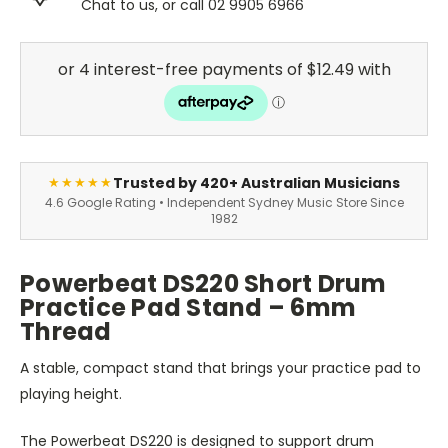
Chat to us, or call 02 9905 6966
Trusted by 420+ Australian Musicians
★★★★★
4.6 Google Rating • Independent Sydney Music Store Since
1982
Powerbeat DS220 Short Drum
Practice Pad Stand – 6mm
Thread
A stable, compact stand that brings your practice pad to
playing height.
The Powerbeat DS220 is designed to support drum