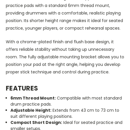
practice pads with a standard 6mm thread mount,
providing drummers with a comfortable, realistic playing
position. Its shorter height range makes it ideal for seated
practice, younger players, or compact rehearsal spaces.
With a chrome-plated finish and flush base design, it
offers reliable stability without taking up unnecessary
room. The fully adjustable mounting bracket allows you to
position your pad at the right angle, helping you develop
proper stick technique and control during practice.
FEATURES
6mm Thread Mount:
Compatible with most standard
drum practice pads.
Adjustable Height:
Extends from 43 cm to 73 cm to
suit different playing positions.
Compact Short Design:
Ideal for seated practice and
smaller setups.