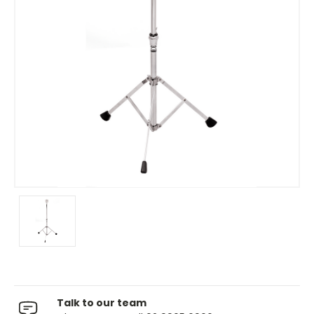
Talk to our team