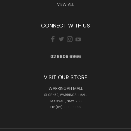
VIEW ALL
CONNECT WITH US
02 9905 6966
VISIT OUR STORE
WARRINGAH MALL
SHOP 430, WARRINGAH MALL
BROOKVALE, NSW, 2100
PH: (02) 9905 6966