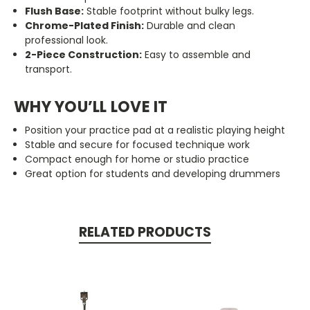
Flush Base:
Stable footprint without bulky legs.
Chrome-Plated Finish:
Durable and clean
professional look.
2-Piece Construction:
Easy to assemble and
transport.
WHY YOU’LL LOVE IT
Position your practice pad at a realistic playing height
Stable and secure for focused technique work
Compact enough for home or studio practice
Great option for students and developing drummers
RELATED PRODUCTS