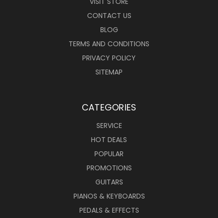
VISIT STORE
CONTACT US
BLOG
TERMS AND CONDITIONS
PRIVACY POLICY
SITEMAP
CATEGORIES
SERVICE
HOT DEALS
POPULAR
PROMOTIONS
GUITARS
PIANOS & KEYBOARDS
PEDALS & EFFECTS