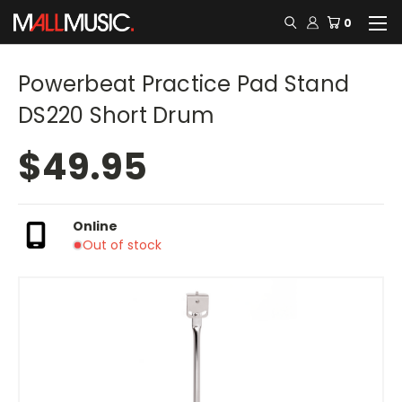
0
Powerbeat Practice Pad Stand
DS220 Short Drum
$49.95
Online
Out of stock