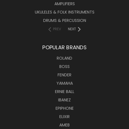
AMPLIFIERS
UKULELES & FOLK INSTRUMENTS
DRUMS & PERCUSSION
PREV
NEXT
POPULAR BRANDS
ROLAND
BOSS
FENDER
YAMAHA
ERNIE BALL
IBANEZ
EPIPHONE
ELIXIR
AMEB