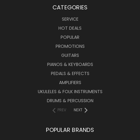
CATEGORIES
SERVICE
HOT DEALS
POPULAR
PROMOTIONS
GUITARS
PIANOS & KEYBOARDS
PEDALS & EFFECTS
AMPLIFIERS
UKULELES & FOLK INSTRUMENTS
DRUMS & PERCUSSION
PREV
NEXT
POPULAR BRANDS