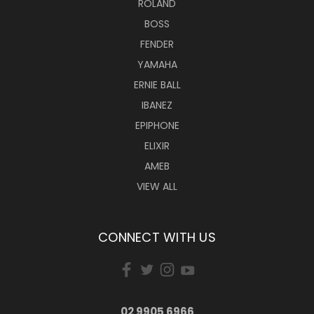
ROLAND
BOSS
FENDER
YAMAHA
ERNIE BALL
IBANEZ
EPIPHONE
ELIXIR
AMEB
VIEW ALL
CONNECT WITH US
02 9905 6966