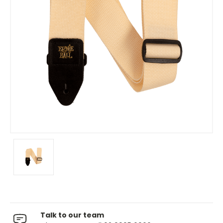
Talk to our team