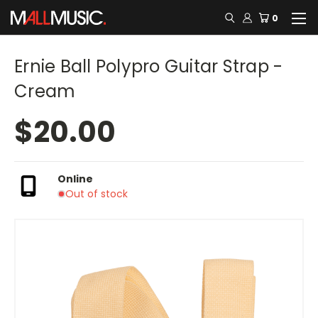
0
Ernie Ball Polypro Guitar Strap -
Cream
$20.00
Online
Out of stock