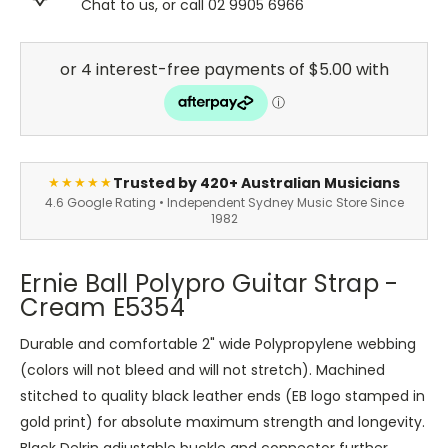
Chat to us, or call 02 9905 6966
Trusted by 420+ Australian Musicians
★★★★★
4.6 Google Rating • Independent Sydney Music Store Since
1982
Ernie Ball Polypro Guitar Strap -
Cream E5354
Durable and comfortable 2" wide Polypropylene webbing
(colors will not bleed and will not stretch). Machined
stitched to quality black leather ends (EB logo stamped in
gold print) for absolute maximum strength and longevity.
Black Delrin adjustable buckle and connector further