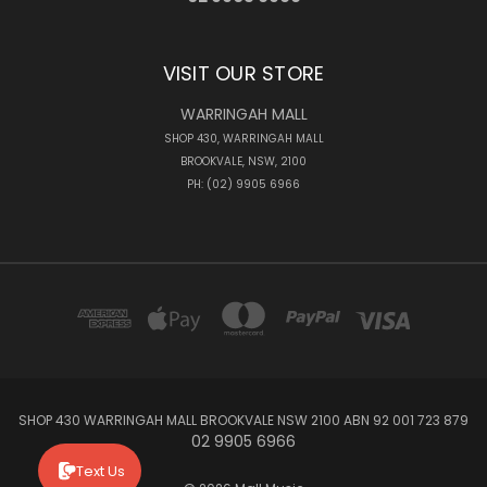
VISIT OUR STORE
WARRINGAH MALL
SHOP 430, WARRINGAH MALL
BROOKVALE, NSW, 2100
PH: (02) 9905 6966
SHOP 430 WARRINGAH MALL BROOKVALE NSW 2100 ABN 92 001 723 879
02 9905 6966
Text Us