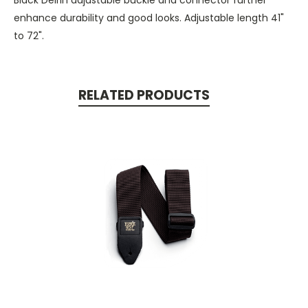
enhance durability and good looks. Adjustable length 41"
to 72".
RELATED PRODUCTS