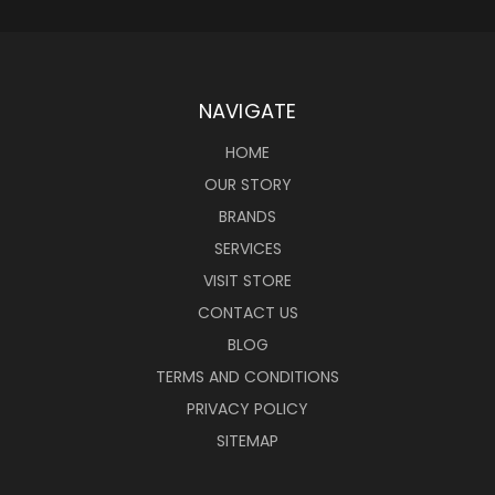
NAVIGATE
HOME
OUR STORY
BRANDS
SERVICES
VISIT STORE
CONTACT US
BLOG
TERMS AND CONDITIONS
PRIVACY POLICY
SITEMAP