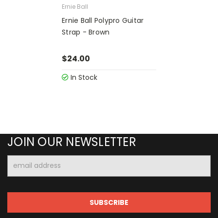
Ernie Ball
Ernie Ball Polypro Guitar
Strap - Brown
$24.00
In Stock
JOIN OUR NEWSLETTER
Email
Address