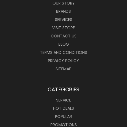
OUR STORY
BRANDS
SERVICES
VISIT STORE
CONTACT US
BLOG
TERMS AND CONDITIONS
PRIVACY POLICY
SITEMAP
CATEGORIES
SERVICE
HOT DEALS
POPULAR
PROMOTIONS