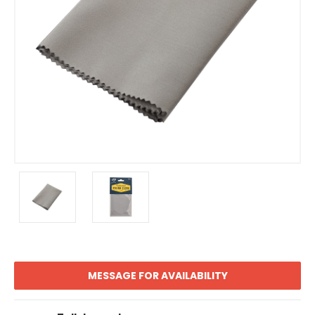
MESSAGE FOR AVAILABILITY