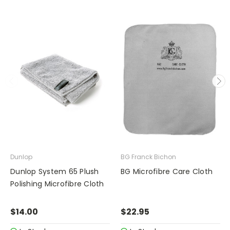
Dunlop
BG Franck Bichon
Dunlop System 65 Plush
BG Microfibre Care Cloth
Polishing Microfibre Cloth
$14.00
$22.95