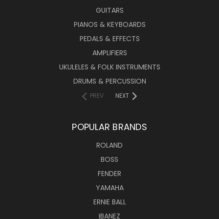
GUITARS
PIANOS & KEYBOARDS
PEDALS & EFFECTS
AMPLIFIERS
UKULELES & FOLK INSTRUMENTS
DRUMS & PERCUSSION
PREV
NEXT
POPULAR BRANDS
ROLAND
BOSS
FENDER
YAMAHA
ERNIE BALL
IBANEZ