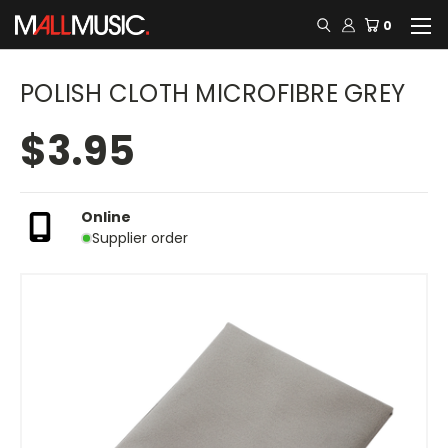
0
POLISH CLOTH MICROFIBRE GREY
$3.95
Online
Supplier order