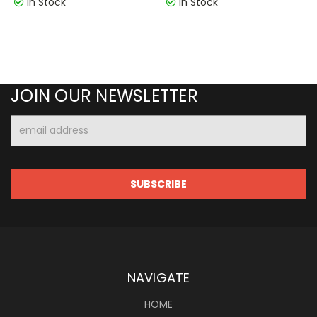
In Stock
In Stock
JOIN OUR NEWSLETTER
Email
Address
NAVIGATE
HOME