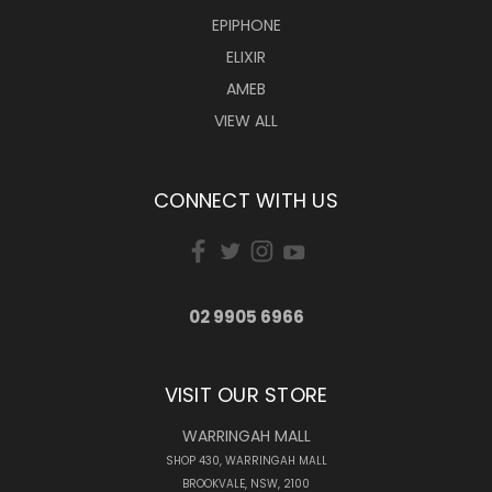
EPIPHONE
ELIXIR
AMEB
VIEW ALL
CONNECT WITH US
02 9905 6966
VISIT OUR STORE
WARRINGAH MALL
SHOP 430, WARRINGAH MALL
BROOKVALE, NSW, 2100