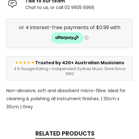
Talk to our team
Chat to us, or call 02 9905 6966
Trusted by 420+ Australian Musicians
★★★★★
4.6 Google Rating • Independent Sydney Music Store Since
1982
Non-abrasive, soft and absorbent micro-fibre. Ideal for
cleaning & polishing all instrument finishes. | 30cm x
30cm | Grey
RELATED PRODUCTS