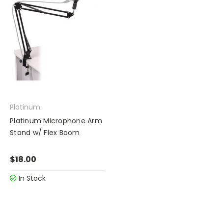
Platinum
Platinum Microphone Arm
Stand w/ Flex Boom
$18.00
In Stock