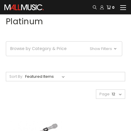
0
Platinum
Browse by Category & Price
Show Filters
Sort By:
Page