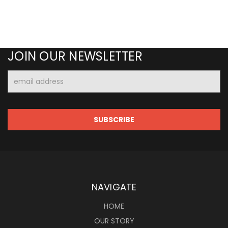
JOIN OUR NEWSLETTER
Email
Address
NAVIGATE
HOME
OUR STORY