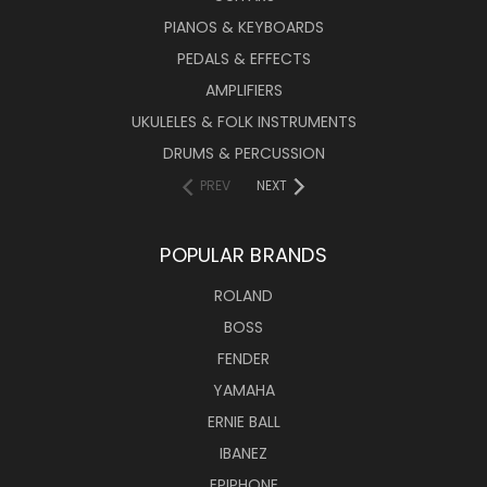
PIANOS & KEYBOARDS
PEDALS & EFFECTS
AMPLIFIERS
UKULELES & FOLK INSTRUMENTS
DRUMS & PERCUSSION
PREV
NEXT
POPULAR BRANDS
ROLAND
BOSS
FENDER
YAMAHA
ERNIE BALL
IBANEZ
EPIPHONE