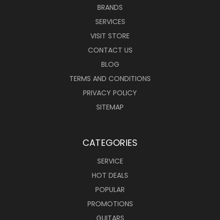
BRANDS
SERVICES
VISIT STORE
CONTACT US
BLOG
TERMS AND CONDITIONS
PRIVACY POLICY
SITEMAP
CATEGORIES
SERVICE
HOT DEALS
POPULAR
PROMOTIONS
GUITARS