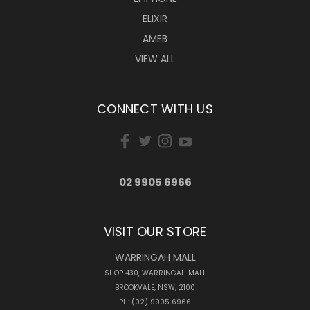
ELIXIR
AMEB
VIEW ALL
CONNECT WITH US
02 9905 6966
VISIT OUR STORE
WARRINGAH MALL
SHOP 430, WARRINGAH MALL
BROOKVALE, NSW, 2100
PH: (02) 9905 6966