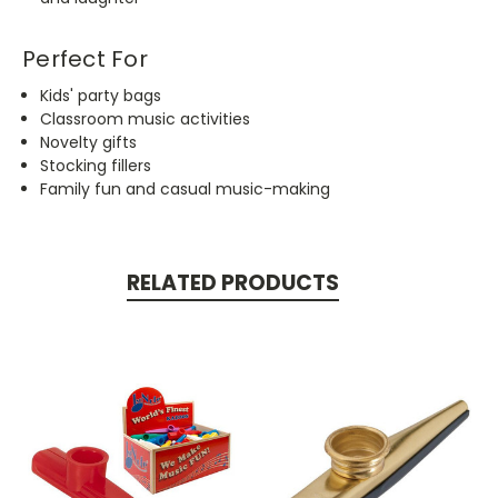
Perfect For
Kids' party bags
Classroom music activities
Novelty gifts
Stocking fillers
Family fun and casual music-making
RELATED PRODUCTS