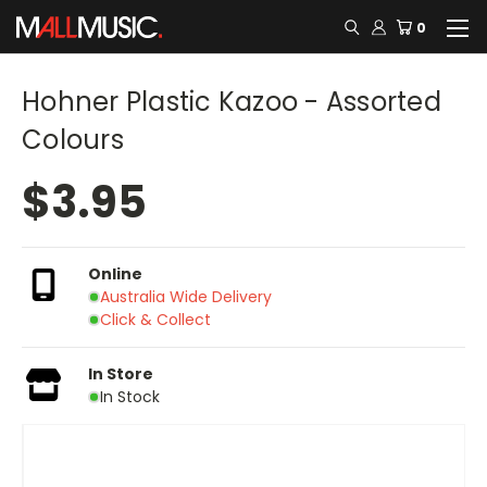
0
Hohner Plastic Kazoo - Assorted
Colours
$3.95
Online
Australia Wide Delivery
Click & Collect
In Store
In Stock