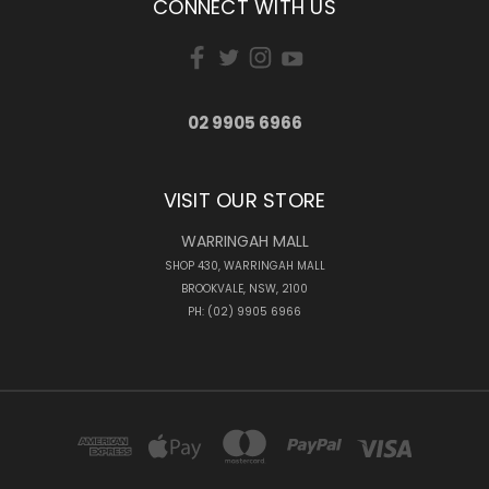
CONNECT WITH US
02 9905 6966
VISIT OUR STORE
WARRINGAH MALL
SHOP 430, WARRINGAH MALL
BROOKVALE, NSW, 2100
PH: (02) 9905 6966