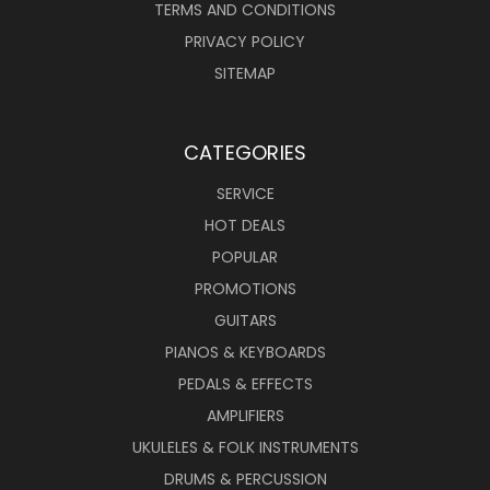
TERMS AND CONDITIONS
PRIVACY POLICY
SITEMAP
CATEGORIES
SERVICE
HOT DEALS
POPULAR
PROMOTIONS
GUITARS
PIANOS & KEYBOARDS
PEDALS & EFFECTS
AMPLIFIERS
UKULELES & FOLK INSTRUMENTS
DRUMS & PERCUSSION