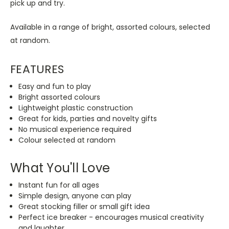
pick up and try.
Available in a range of bright, assorted colours, selected
at random.
FEATURES
Easy and fun to play
Bright assorted colours
Lightweight plastic construction
Great for kids, parties and novelty gifts
No musical experience required
Colour selected at random
What You'll Love
Instant fun for all ages
Simple design, anyone can play
Great stocking filler or small gift idea
Perfect ice breaker - encourages musical creativity
and laughter