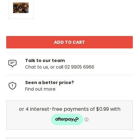
Talk to our team
Chat to us, or call 02 9905 6966
Seen a better price?
Find out more