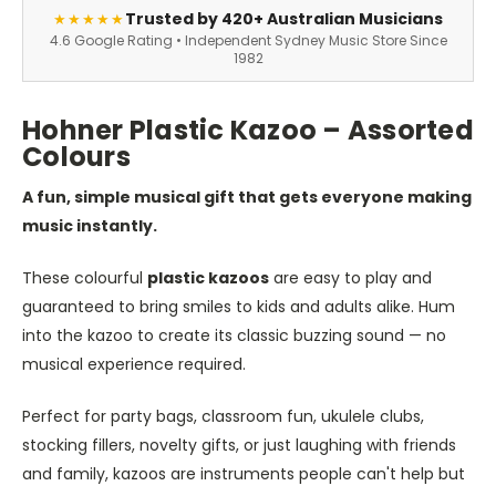
Trusted by 420+ Australian Musicians
★★★★★
4.6 Google Rating • Independent Sydney Music Store Since
1982
Hohner Plastic Kazoo – Assorted
Colours
A fun, simple musical gift that gets everyone making
music instantly.
These colourful
plastic kazoos
are easy to play and
guaranteed to bring smiles to kids and adults alike. Hum
into the kazoo to create its classic buzzing sound — no
musical experience required.
Perfect for party bags, classroom fun, ukulele clubs,
stocking fillers, novelty gifts, or just laughing with friends
and family, kazoos are instruments people can't help but