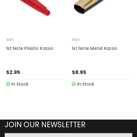
AMS
AMS
1st Note Plastic Kazoo
1st Note Metal Kazoo
$2.95
$8.95
In Stock
In Stock
JOIN OUR NEWSLETTER
Email