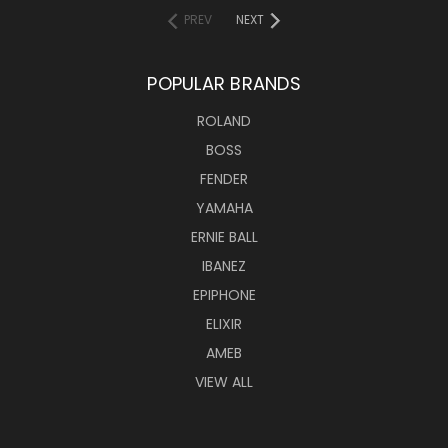
PREV
NEXT
POPULAR BRANDS
ROLAND
BOSS
FENDER
YAMAHA
ERNIE BALL
IBANEZ
EPIPHONE
ELIXIR
AMEB
VIEW ALL