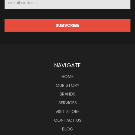
Address
NAVIGATE
HOME
OUR STORY
BRANDS
SERVICES
VISIT STORE
CONTACT US
BLOG