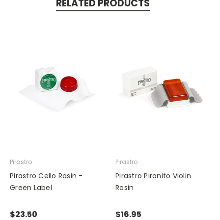
RELATED PRODUCTS
Pirastro
Pirastro
Pirastro Cello Rosin -
Pirastro Piranito Violin
Green Label
Rosin
$23.50
$16.95