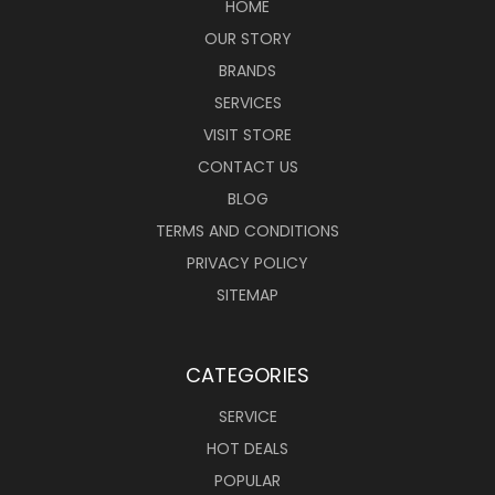
HOME
OUR STORY
BRANDS
SERVICES
VISIT STORE
CONTACT US
BLOG
TERMS AND CONDITIONS
PRIVACY POLICY
SITEMAP
CATEGORIES
SERVICE
HOT DEALS
POPULAR