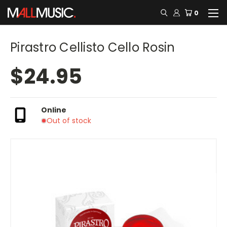
0
Pirastro Cellisto Cello Rosin
$24.95
Online
Out of stock