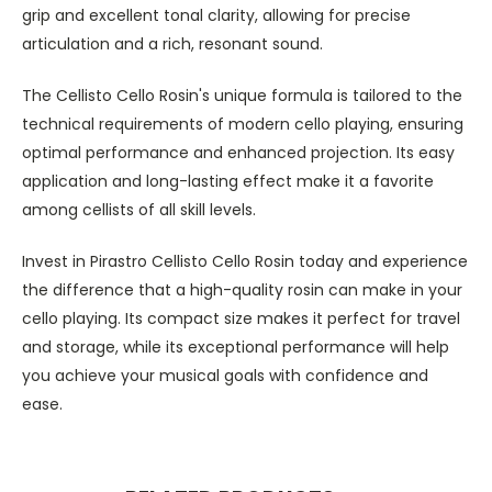
grip and excellent tonal clarity, allowing for precise
articulation and a rich, resonant sound.
The Cellisto Cello Rosin's unique formula is tailored to the
technical requirements of modern cello playing, ensuring
optimal performance and enhanced projection. Its easy
application and long-lasting effect make it a favorite
among cellists of all skill levels.
Invest in Pirastro Cellisto Cello Rosin today and experience
the difference that a high-quality rosin can make in your
cello playing. Its compact size makes it perfect for travel
and storage, while its exceptional performance will help
you achieve your musical goals with confidence and
ease.