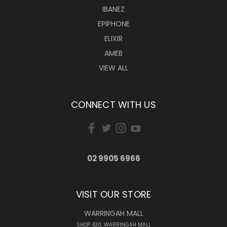
IBANEZ
EPIPHONE
ELIXIR
AMEB
VIEW ALL
CONNECT WITH US
02 9905 6966
VISIT OUR STORE
WARRINGAH MALL
SHOP 430, WARRINGAH MALL