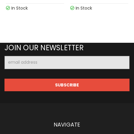
In Stock
In Stock
JOIN OUR NEWSLETTER
Email
Address
NAVIGATE