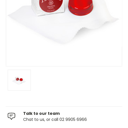
Talk to our team
Chat to us, or call 02 9905 6966