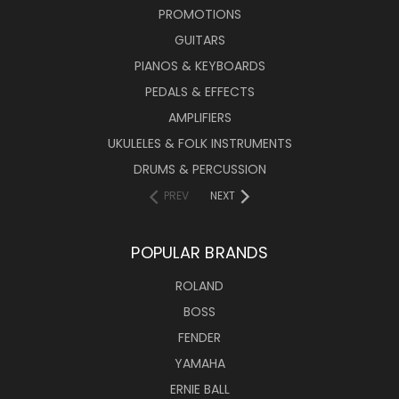
PROMOTIONS
GUITARS
PIANOS & KEYBOARDS
PEDALS & EFFECTS
AMPLIFIERS
UKULELES & FOLK INSTRUMENTS
DRUMS & PERCUSSION
PREV
NEXT
POPULAR BRANDS
ROLAND
BOSS
FENDER
YAMAHA
ERNIE BALL