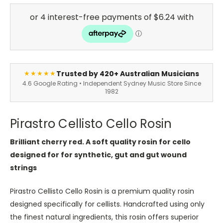
Trusted by 420+ Australian Musicians
★★★★★
4.6 Google Rating • Independent Sydney Music Store Since
1982
Pirastro Cellisto Cello Rosin
Brilliant cherry red. A soft quality rosin for cello
designed for for synthetic, gut and gut wound
strings
Pirastro Cellisto Cello Rosin is a premium quality rosin
designed specifically for cellists. Handcrafted using only
the finest natural ingredients, this rosin offers superior