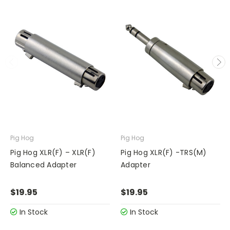
Pig Hog
Pig Hog
Pig Hog XLR(F) – XLR(F)
Pig Hog XLR(F) -TRS(M)
Balanced Adapter
Adapter
$19.95
$19.95
In Stock
In Stock