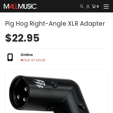
0
Pig Hog Right-Angle XLR Adapter
$22.95
Online
Out of stock