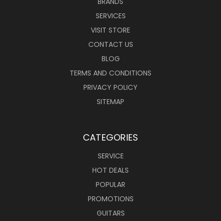
BRANDS
SERVICES
VISIT STORE
CONTACT US
BLOG
TERMS AND CONDITIONS
PRIVACY POLICY
SITEMAP
CATEGORIES
SERVICE
HOT DEALS
POPULAR
PROMOTIONS
GUITARS