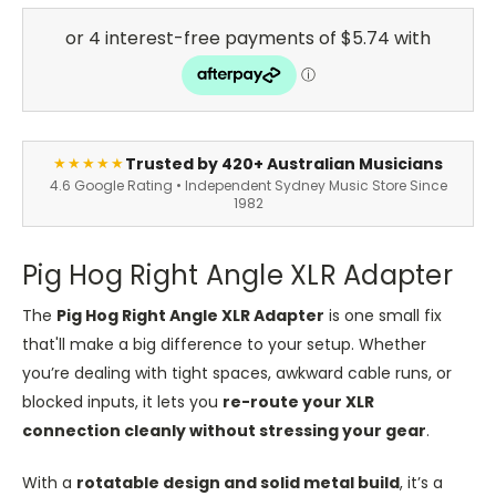
Trusted by 420+ Australian Musicians
★★★★★
4.6 Google Rating • Independent Sydney Music Store Since
1982
Pig Hog Right Angle XLR Adapter
The
Pig Hog Right Angle XLR Adapter
is one small fix
that'll make a big difference to your setup. Whether
you’re dealing with tight spaces, awkward cable runs, or
blocked inputs, it lets you
re-route your XLR
connection cleanly without stressing your gear
.
With a
rotatable design and solid metal build
, it’s a