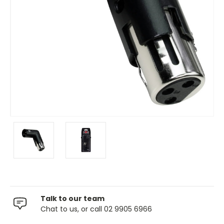
Talk to our team
Chat to us, or call 02 9905 6966