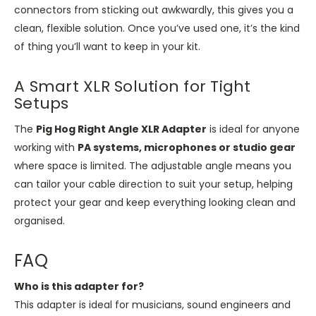
connectors from sticking out awkwardly, this gives you a
clean, flexible solution. Once you’ve used one, it’s the kind
of thing you’ll want to keep in your kit.
A Smart XLR Solution for Tight
Setups
The
Pig Hog Right Angle XLR Adapter
is ideal for anyone
working with
PA systems, microphones or studio gear
where space is limited. The adjustable angle means you
can tailor your cable direction to suit your setup, helping
protect your gear and keep everything looking clean and
organised.
FAQ
Who is this adapter for?
This adapter is ideal for musicians, sound engineers and