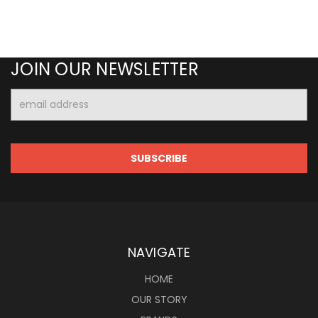
JOIN OUR NEWSLETTER
Email
Address
NAVIGATE
HOME
OUR STORY