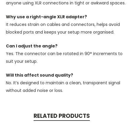
anyone using XLR connections in tight or awkward spaces.
Why use a right-angle XLR adapter?
It reduces strain on cables and connectors, helps avoid
blocked ports and keeps your setup more organised.
Can I adjust the angle?
Yes. The connector can be rotated in 90° increments to
suit your setup.
Will this affect sound quality?
No.
It’s designed
to maintain a clean, transparent signal
without added noise or loss.
RELATED PRODUCTS