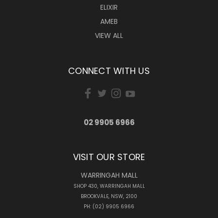
ELIXIR
AMEB
VIEW ALL
CONNECT WITH US
02 9905 6966
VISIT OUR STORE
WARRINGAH MALL
SHOP 430, WARRINGAH MALL
BROOKVALE, NSW, 2100
PH: (02) 9905 6966