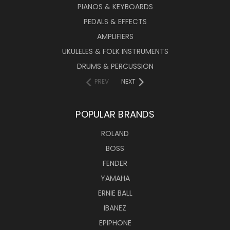
PIANOS & KEYBOARDS
PEDALS & EFFECTS
AMPLIFIERS
UKULELES & FOLK INSTRUMENTS
DRUMS & PERCUSSION
PREV
NEXT
POPULAR BRANDS
ROLAND
BOSS
FENDER
YAMAHA
ERNIE BALL
IBANEZ
EPIPHONE