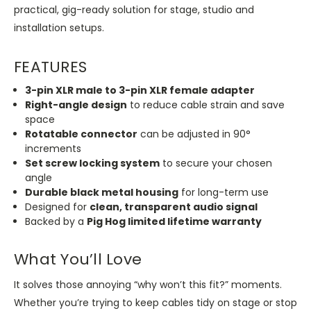
practical, gig-ready solution for stage, studio and
installation setups.
FEATURES
3-pin XLR male to 3-pin XLR female adapter
Right-angle design
to reduce cable strain and save
space
Rotatable
connector
can be adjusted in 90°
increments
Set screw locking system
to secure your chosen
angle
Durable black metal housing
for long-term use
Designed for
clean, transparent audio signal
Backed by a
Pig Hog limited lifetime warranty
What You’ll Love
It solves those annoying “why won’t this fit?” moments.
Whether you’re trying to keep cables tidy on stage or stop