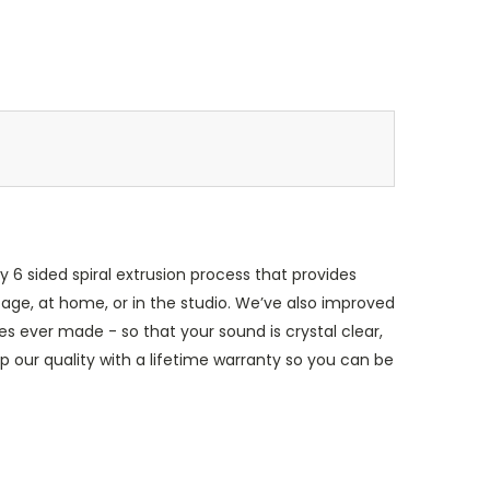
 6 sided spiral extrusion process that provides
stage, at home, or in the studio. We’ve also improved
s ever made - so that your sound is crystal clear,
 our quality with a lifetime warranty so you can be