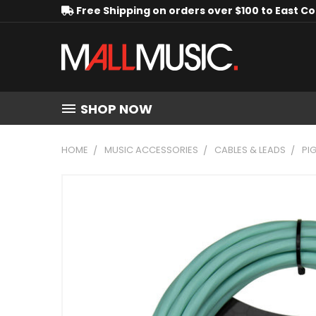
Free Shipping on orders over $100 to East C
SHOP NOW
HOME
MUSIC ACCESSORIES
CABLES & LEADS
PI