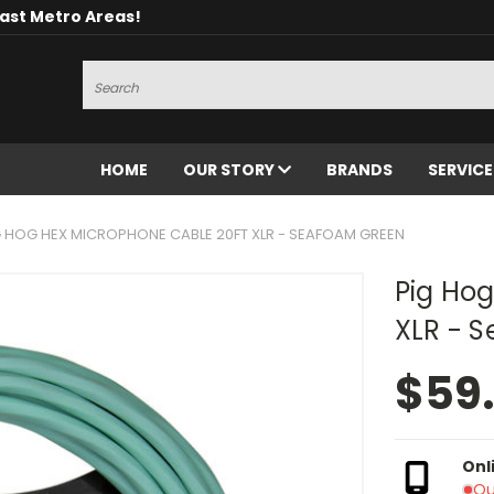
oast Metro Areas!
Search
HOME
OUR STORY
BRANDS
SERVIC
G HOG HEX MICROPHONE CABLE 20FT XLR - SEAFOAM GREEN
Pig Ho
XLR - 
$59
Onl
Ou