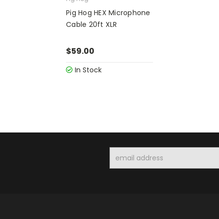
Pig Hog HEX Microphone
Cable 20ft XLR
$59.00
In Stock
Email
Address