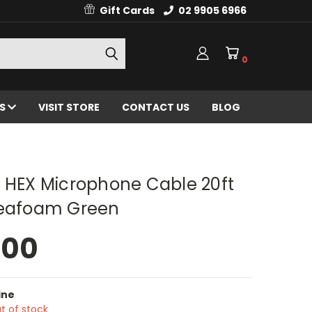
Gift Cards
02 9905 6966
0
ES
VISIT STORE
CONTACT US
BLOG
g HEX Microphone Cable 20ft
Seafoam Green
.00
ine
t of stock