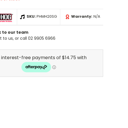
SKU:
PHMH20SG
Warranty:
N/A
k to our team
 to us, or call 02 9905 6966