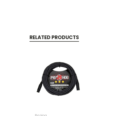
RELATED PRODUCTS
Pig Hog