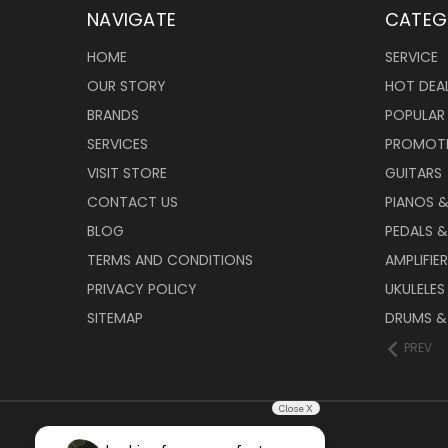
NAVIGATE
CATEG
HOME
SERVICE
OUR STORY
HOT DEA
BRANDS
POPULAR
SERVICES
PROMOT
VISIT STORE
GUITARS
CONTACT US
PIANOS 
BLOG
PEDALS &
TERMS AND CONDITIONS
AMPLIFIE
PRIVACY POLICY
UKULELES
SITEMAP
DRUMS &
PREV
Close X