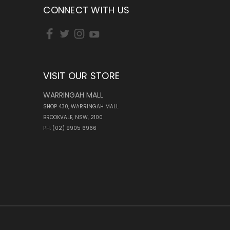
CONNECT WITH US
VISIT OUR STORE
WARRINGAH MALL
SHOP 430, WARRINGAH MALL
BROOKVALE, NSW, 2100
PH: (02) 9905 6966