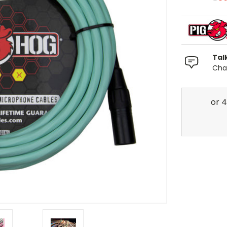
Tal
Chat