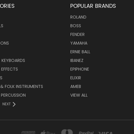
ORIES
POPULAR BRANDS
ROLAND
LS
BOSS
FENDER
IONS
YAMAHA
ERNIE BALL
& KEYBOARDS
IBANEZ
 EFFECTS
EPIPHONE
RS
ELIXIR
 & FOLK INSTRUMENTS
AMEB
 PERCUSSION
VIEW ALL
NEXT