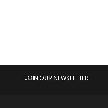
JOIN OUR NEWSLETTER