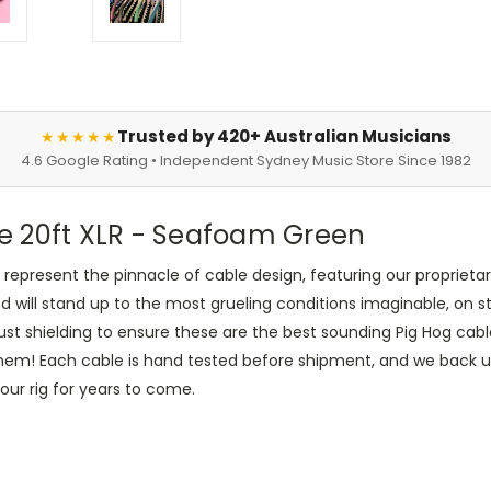
Trusted by 420+ Australian Musicians
★★★★★
4.6 Google Rating • Independent Sydney Music Store Since 1982
e 20ft XLR - Seafoam Green
present the pinnacle of cable design, featuring our proprietary
nd will stand up to the most grueling conditions imaginable, on 
t shielding to ensure these are the best sounding Pig Hog cable
them! Each cable is hand tested before shipment, and we back up
your rig for years to come.