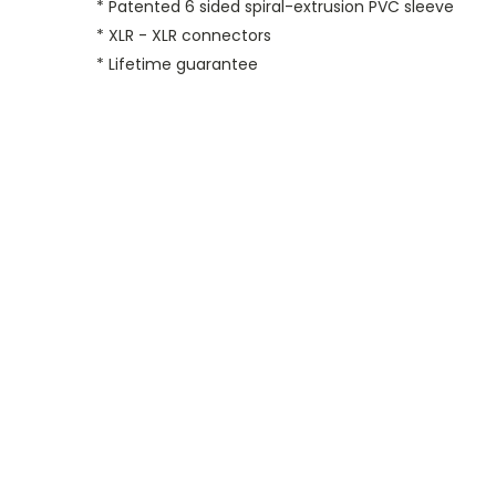
* Patented 6 sided spiral-extrusion PVC sleeve
* XLR - XLR connectors
* Lifetime guarantee