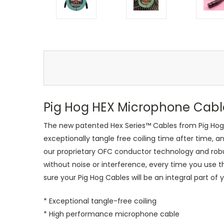
Pig Hog HEX Microphone Cabl
The new patented Hex Series™ Cables from Pig Hog re
exceptionally tangle free coiling time after time, a
our proprietary OFC conductor technology and robus
without noise or interference, every time you use 
sure your Pig Hog Cables will be an integral part of 
* Exceptional tangle-free coiling
* High performance microphone cable