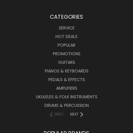
CATEGORIES
SERVICE
HOT DEALS
POPULAR
PROMOTIONS
GUITARS
PIANOS & KEYBOARDS
PEDALS & EFFECTS
AMPLIFIERS
UKULELES & FOLK INSTRUMENTS
DRUMS & PERCUSSION
PREV
NEXT