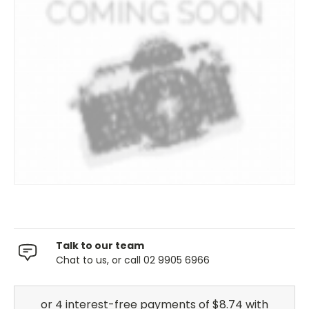
Talk to our team
Chat to us, or call 02 9905 6966