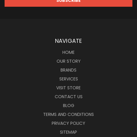
NAVIGATE
HOME
OUR STORY
BRANDS
SERVICES
VISIT STORE
CONTACT US
BLOG
TERMS AND CONDITIONS
PRIVACY POLICY
SITEMAP