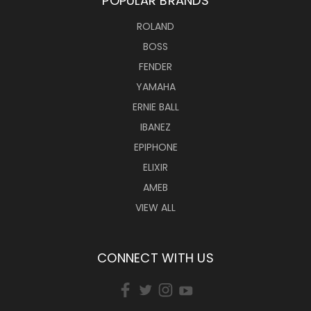
POPULAR BRANDS
ROLAND
BOSS
FENDER
YAMAHA
ERNIE BALL
IBANEZ
EPIPHONE
ELIXIR
AMEB
VIEW ALL
CONNECT WITH US