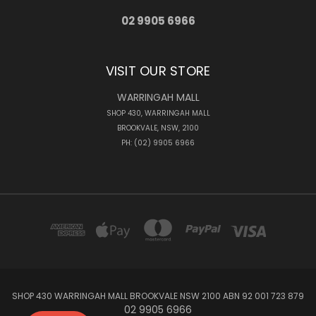
02 9905 6966
VISIT OUR STORE
WARRINGAH MALL
SHOP 430, WARRINGAH MALL
BROOKVALE, NSW, 2100
PH: (02) 9905 6966
SHOP 430 WARRINGAH MALL BROOKVALE NSW 2100 ABN 92 001 723 879
02 9905 6966