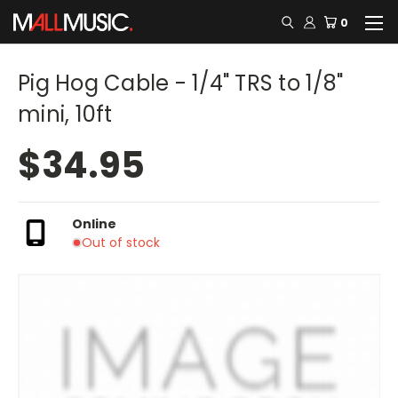
0
Pig Hog Cable - 1/4" TRS to 1/8"
mini, 10ft
$34.95
Online
Out of stock