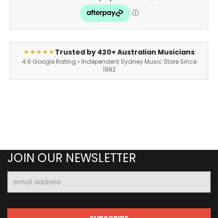
Trusted by 420+ Australian Musicians
★★★★★
4.6 Google Rating • Independent Sydney Music Store Since
1982
JOIN OUR NEWSLETTER
Email
Address