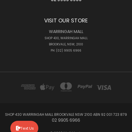
VISIT OUR STORE
WARRINGAH MALL
SHOP 430, WARRINGAH MALL
BROOKVALE, NSW, 2100
PH: (02) 9905 6966
SHOP 430 WARRINGAH MALL BROOKVALE NSW 2100 ABN 92 001 723 879
02 9905 6966
Text Us