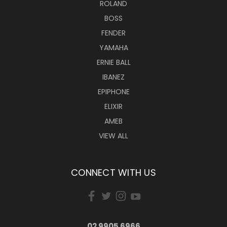
ROLAND
BOSS
FENDER
YAMAHA
ERNIE BALL
IBANEZ
EPIPHONE
ELIXIR
AMEB
VIEW ALL
CONNECT WITH US
02 9905 6966