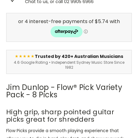
Chat to us, or call 02 9905 6966
Trusted by 420+ Australian Musicians
★★★★★
4.6 Google Rating • Independent Sydney Music Store Since
1982
Jim Dunlop - Flow® Pick Variety
Pack - 8 Picks
High grip, sharp pointed guitar
picks great for shredders
Flow Picks provide a smooth playing experience that