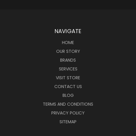
NAVIGATE
HOME
OUR STORY
BRANDS
SERVICES
VISIT STORE
CONTACT US
BLOG
TERMS AND CONDITIONS
PRIVACY POLICY
SITEMAP