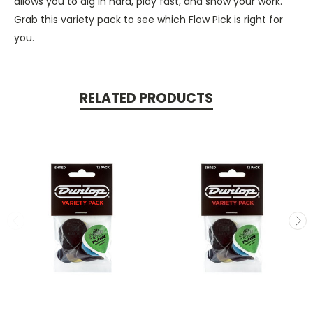
allows you to dig in hard, play fast, and show your work.
Grab this variety pack to see which Flow Pick is right for
you.
RELATED PRODUCTS