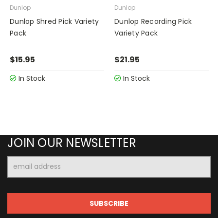
Dunlop
Dunlop
Dunlop Shred Pick Variety
Dunlop Recording Pick
Pack
Variety Pack
$15.95
$21.95
In Stock
In Stock
JOIN OUR NEWSLETTER
Email
Address