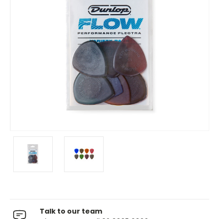
Talk to our team