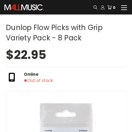
0
Dunlop Flow Picks with Grip
Variety Pack - 8 Pack
$22.95
Online
Out of stock