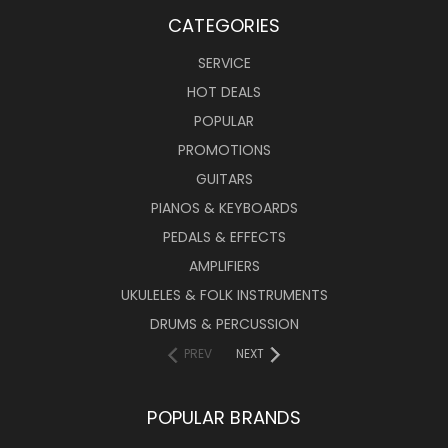
CATEGORIES
SERVICE
HOT DEALS
POPULAR
PROMOTIONS
GUITARS
PIANOS & KEYBOARDS
PEDALS & EFFECTS
AMPLIFIERS
UKULELES & FOLK INSTRUMENTS
DRUMS & PERCUSSION
PREV
NEXT
POPULAR BRANDS