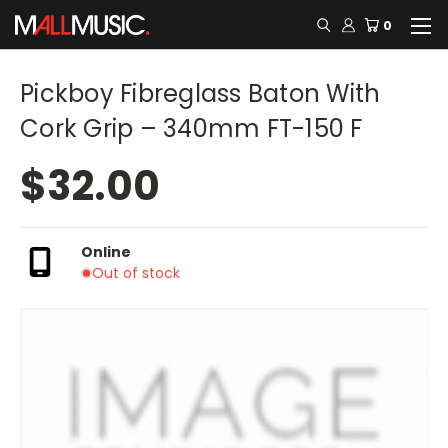
0
Pickboy Fibreglass Baton With
Cork Grip – 340mm FT-150 F
$32.00
Online
Out of stock