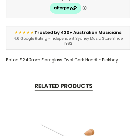
Trusted by 420+ Australian Musicians
★★★★★
4.6 Google Rating • Independent Sydney Music Store Since
1982
Baton F 340mm Fibreglass Oval Cork Handl - Pickboy
RELATED PRODUCTS