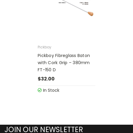
Pickboy
Pickboy Fibreglass Baton
with Cork Grip – 380mm
FT-150 D
$32.00
In Stock
JOIN OUR NEWSLETTER