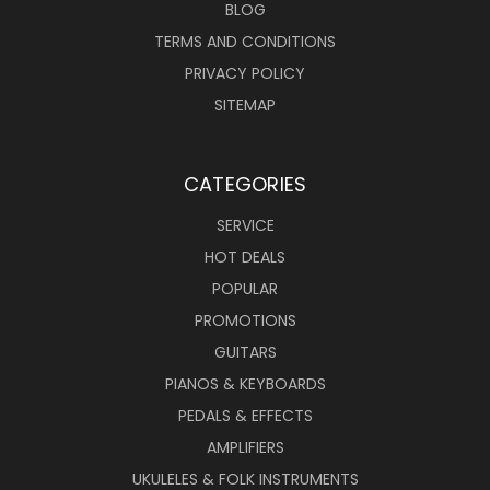
BLOG
TERMS AND CONDITIONS
PRIVACY POLICY
SITEMAP
CATEGORIES
SERVICE
HOT DEALS
POPULAR
PROMOTIONS
GUITARS
PIANOS & KEYBOARDS
PEDALS & EFFECTS
AMPLIFIERS
UKULELES & FOLK INSTRUMENTS