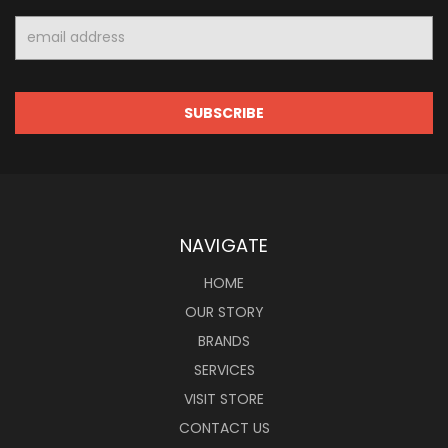
Email
Address
NAVIGATE
HOME
OUR STORY
BRANDS
SERVICES
VISIT STORE
CONTACT US