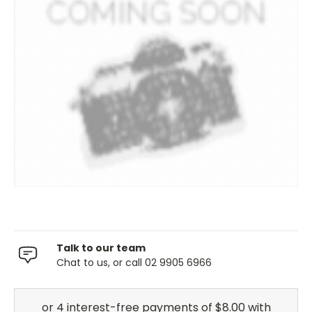
Talk to our team
Chat to us, or call 02 9905 6966