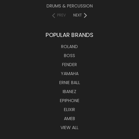
DRUMS & PERCUSSION
PREV
NEXT
POPULAR BRANDS
ROLAND
BOSS
FENDER
YAMAHA
ERNIE BALL
IBANEZ
EPIPHONE
ELIXIR
AMEB
VIEW ALL