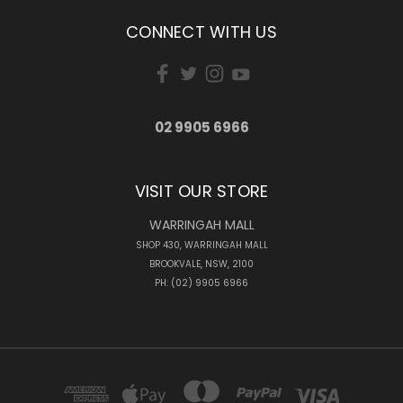
CONNECT WITH US
02 9905 6966
VISIT OUR STORE
WARRINGAH MALL
SHOP 430, WARRINGAH MALL
BROOKVALE, NSW, 2100
PH: (02) 9905 6966