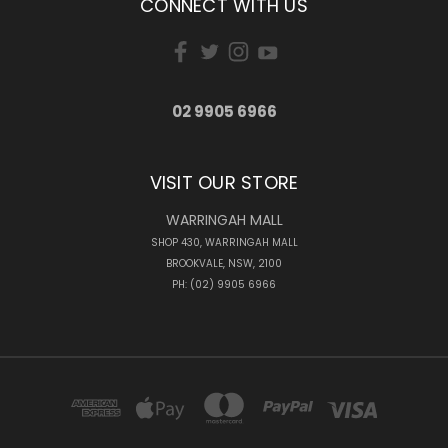
CONNECT WITH US
02 9905 6966
VISIT OUR STORE
WARRINGAH MALL
SHOP 430, WARRINGAH MALL
BROOKVALE, NSW, 2100
PH: (02) 9905 6966