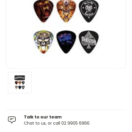
Talk to our team
Chat to us, or call 02 9905 6966