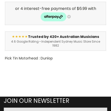
Trusted by 420+ Australian Musicians
★★★★★
4.6 Google Rating • Independent Sydney Music Store Since
1982
Pick Tin Motorhead : Dunlop
JOIN OUR NEWSLETTER
Email