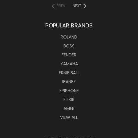
PREV
NEXT
POPULAR BRANDS
ROLAND
BOSS
FENDER
YAMAHA
ERNIE BALL
IBANEZ
EPIPHONE
ELIXIR
AMEB
VIEW ALL