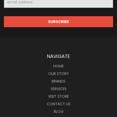
Address
NAVIGATE
HOME
OUR STORY
BRANDS
SERVICES
VISIT STORE
CONTACT US
BLOG