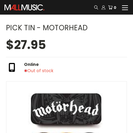
0
PICK TIN - MOTORHEAD
$27.95
Online
Out of stock