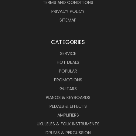
TERMS AND CONDITIONS
PRIVACY POLICY
SITEMAP
CATEGORIES
SERVICE
HOT DEALS
POPULAR
PROMOTIONS
GUITARS
PIANOS & KEYBOARDS
PEDALS & EFFECTS
AMPLIFIERS
UKULELES & FOLK INSTRUMENTS
DRUMS & PERCUSSION