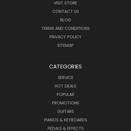
VISIT STORE
CONTACT US
BLOG
TERMS AND CONDITIONS
PRIVACY POLICY
SITEMAP
CATEGORIES
SERVICE
HOT DEALS
POPULAR
PROMOTIONS
GUITARS
PIANOS & KEYBOARDS
PEDALS & EFFECTS