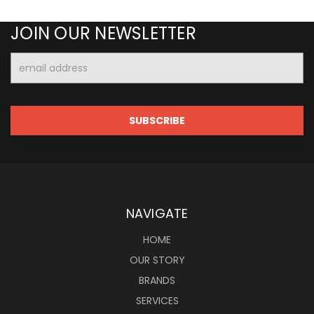
JOIN OUR NEWSLETTER
Email
Address
NAVIGATE
HOME
OUR STORY
BRANDS
SERVICES