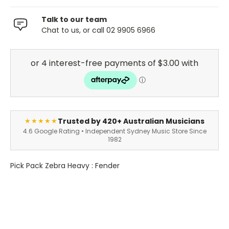
Talk to our team
Chat to us, or call 02 9905 6966
Trusted by 420+ Australian Musicians
★★★★★
4.6 Google Rating • Independent Sydney Music Store Since
1982
Pick Pack Zebra Heavy : Fender