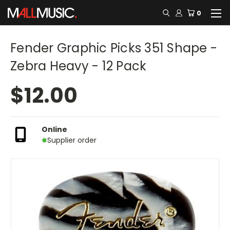
0
Fender Graphic Picks 351 Shape -
Zebra Heavy - 12 Pack
$12.00
Online
Supplier order