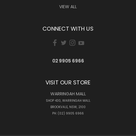
VIEW ALL
CONNECT WITH US
02 9905 6966
VISIT OUR STORE
WARRINGAH MALL
SHOP 430, WARRINGAH MALL
BROOKVALE, NSW, 2100
PH: (02) 9905 6966