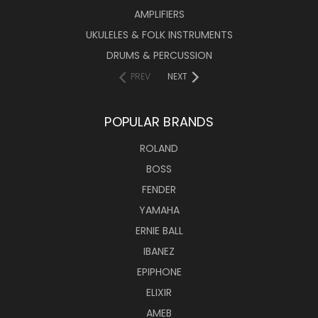
AMPLIFIERS
UKULELES & FOLK INSTRUMENTS
DRUMS & PERCUSSION
PREV
NEXT
POPULAR BRANDS
ROLAND
BOSS
FENDER
YAMAHA
ERNIE BALL
IBANEZ
EPIPHONE
ELIXIR
AMEB