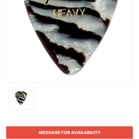
MESSAGE FOR AVAILABILITY