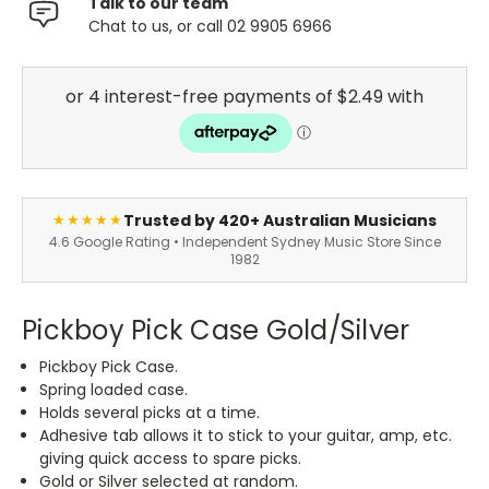
Talk to our team
Chat to us, or call 02 9905 6966
Trusted by 420+ Australian Musicians
★★★★★
4.6 Google Rating • Independent Sydney Music Store Since
1982
Pickboy Pick Case Gold/Silver
Pickboy Pick Case.
Spring loaded case.
Holds several picks at a time.
Adhesive tab allows it to stick to your guitar, amp, etc.
giving quick access to spare picks.
Gold or Silver selected at random.