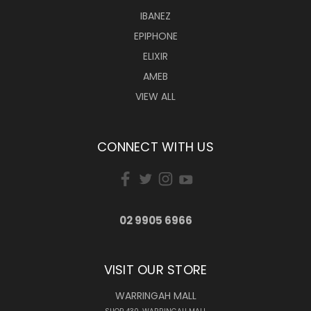
IBANEZ
EPIPHONE
ELIXIR
AMEB
VIEW ALL
CONNECT WITH US
02 9905 6966
VISIT OUR STORE
WARRINGAH MALL