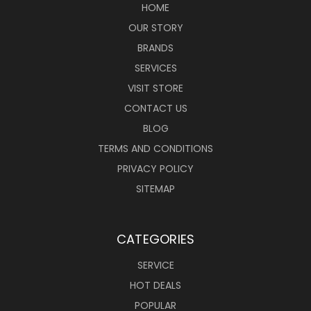
HOME
OUR STORY
BRANDS
SERVICES
VISIT STORE
CONTACT US
BLOG
TERMS AND CONDITIONS
PRIVACY POLICY
SITEMAP
CATEGORIES
SERVICE
HOT DEALS
POPULAR