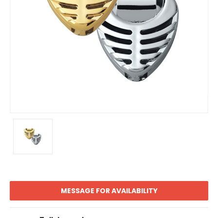
MESSAGE FOR AVAILABILITY