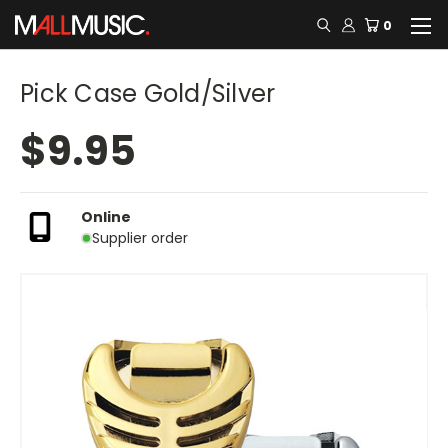
0
Pick Case Gold/Silver
$9.95
Online
Supplier order