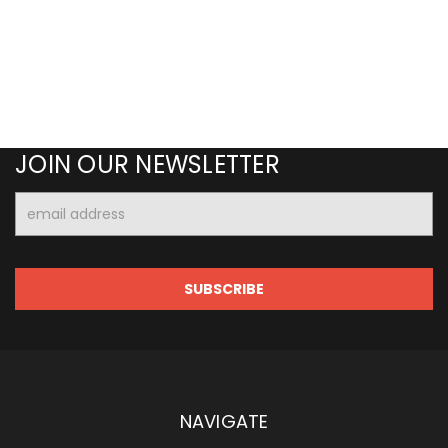
JOIN OUR NEWSLETTER
Email
Address
NAVIGATE