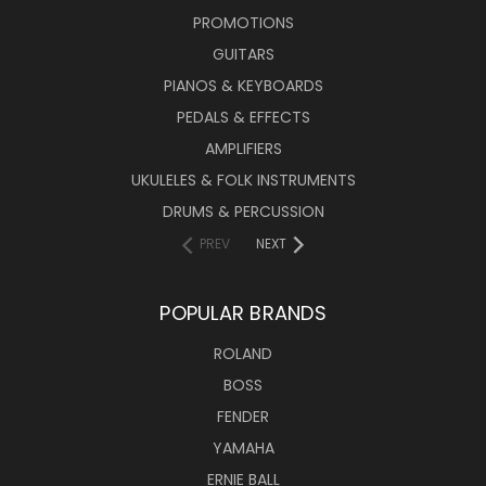
PROMOTIONS
GUITARS
PIANOS & KEYBOARDS
PEDALS & EFFECTS
AMPLIFIERS
UKULELES & FOLK INSTRUMENTS
DRUMS & PERCUSSION
PREV
NEXT
POPULAR BRANDS
ROLAND
BOSS
FENDER
YAMAHA
ERNIE BALL