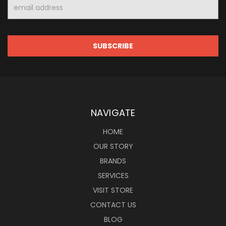
Email
Address
NAVIGATE
HOME
OUR STORY
BRANDS
SERVICES
VISIT STORE
CONTACT US
BLOG