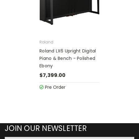
Roland
Roland LX6 Upright Digital
Piano & Bench - Polished
Ebony
$7,399.00
Pre Order
JOIN OUR NEWSLETTER