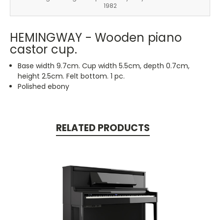
1982
HEMINGWAY - Wooden piano
castor cup.
Base width 9.7cm. Cup width 5.5cm, depth 0.7cm,
height 2.5cm. Felt bottom. 1 pc.
Polished ebony
RELATED PRODUCTS