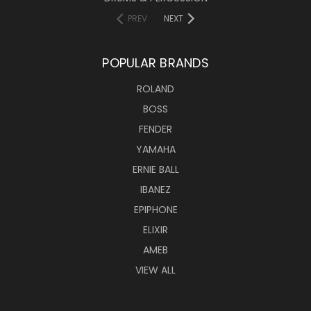
PREV
NEXT
POPULAR BRANDS
ROLAND
BOSS
FENDER
YAMAHA
ERNIE BALL
IBANEZ
EPIPHONE
ELIXIR
AMEB
VIEW ALL