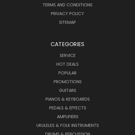
TERMS AND CONDITIONS
PRIVACY POLICY
SITEMAP
CATEGORIES
SERVICE
HOT DEALS
POPULAR
PROMOTIONS
GUITARS
PIANOS & KEYBOARDS
PEDALS & EFFECTS
AMPLIFIERS
UKULELES & FOLK INSTRUMENTS
DRUMS & PERCUSSION