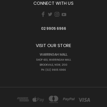
CONNECT WITH US
02 9905 6966
VISIT OUR STORE
WARRINGAH MALL
SHOP 430, WARRINGAH MALL
BROOKVALE, NSW, 2100
PH: (02) 9905 6966