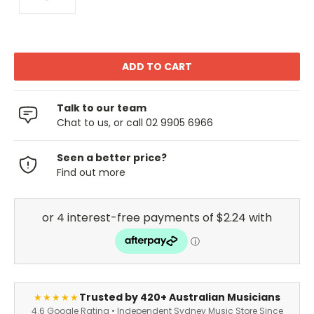
Talk to our team
Chat to us, or call 02 9905 6966
Seen a better price?
Find out more
Trusted by 420+ Australian Musicians
★★★★★
4.6 Google Rating • Independent Sydney Music Store Since