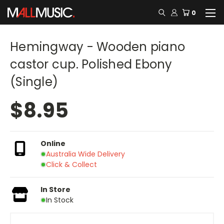
0
Hemingway - Wooden piano
castor cup. Polished Ebony
(Single)
$8.95
Online
Australia Wide Delivery
Click & Collect
In Store
In Stock