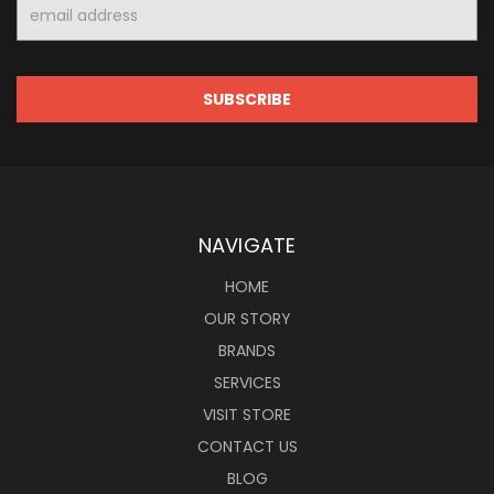
Email
Address
NAVIGATE
HOME
OUR STORY
BRANDS
SERVICES
VISIT STORE
CONTACT US
BLOG