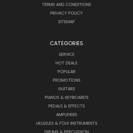
TERMS AND CONDITIONS
PRIVACY POLICY
SITEMAP
CATEGORIES
SERVICE
HOT DEALS
POPULAR
PROMOTIONS
GUITARS
PIANOS & KEYBOARDS
PEDALS & EFFECTS
AMPLIFIERS
UKULELES & FOLK INSTRUMENTS
DRUMS & PERCUSSION