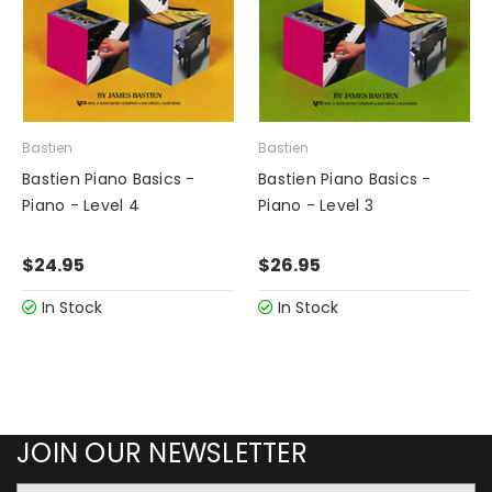
Bastien
Bastien
Bastien Piano Basics -
Bastien Piano Basics -
Piano - Level 4
Piano - Level 3
$24.95
$26.95
In Stock
In Stock
JOIN OUR NEWSLETTER