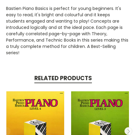
Bastien Piano Basics is perfect for young beginners. It's
easy to read, it's bright and colourful and it keeps
students engaged and wanting to play! Concepts are
introduced logically and at the ideal pace. Each page is
carefully correlated page-by-page with Theory,
Performance, and Technic Books in this series making this
a truly complete method for children. A Best-Selling
series!
RELATED PRODUCTS