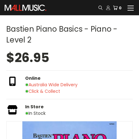
0
Bastien Piano Basics - Piano -
Level 2
$26.95
Online
Australia Wide Delivery
Click & Collect
In Store
In Stock