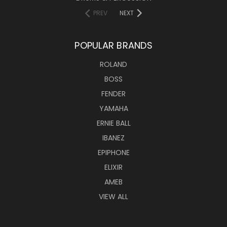
PREV
NEXT
POPULAR BRANDS
ROLAND
BOSS
FENDER
YAMAHA
ERNIE BALL
IBANEZ
EPIPHONE
ELIXIR
AMEB
VIEW ALL