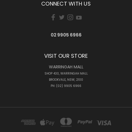
CONNECT WITH US
02 9905 6966
VISIT OUR STORE
WARRINGAH MALL
SHOP 430, WARRINGAH MALL
BROOKVALE, NSW, 2100
PH: (02) 9905 6966