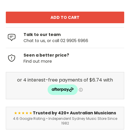
Talk to our team
Chat to us, or call 02 9905 6966
Seen a better price?
Find out more
Trusted by 420+ Australian Musicians
★★★★★
4.6 Google Rating • Independent Sydney Music Store Since
1982