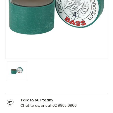
Talk to our team
Chat to us, or call 02 9905 6966