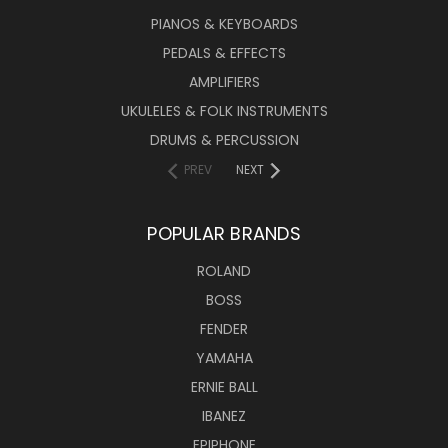
PIANOS & KEYBOARDS
PEDALS & EFFECTS
AMPLIFIERS
UKULELES & FOLK INSTRUMENTS
DRUMS & PERCUSSION
PREV
NEXT
POPULAR BRANDS
ROLAND
BOSS
FENDER
YAMAHA
ERNIE BALL
IBANEZ
EPIPHONE