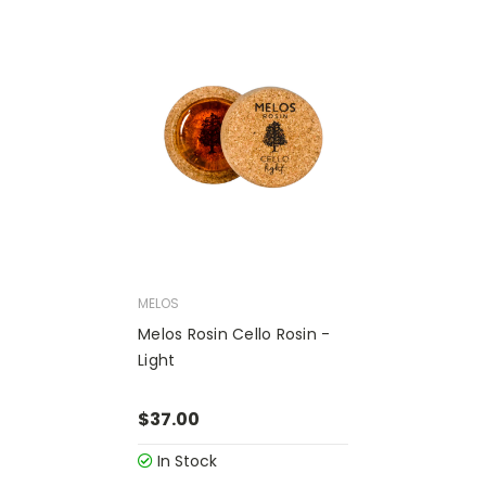
MELOS
Melos Rosin Cello Rosin -
Light
$37.00
In Stock