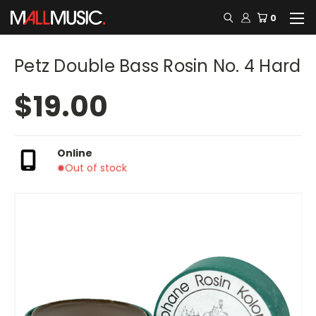
0
Petz Double Bass Rosin No. 4 Hard
$19.00
Online
Out of stock