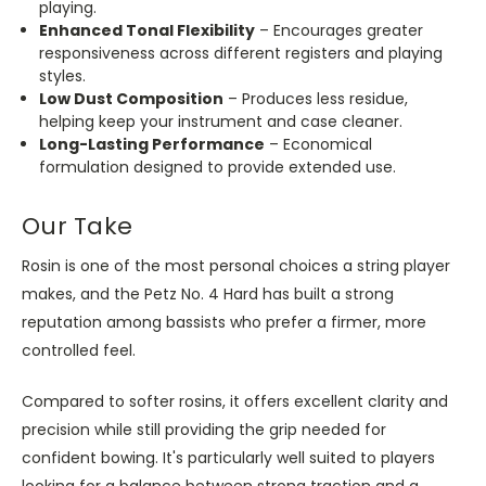
playing.
Enhanced Tonal Flexibility
– Encourages greater
responsiveness across different registers and playing
styles.
Low Dust Composition
– Produces less residue,
helping keep your instrument and case cleaner.
Long-Lasting Performance
– Economical
formulation designed to provide extended use.
Our Take
Rosin is one of the most personal choices a string player
makes, and the Petz No. 4 Hard has built a strong
reputation among bassists who prefer a firmer, more
controlled feel.
Compared to softer rosins, it offers excellent clarity and
precision while still providing the grip needed for
confident bowing. It's particularly well suited to players
looking for a balance between strong traction and a