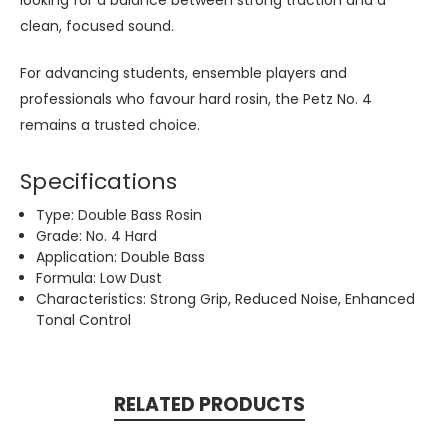
clean, focused sound.
For advancing students, ensemble players and
professionals who favour hard rosin, the Petz No. 4
remains a trusted choice.
Specifications
Type: Double Bass Rosin
Grade: No. 4 Hard
Application: Double Bass
Formula: Low Dust
Characteristics: Strong Grip, Reduced Noise, Enhanced
Tonal Control
RELATED PRODUCTS