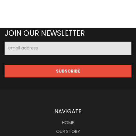
JOIN OUR NEWSLETTER
Email
Address
NAVIGATE
HOME
OUR STORY