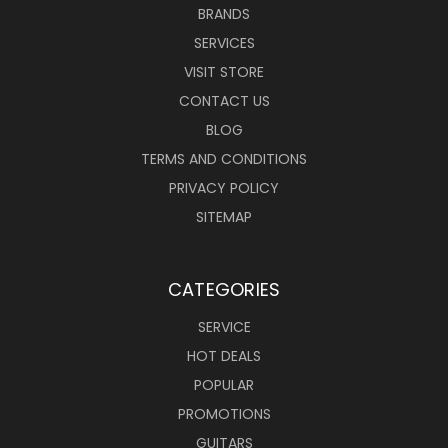
BRANDS
SERVICES
VISIT STORE
CONTACT US
BLOG
TERMS AND CONDITIONS
PRIVACY POLICY
SITEMAP
CATEGORIES
SERVICE
HOT DEALS
POPULAR
PROMOTIONS
GUITARS