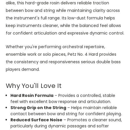
alike, this hard-grade rosin delivers reliable traction
between bow and string while maintaining clarity across
the instrument's full range. Its low-dust formula helps
keep instruments cleaner, while the balanced feel allows
for confident articulation and expressive dynamic control.
Whether you're performing orchestral repertoire,
ensemble work or solo pieces, Petz No. 4 Hard provides
the consistency and responsiveness serious double bass
players demand.
Why You'll Love It
Hard Rosin Formula
– Provides a controlled, stable
feel with excellent bow response and articulation.
Strong Grip on the String
– Helps maintain reliable
contact between bow and string for confident playing.
Reduced Surface Noise
– Promotes a cleaner sound,
particularly during dynamic passages and softer