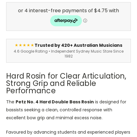
Trusted by 420+ Australian Musicians
★★★★★
4.6 Google Rating • Independent Sydney Music Store Since
1982
Hard Rosin for Clear Articulation,
Strong Grip and Reliable
Performance
The
Petz No. 4 Hard Double Bass Rosin
is designed for
bassists seeking a clean, controlled response with
excellent bow grip and minimal excess noise.
Favoured by advancing students and experienced players