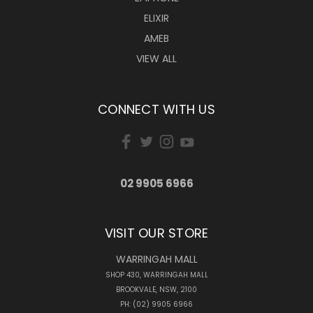
ELIXIR
AMEB
VIEW ALL
CONNECT WITH US
02 9905 6966
VISIT OUR STORE
WARRINGAH MALL
SHOP 430, WARRINGAH MALL
BROOKVALE, NSW, 2100
PH: (02) 9905 6966