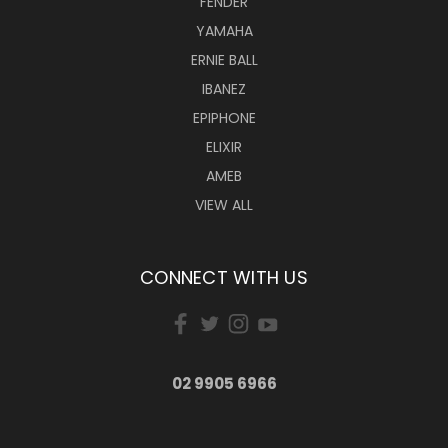
FENDER
YAMAHA
ERNIE BALL
IBANEZ
EPIPHONE
ELIXIR
AMEB
VIEW ALL
CONNECT WITH US
02 9905 6966