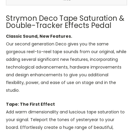
Strymon Deco Tape Saturation &
Double-Tracker Effects Pedal
Classic Sound, New Features.
Our second generation Deco gives you the same
gorgeous reel-to-reel tape sounds from our original, while
adding several significant new features, incorporating
technological advancements, hardware improvements
and design enhancements to give you additional
flexibility, power, and ease of use on stage and in the
studio.
Tape: The First Effect
Add warm dimensionality and luscious tape saturation to
your signal. Teleport the tones of yesteryear to your
board. Effortlessly create a huge range of beautiful,