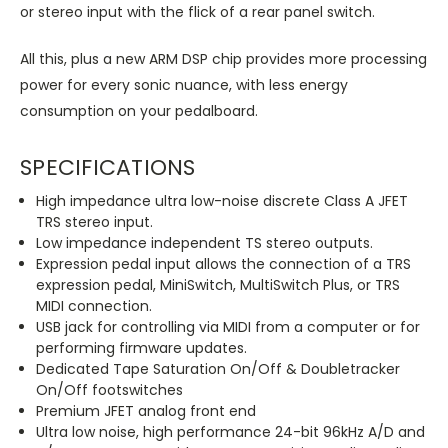
or stereo input with the flick of a rear panel switch.
All this, plus a new ARM DSP chip provides more processing
power for every sonic nuance, with less energy
consumption on your pedalboard.
SPECIFICATIONS
High impedance ultra low-noise discrete Class A JFET
TRS stereo input.
Low impedance independent TS stereo outputs.
Expression pedal input allows the connection of a TRS
expression pedal, MiniSwitch, MultiSwitch Plus, or TRS
MIDI connection.
USB jack for controlling via MIDI from a computer or for
performing firmware updates.
Dedicated Tape Saturation On/Off & Doubletracker
On/Off footswitches
Premium JFET analog front end
Ultra low noise, high performance 24-bit 96kHz A/D and