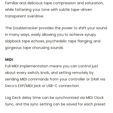
familiar and delicious tape compression and saturation,
while fattening your tone with subtle tape-driven
transparent overdrive.
The Doubletracker provides the power to shift your sound
in many ways, easily allowing you to achieve syrupy
slapback tape echoes, psychedelic tape flanging, and
gorgeous tape chorusing sounds.
MIDI
Full MIDI implementation means you can control just
about every switch, knob, and setting remotely by
sending MIDI commands from your controller or DAW via
Deco’s EXP/MIDI jack or USB-C connection.
Lag Deck delay time can be synchronized via MIDI Clock
Sync, and the sync setting can be saved for each preset.