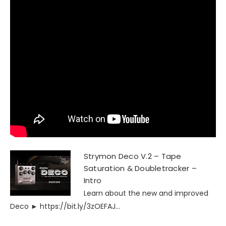
Strymon Deco V.2 – Tape
Saturation & Doubletracker –
Intro
Learn about the new and improved
Deco ► https://bit.ly/3zOEFAJ...