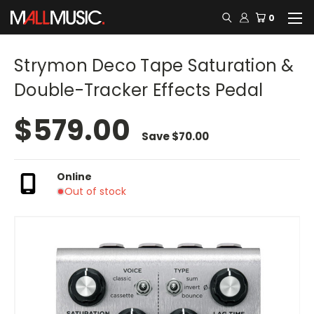
0
Strymon Deco Tape Saturation &
Double-Tracker Effects Pedal
$579.00
Save
$70.00
Online
Out of stock