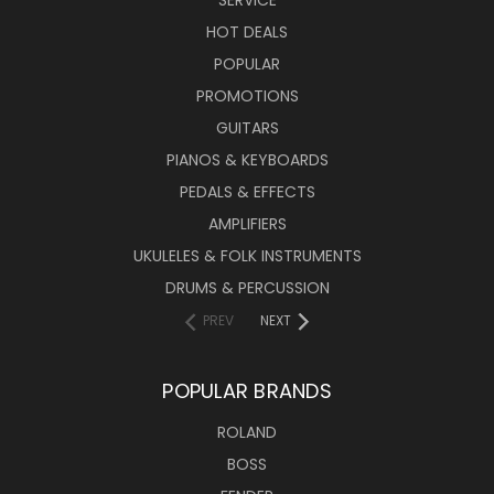
SERVICE
HOT DEALS
POPULAR
PROMOTIONS
GUITARS
PIANOS & KEYBOARDS
PEDALS & EFFECTS
AMPLIFIERS
UKULELES & FOLK INSTRUMENTS
DRUMS & PERCUSSION
PREV
NEXT
POPULAR BRANDS
ROLAND
BOSS