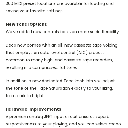
300 MIDI preset locations are available for loading and
saving your favorite settings.
New Tonal Options
We’ve added new controls for even more sonic flexibility.
Deco now comes with an all-new cassette tape voicing
that employs an auto level control (ALC) process
common to many high-end cassette tape recorders,
resulting in a compressed, fat tone.
In addition, a new dedicated Tone knob lets you adjust
the tone of the Tape Saturation exactly to your liking,
from dark to bright.
Hardware Improvements
A premium analog JFET input circuit ensures superb
responsiveness to your playing, and you can select mono