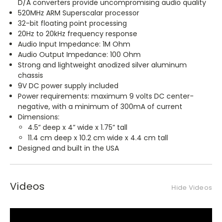
D/A converters provide uncompromising audio quality
520MHz ARM Superscalar processor
32-bit floating point processing
20Hz to 20kHz frequency response
Audio Input Impedance: 1M Ohm
Audio Output Impedance: 100 Ohm
Strong and lightweight anodized silver aluminum
chassis
9V DC power supply included
Power requirements: maximum 9 volts DC center-
negative, with a minimum of 300mA of current
Dimensions:
4.5” deep x 4” wide x 1.75” tall
11.4 cm deep x 10.2 cm wide x 4.4 cm tall
Designed and built in the USA
Videos
Hide Videos