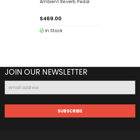
Ambient Reverb Pedal
$469.00
In Stock
JOIN OUR NEWSLETTER
Email
Address