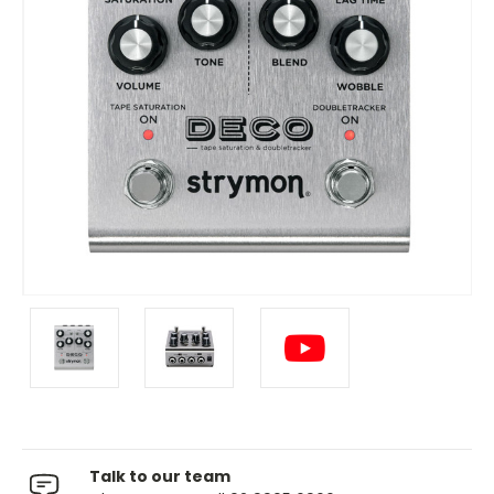
Talk to our team