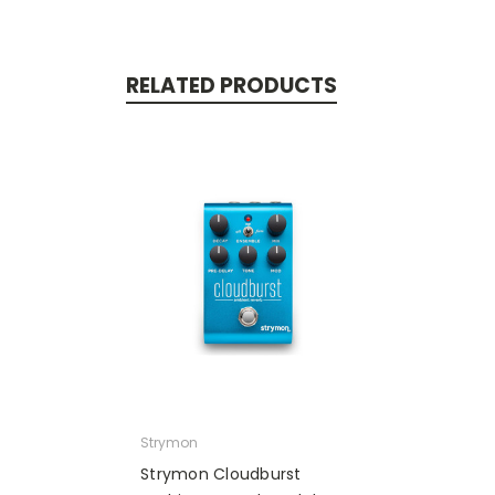
RELATED PRODUCTS
Strymon
Strymon Cloudburst