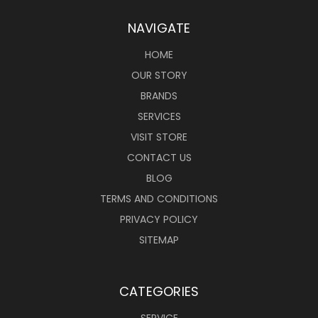
NAVIGATE
HOME
OUR STORY
BRANDS
SERVICES
VISIT STORE
CONTACT US
BLOG
TERMS AND CONDITIONS
PRIVACY POLICY
SITEMAP
CATEGORIES