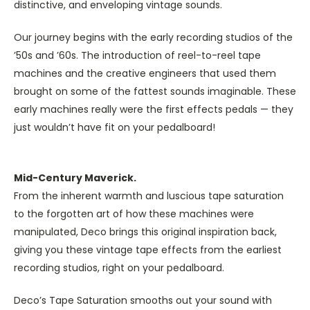
distinctive, and enveloping vintage sounds.
Our journey begins with the early recording studios of the
’50s and ’60s. The introduction of reel-to-reel tape
machines and the creative engineers that used them
brought on some of the fattest sounds imaginable. These
early machines really were the first effects pedals — they
just wouldn’t have fit on your pedalboard!
Mid-Century Maverick.
From the inherent warmth and luscious tape saturation
to the forgotten art of how these machines were
manipulated, Deco brings this original inspiration back,
giving you these vintage tape effects from the earliest
recording studios, right on your pedalboard.
Deco’s Tape Saturation smooths out your sound with