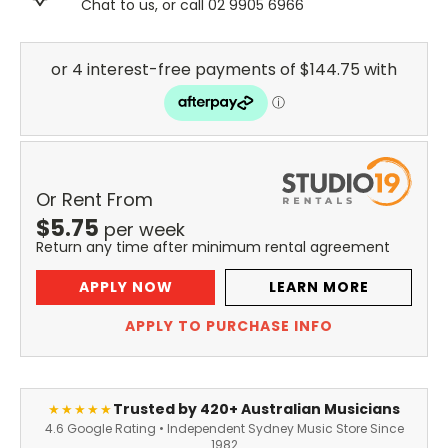
Chat to us, or call 02 9905 6966
Or Rent From
$
5.75
per
week
Return any time after minimum rental agreement
APPLY NOW
LEARN MORE
APPLY TO PURCHASE INFO
Trusted by 420+ Australian Musicians
★★★★★
4.6 Google Rating • Independent Sydney Music Store Since
1982