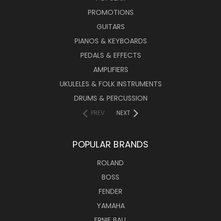
PROMOTIONS
GUITARS
PIANOS & KEYBOARDS
PEDALS & EFFECTS
AMPLIFIERS
UKULELES & FOLK INSTRUMENTS
DRUMS & PERCUSSION
PREV
NEXT
POPULAR BRANDS
ROLAND
BOSS
FENDER
YAMAHA
ERNIE BALL