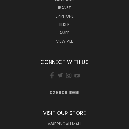
IBANEZ
EPIPHONE
ELIXIR
AMEB
VIEW ALL
CONNECT WITH US
02 9905 6966
VISIT OUR STORE
WARRINGAH MALL