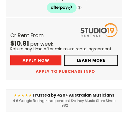
Or Rent From
$
10.91
per
week
Return any time after minimum rental agreement
APPLY NOW
LEARN MORE
APPLY TO PURCHASE INFO
Trusted by 420+ Australian Musicians
★★★★★
4.6 Google Rating • Independent Sydney Music Store Since
1982