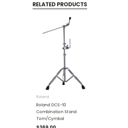
RELATED PRODUCTS
Roland
Roland DCS-10
Combination Stand
Tom/Cymbal
$369.00