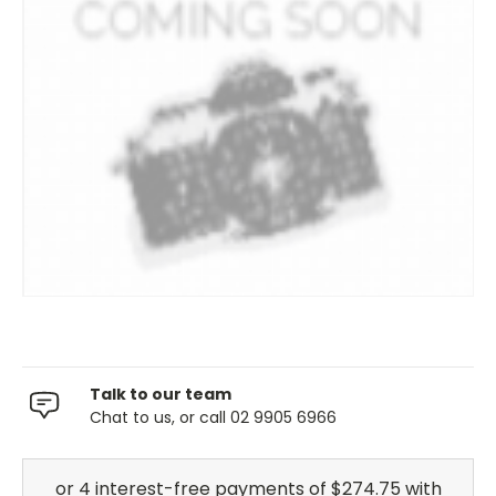
Talk to our team
Chat to us, or call 02 9905 6966