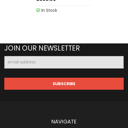
In Stock
JOIN OUR NEWSLETTER
Email
Address
NAVIGATE