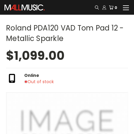
0
Roland PDA120 VAD Tom Pad 12 -
Metallic Sparkle
$1,099.00
Online
Out of stock