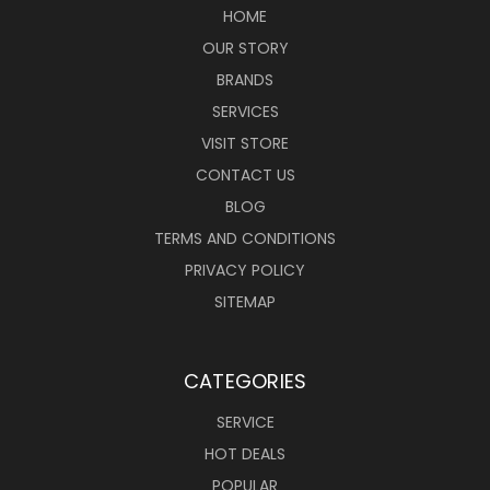
HOME
OUR STORY
BRANDS
SERVICES
VISIT STORE
CONTACT US
BLOG
TERMS AND CONDITIONS
PRIVACY POLICY
SITEMAP
CATEGORIES
SERVICE
HOT DEALS
POPULAR