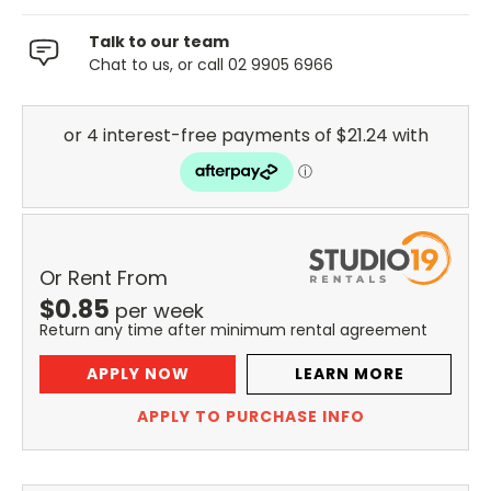
Talk to our team
Chat to us, or call 02 9905 6966
Or Rent From
$
0.85
per
week
Return any time after minimum rental agreement
APPLY NOW
LEARN MORE
APPLY TO PURCHASE INFO