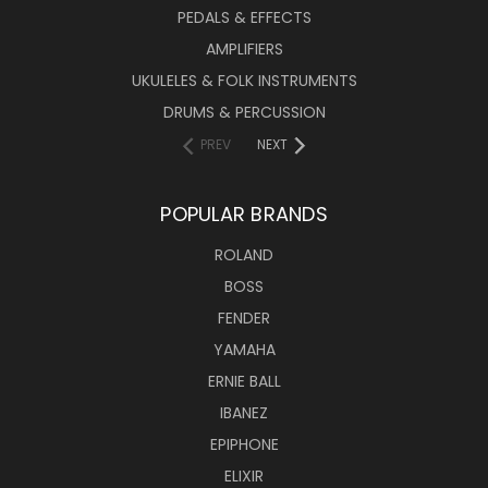
PEDALS & EFFECTS
AMPLIFIERS
UKULELES & FOLK INSTRUMENTS
DRUMS & PERCUSSION
PREV
NEXT
POPULAR BRANDS
ROLAND
BOSS
FENDER
YAMAHA
ERNIE BALL
IBANEZ
EPIPHONE
ELIXIR