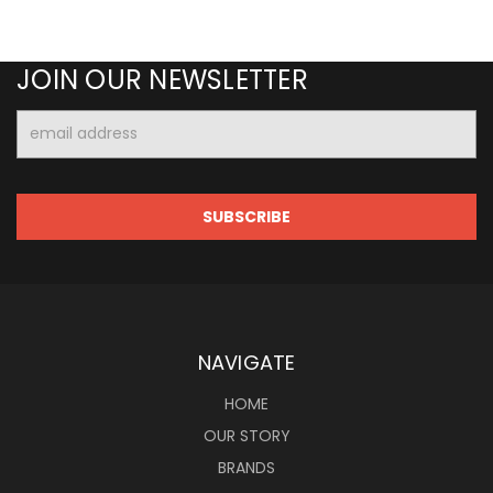
JOIN OUR NEWSLETTER
Email
Address
NAVIGATE
HOME
OUR STORY
BRANDS