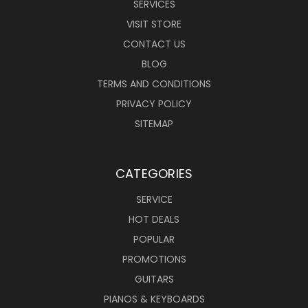
SERVICES
VISIT STORE
CONTACT US
BLOG
TERMS AND CONDITIONS
PRIVACY POLICY
SITEMAP
CATEGORIES
SERVICE
HOT DEALS
POPULAR
PROMOTIONS
GUITARS
PIANOS & KEYBOARDS