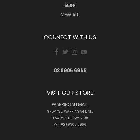
AMEB
VIEW ALL
CONNECT WITH US
02 9905 6966
VISIT OUR STORE
WARRINGAH MALL
SHOP 430, WARRINGAH MALL
BROOKVALE, NSW, 2100
PH: (02) 9905 6966