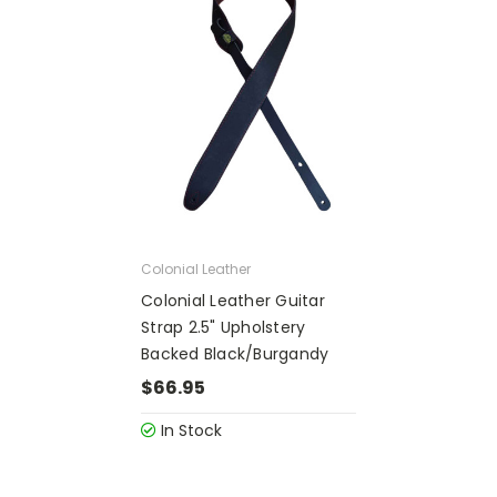
Colonial Leather
Colonial Leather Guitar
Strap 2.5" Upholstery
Backed Black/Burgandy
$66.95
In Stock