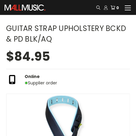
0
GUITAR STRAP UPHOLSTERY BCKD
& PD BLK/AQ
$84.95
Online
Supplier order