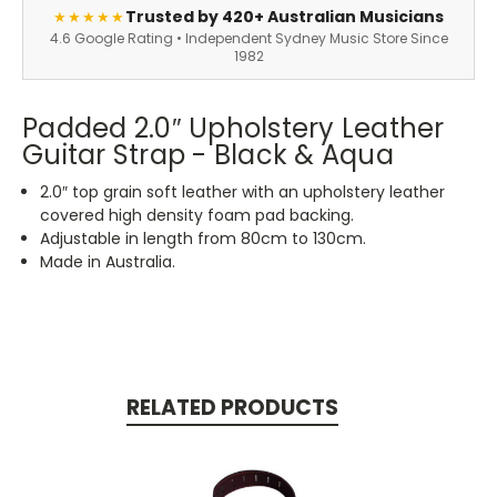
Trusted by 420+ Australian Musicians
★★★★★
4.6 Google Rating • Independent Sydney Music Store Since
1982
Padded 2.0″ Upholstery Leather
Guitar Strap - Black & Aqua
2.0″ top grain soft leather with an upholstery leather
covered high density foam pad backing.
Adjustable in length from 80cm to 130cm.
Made in Australia.
RELATED PRODUCTS