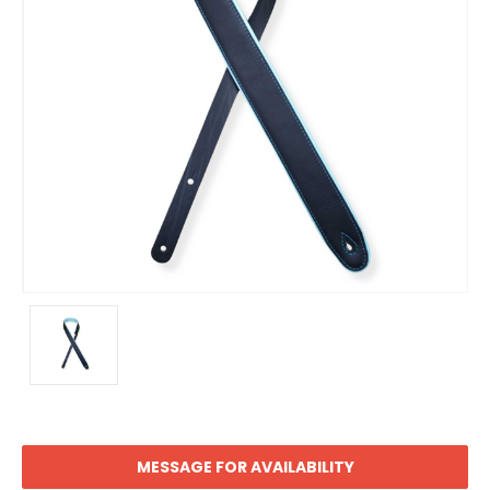
MESSAGE FOR AVAILABILITY