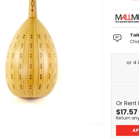
Tal
Chat
Or Rent
$
17.57
Return an
AP