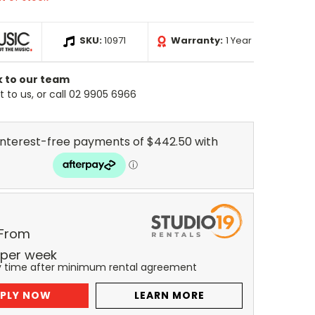
SKU:
10971
Warranty:
1 Year
k to our team
 to us, or call 02 9905 6966
 From
per
week
y time after minimum rental agreement
PLY NOW
LEARN MORE