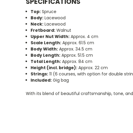
SPECIFICATIONS
Top:
Spruce
Body:
Lacewood
Neck:
Lacewood
Fretboard:
Walnut
Upper Nut Width:
Approx. 4 cm
Scale Length:
Approx. 61.5 cm
Body Width:
Approx. 34.5 cm
Body Length:
Approx. 51.5 cm
Total Length:
Approx. 84 cm
Height (incl. bridge):
Approx. 22 cm
Strings:
11 (6 courses, with option for double str
Included:
Gig bag
With its blend of beautiful craftsmanship, tone, and