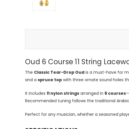
Oud 6 Course 11 String Lace
The
Classic Tear-Drop Oud
is a must-have for mu
and a
spruce top
with three ornate sound holes that
It includes
11 nylon strings
arranged in
6 courses
—
Recommended tuning follows the traditional Arab
Perfect for any musician, whether a seasoned play