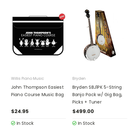
Willis Piano Music
Bryden
John Thompson Easiest
Bryden SBJ1PK 5-String
Piano Course Music Bag
Banjo Pack w/ Gig Bag,
Picks + Tuner
$24.95
$499.00
In Stock
In Stock