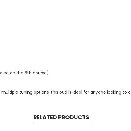
inging on the 6th course)
 multiple tuning options, this oud is ideal for anyone looking t
RELATED PRODUCTS