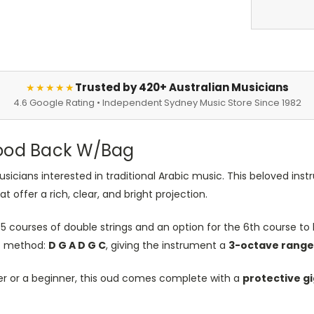
Trusted by 420+ Australian Musicians
★★★★★
4.6 Google Rating • Independent Sydney Music Store Since 1982
wood Back W/Bag
sicians interested in traditional Arabic music. This beloved ins
 offer a rich, clear, and bright projection.
5 courses of double strings and an option for the 6th course to b
ic method:
D G A D G C
, giving the instrument a
3-octave range
er or a beginner, this oud comes complete with a
protective g