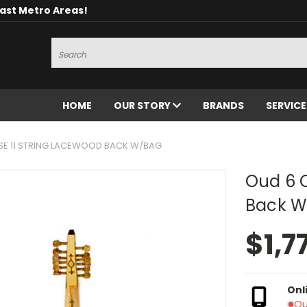
oast Metro Areas!
Search
HOME
OUR STORY
BRANDS
SERVIC
E 11 STRING LACEWOOD BACK W/BAG
Oud 6 C
Back W
$1,7
Onl
Ou