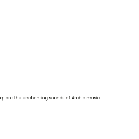
o explore the enchanting sounds of Arabic music.