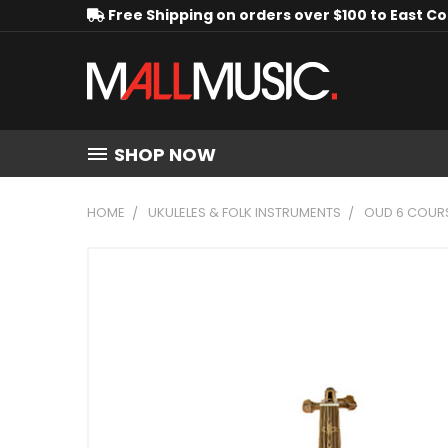
Free Shipping on orders over $100 to East C
SHOP NOW
HOME
UKULELES & FOLK INSTRUMENTS
OUD 6 COURS