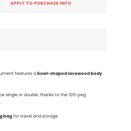
APPLY TO PURCHASE INFO
trument features a
bowl-shaped lacewood body
e single or double, thanks to the 12th peg.
.
ig bag
for travel and storage.