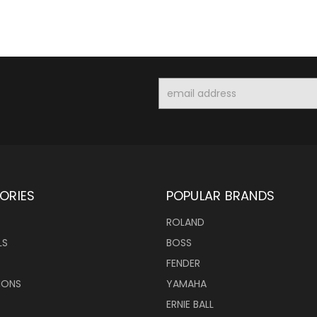
Email
Address
ORIES
POPULAR BRANDS
ROLAND
LS
BOSS
FENDER
IONS
YAMAHA
ERNIE BALL