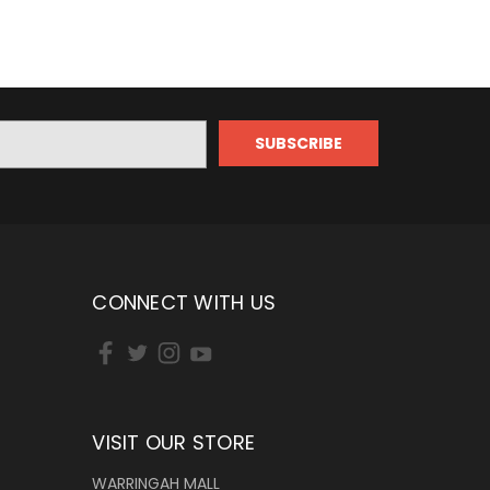
CONNECT WITH US
VISIT OUR STORE
WARRINGAH MALL