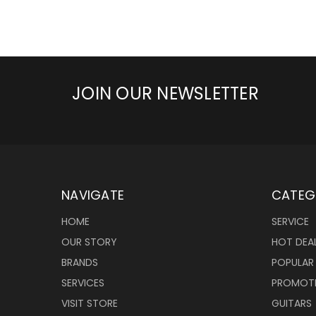
JOIN OUR NEWSLETTER
NAVIGATE
CATEG
HOME
SERVICE
OUR STORY
HOT DEA
BRANDS
POPULAR
SERVICES
PROMOT
VISIT STORE
GUITARS