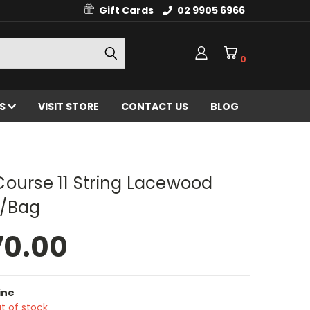
Gift Cards
02 9905 6966
0
ES
VISIT STORE
CONTACT US
BLOG
ourse 11 String Lacewood
/Bag
70.00
ine
t of stock