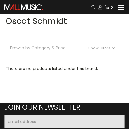
0
Oscat Schmidt
Browse by Category & Price
Show Filters
There are no products listed under this brand.
JOIN OUR NEWSLETTER
Email
Address