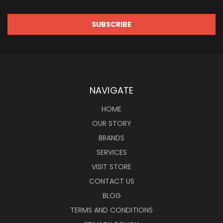
NAVIGATE
HOME
OUR STORY
BRANDS
SERVICES
VISIT STORE
CONTACT US
BLOG
TERMS AND CONDITIONS