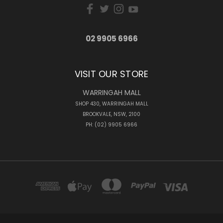
02 9905 6966
VISIT OUR STORE
WARRINGAH MALL
SHOP 430, WARRINGAH MALL
BROOKVALE, NSW, 2100
PH: (02) 9905 6966