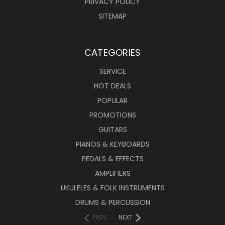
PRIVACY POLICY
SITEMAP
CATEGORIES
SERVICE
HOT DEALS
POPULAR
PROMOTIONS
GUITARS
PIANOS & KEYBOARDS
PEDALS & EFFECTS
AMPLIFIERS
UKULELES & FOLK INSTRUMENTS
DRUMS & PERCUSSION
PREV
NEXT