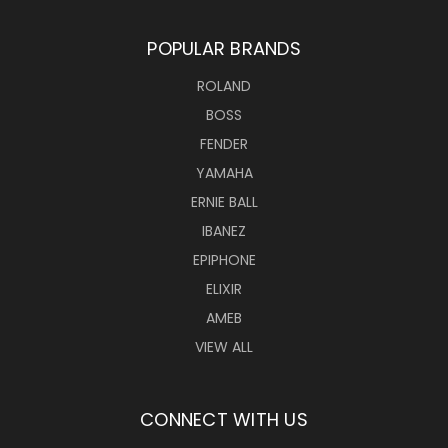
POPULAR BRANDS
ROLAND
BOSS
FENDER
YAMAHA
ERNIE BALL
IBANEZ
EPIPHONE
ELIXIR
AMEB
VIEW ALL
CONNECT WITH US