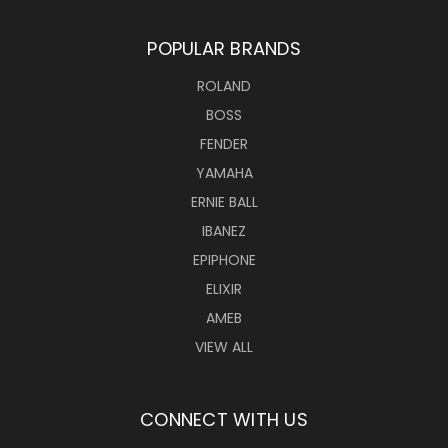
POPULAR BRANDS
ROLAND
BOSS
FENDER
YAMAHA
ERNIE BALL
IBANEZ
EPIPHONE
ELIXIR
AMEB
VIEW ALL
CONNECT WITH US