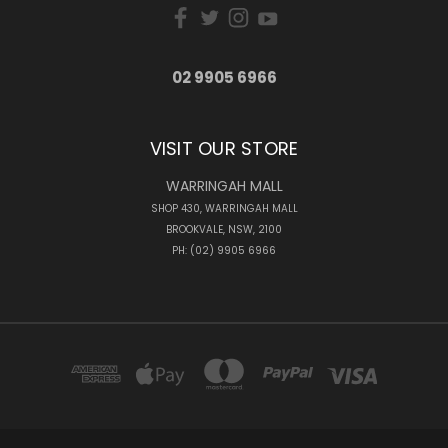
02 9905 6966
VISIT OUR STORE
WARRINGAH MALL
SHOP 430, WARRINGAH MALL
BROOKVALE, NSW, 2100
PH: (02) 9905 6966