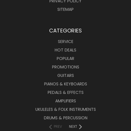
PRIVACY POLICY
SITEMAP
CATEGORIES
SERVICE
HOT DEALS
POPULAR
PROMOTIONS
GUITARS
PIANOS & KEYBOARDS
PEDALS & EFFECTS
AMPLIFIERS
UKULELES & FOLK INSTRUMENTS
DRUMS & PERCUSSION
PREV
NEXT