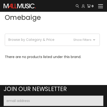
0
Omebaige
Browse by Category & Price
Show Filters
There are no products listed under this brand.
JOIN OUR NEWSLETTER
Email
Address