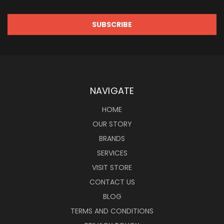
NAVIGATE
HOME
OUR STORY
BRANDS
SERVICES
VISIT STORE
CONTACT US
BLOG
TERMS AND CONDITIONS