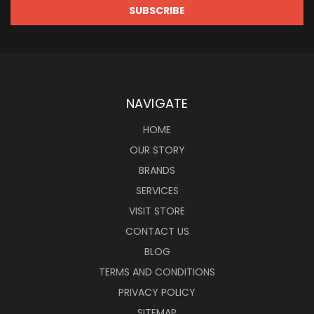
NAVIGATE
HOME
OUR STORY
BRANDS
SERVICES
VISIT STORE
CONTACT US
BLOG
TERMS AND CONDITIONS
PRIVACY POLICY
SITEMAP