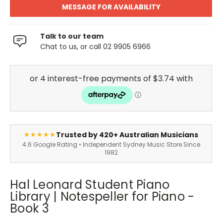
MESSAGE FOR AVAILABILITY
Talk to our team
Chat to us, or call 02 9905 6966
Trusted by 420+ Australian Musicians
★★★★★
4.6 Google Rating • Independent Sydney Music Store Since
1982
Hal Leonard Student Piano
Library | Notespeller for Piano -
Book 3