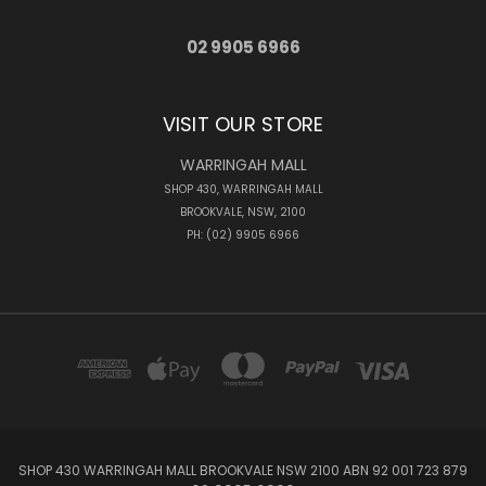
02 9905 6966
VISIT OUR STORE
WARRINGAH MALL
SHOP 430, WARRINGAH MALL
BROOKVALE, NSW, 2100
PH: (02) 9905 6966
SHOP 430 WARRINGAH MALL BROOKVALE NSW 2100 ABN 92 001 723 879