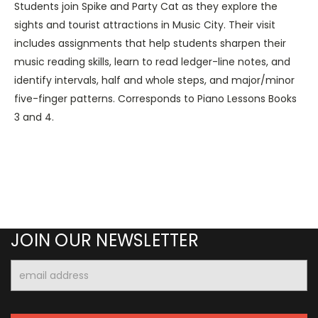
Students join Spike and Party Cat as they explore the
sights and tourist attractions in Music City. Their visit
includes assignments that help students sharpen their
music reading skills, learn to read ledger-line notes, and
identify intervals, half and whole steps, and major/minor
five-finger patterns. Corresponds to Piano Lessons Books
3 and 4.
JOIN OUR NEWSLETTER
Email
Address