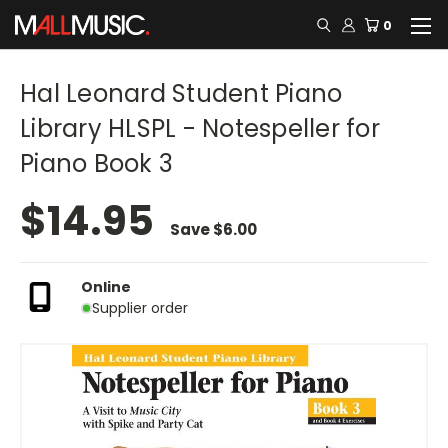
0
Hal Leonard Student Piano
Library HLSPL - Notespeller for
Piano Book 3
$14.95
Save
$6.00
Online
Supplier order