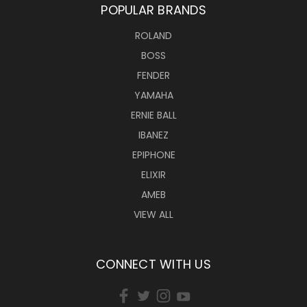
POPULAR BRANDS
ROLAND
BOSS
FENDER
YAMAHA
ERNIE BALL
IBANEZ
EPIPHONE
ELIXIR
AMEB
VIEW ALL
CONNECT WITH US