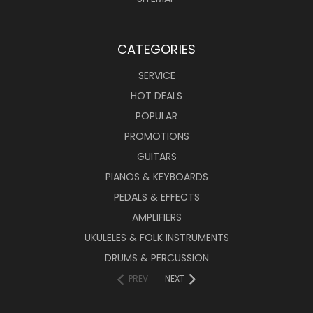
CATEGORIES
SERVICE
HOT DEALS
POPULAR
PROMOTIONS
GUITARS
PIANOS & KEYBOARDS
PEDALS & EFFECTS
AMPLIFIERS
UKULELES & FOLK INSTRUMENTS
DRUMS & PERCUSSION
PREV
NEXT