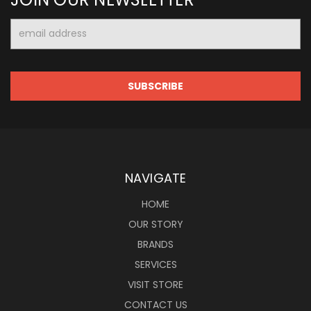
Email
Address
NAVIGATE
HOME
OUR STORY
BRANDS
SERVICES
VISIT STORE
CONTACT US