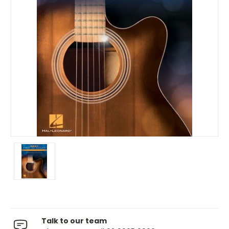
Talk to our team