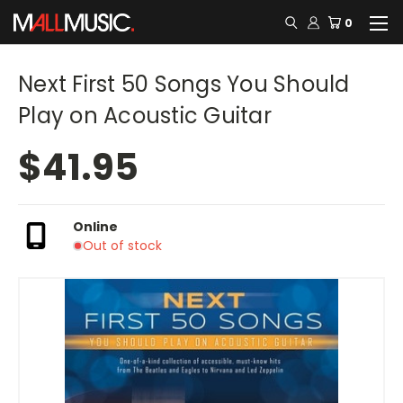
0
Next First 50 Songs You Should
Play on Acoustic Guitar
$41.95
Online
Out of stock