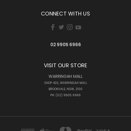
CONNECT WITH US
02 9905 6966
VISIT OUR STORE
WARRINGAH MALL
SHOP 430, WARRINGAH MALL
BROOKVALE, NSW, 2100
PH: (02) 9905 6966