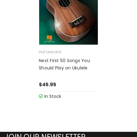
Hal Leonard
Next First 50 Songs You
Should Play on Ukulele
$45.95
In Stock
JOIN OUR NEWSLETTER