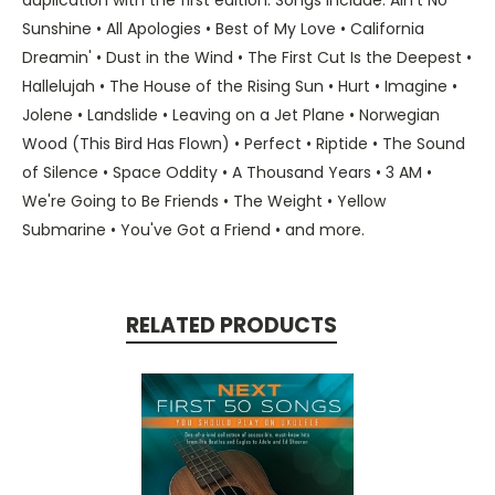
Sunshine • All Apologies • Best of My Love • California
Dreamin' • Dust in the Wind • The First Cut Is the Deepest •
Hallelujah • The House of the Rising Sun • Hurt • Imagine •
Jolene • Landslide • Leaving on a Jet Plane • Norwegian
Wood (This Bird Has Flown) • Perfect • Riptide • The Sound
of Silence • Space Oddity • A Thousand Years • 3 AM •
We're Going to Be Friends • The Weight • Yellow
Submarine • You've Got a Friend • and more.
RELATED PRODUCTS