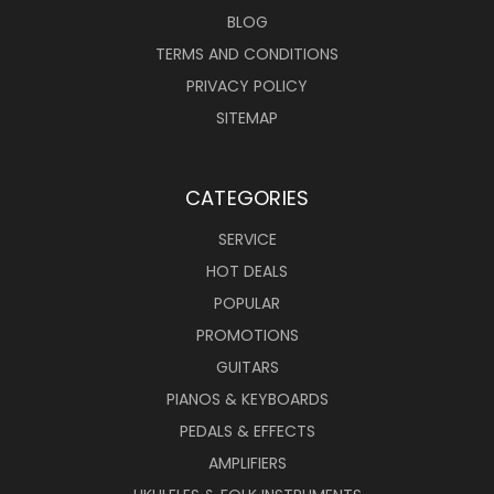
BLOG
TERMS AND CONDITIONS
PRIVACY POLICY
SITEMAP
CATEGORIES
SERVICE
HOT DEALS
POPULAR
PROMOTIONS
GUITARS
PIANOS & KEYBOARDS
PEDALS & EFFECTS
AMPLIFIERS