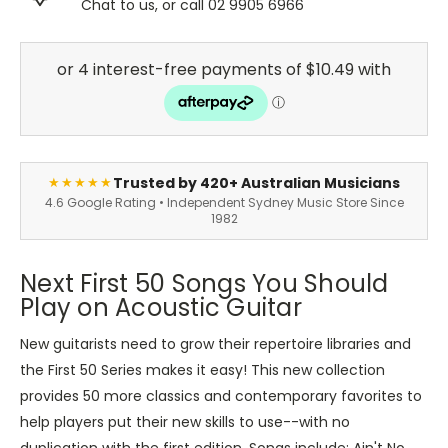
Chat to us, or call 02 9905 6966
Trusted by 420+ Australian Musicians
★★★★★
4.6 Google Rating • Independent Sydney Music Store Since
1982
Next First 50 Songs You Should
Play on Acoustic Guitar
New guitarists need to grow their repertoire libraries and
the First 50 Series makes it easy! This new collection
provides 50 more classics and contemporary favorites to
help players put their new skills to use--with no
duplication with the first edition. Songs include: Ain't No