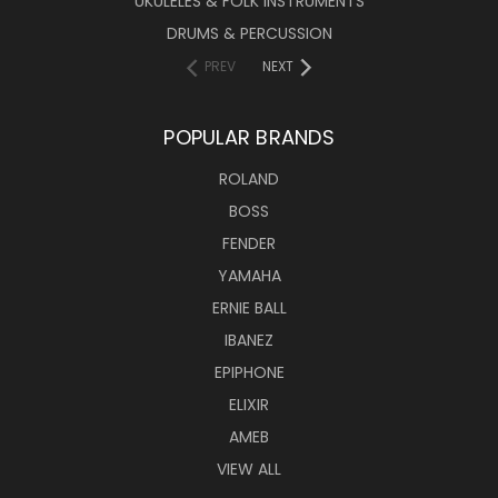
UKULELES & FOLK INSTRUMENTS
DRUMS & PERCUSSION
PREV
NEXT
POPULAR BRANDS
ROLAND
BOSS
FENDER
YAMAHA
ERNIE BALL
IBANEZ
EPIPHONE
ELIXIR
AMEB
VIEW ALL