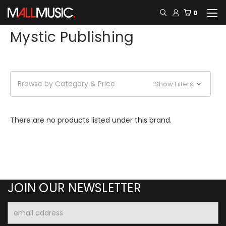
0
Mystic Publishing
Browse by Category & Price
Show Filters
There are no products listed under this brand.
JOIN OUR NEWSLETTER
Email
Address