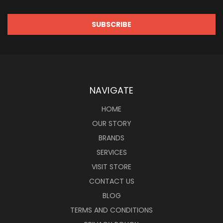
NAVIGATE
HOME
OUR STORY
BRANDS
SERVICES
VISIT STORE
CONTACT US
BLOG
TERMS AND CONDITIONS