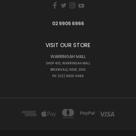
02 9905 6966
VISIT OUR STORE
WARRINGAH MALL
SHOP 430, WARRINGAH MALL
BROOKVALE, NSW, 2100
PH: (02) 9905 6966