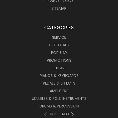
PRIVACY POLICY
SITEMAP
CATEGORIES
SERVICE
HOT DEALS
POPULAR
PROMOTIONS
GUITARS
PIANOS & KEYBOARDS
PEDALS & EFFECTS
AMPLIFIERS
UKULELES & FOLK INSTRUMENTS
DRUMS & PERCUSSION
PREV
NEXT