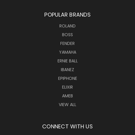
POPULAR BRANDS
ROLAND
BOSS
FENDER
YAMAHA
ERNIE BALL
IBANEZ
EPIPHONE
ELIXIR
AMEB
VIEW ALL
CONNECT WITH US