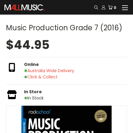
0
Music Production Grade 7 (2016)
$44.95
Online
Australia Wide Delivery
Click & Collect
In Store
In Stock