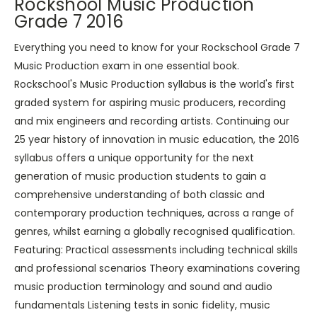
Rockshool Music Production
Grade 7 2016
Everything you need to know for your Rockschool Grade 7
Music Production exam in one essential book.
Rockschool's Music Production syllabus is the world's first
graded system for aspiring music producers, recording
and mix engineers and recording artists. Continuing our
25 year history of innovation in music education, the 2016
syllabus offers a unique opportunity for the next
generation of music production students to gain a
comprehensive understanding of both classic and
contemporary production techniques, across a range of
genres, whilst earning a globally recognised qualification.
Featuring: Practical assessments including technical skills
and professional scenarios Theory examinations covering
music production terminology and sound and audio
fundamentals Listening tests in sonic fidelity, music