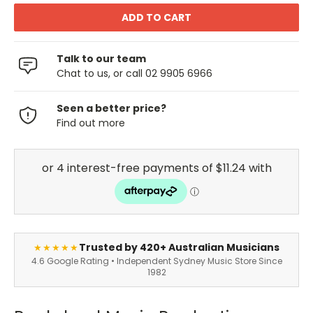
Talk to our team
Chat to us, or call 02 9905 6966
Seen a better price?
Find out more
Trusted by 420+ Australian Musicians
★★★★★
4.6 Google Rating • Independent Sydney Music Store Since
1982