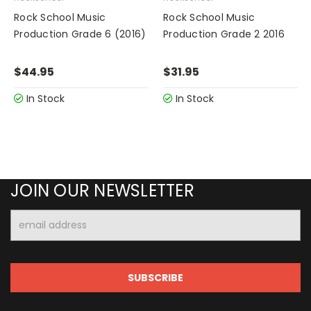
Rock School Music
Rock School Music
Production Grade 6 (2016)
Production Grade 2 2016
$44.95
$31.95
In Stock
In Stock
JOIN OUR NEWSLETTER
Email
Address