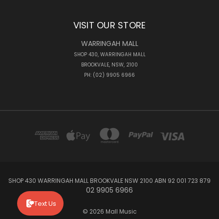
VISIT OUR STORE
WARRINGAH MALL
SHOP 430, WARRINGAH MALL
BROOKVALE, NSW, 2100
PH: (02) 9905 6966
SHOP 430 WARRINGAH MALL BROOKVALE NSW 2100 ABN 92 001 723 879
02 9905 6966
Text Us
© 2026 Mall Music