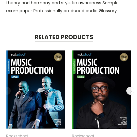
theory and harmony and stylistic awareness Sample
exam paper Professionally produced audio Glossary
RELATED PRODUCTS
Rockschool
Rockschool