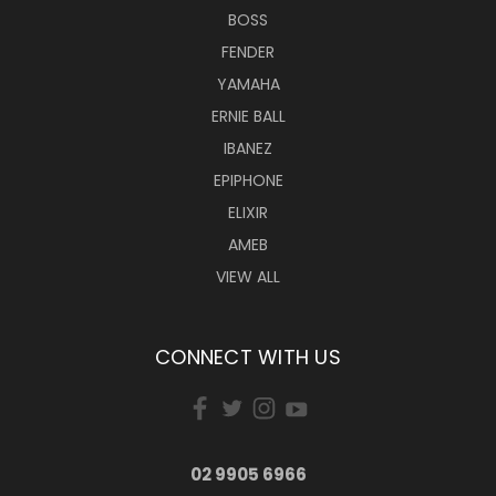
BOSS
FENDER
YAMAHA
ERNIE BALL
IBANEZ
EPIPHONE
ELIXIR
AMEB
VIEW ALL
CONNECT WITH US
02 9905 6966