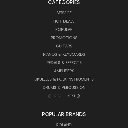
CATEGORIES
SERVICE
HOT DEALS
POPULAR
PROMOTIONS
GUITARS
PIANOS & KEYBOARDS
PEDALS & EFFECTS
AMPLIFIERS
UKULELES & FOLK INSTRUMENTS
DRUMS & PERCUSSION
PREV
NEXT
POPULAR BRANDS
ROLAND