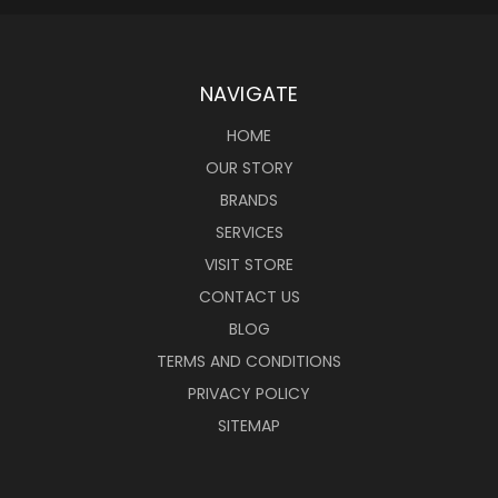
NAVIGATE
HOME
OUR STORY
BRANDS
SERVICES
VISIT STORE
CONTACT US
BLOG
TERMS AND CONDITIONS
PRIVACY POLICY
SITEMAP