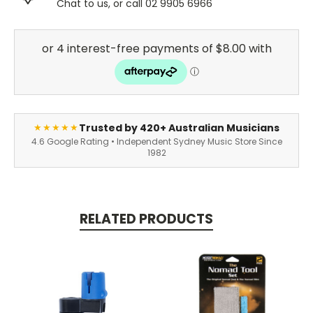
Chat to us, or call 02 9905 6966
Trusted by 420+ Australian Musicians
★★★★★
4.6 Google Rating • Independent Sydney Music Store Since
1982
RELATED PRODUCTS