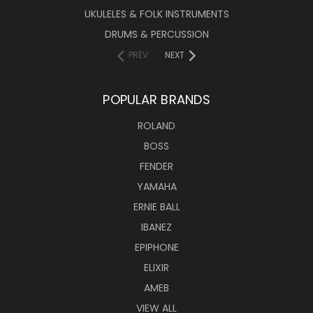
UKULELES & FOLK INSTRUMENTS
DRUMS & PERCUSSION
PREV
NEXT
POPULAR BRANDS
ROLAND
BOSS
FENDER
YAMAHA
ERNIE BALL
IBANEZ
EPIPHONE
ELIXIR
AMEB
VIEW ALL