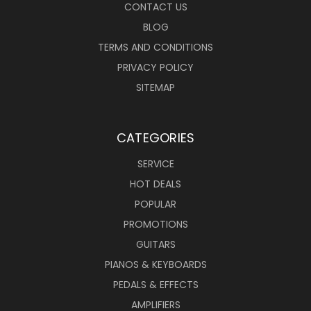
CONTACT US
BLOG
TERMS AND CONDITIONS
PRIVACY POLICY
SITEMAP
CATEGORIES
SERVICE
HOT DEALS
POPULAR
PROMOTIONS
GUITARS
PIANOS & KEYBOARDS
PEDALS & EFFECTS
AMPLIFIERS