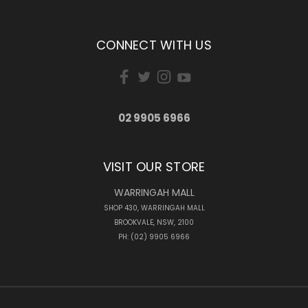
CONNECT WITH US
02 9905 6966
VISIT OUR STORE
WARRINGAH MALL
SHOP 430, WARRINGAH MALL
BROOKVALE, NSW, 2100
PH: (02) 9905 6966