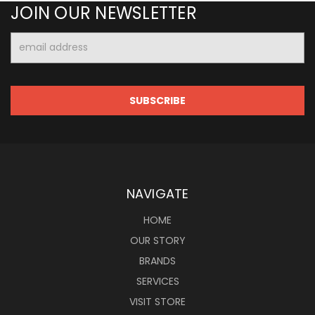
JOIN OUR NEWSLETTER
Email
Address
NAVIGATE
HOME
OUR STORY
BRANDS
SERVICES
VISIT STORE