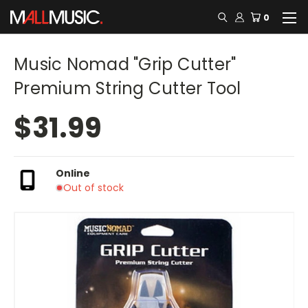
0
Music Nomad "Grip Cutter"
Premium String Cutter Tool
$31.99
Online
Out of stock