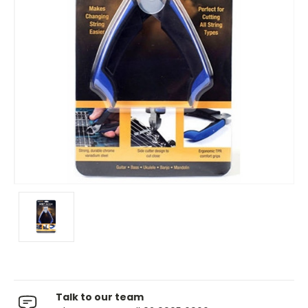
Talk to our team