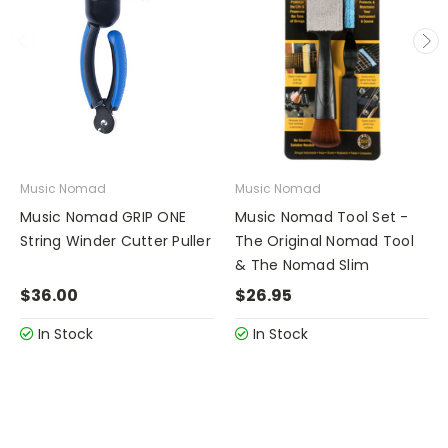
Music Nomad
Music Nomad
Music Nomad GRIP ONE
Music Nomad Tool Set -
String Winder Cutter Puller
The Original Nomad Tool
& The Nomad Slim
$36.00
$26.95
In Stock
In Stock