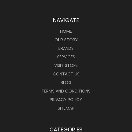
NAVIGATE
HOME
OUR STORY
BRANDS
SERVICES
VISIT STORE
CONTACT US
BLOG
TERMS AND CONDITIONS
PRIVACY POLICY
SITEMAP
CATEGORIES