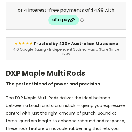
Trusted by 420+ Australian Musicians
★★★★★
4.6 Google Rating • Independent Sydney Music Store Since
1982
DXP Maple Multi Rods
The perfect blend of power and precision.
The DXP Maple Multi Rods deliver the ideal balance
between a brush and a drumstick — giving you expressive
control with just the right amount of punch. Bound at
three-quarters length to enhance rebound and response,
these rods feature a movable rubber ring that lets you