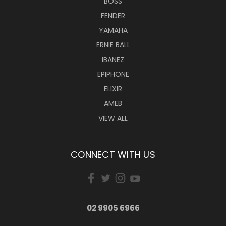
BOSS
FENDER
YAMAHA
ERNIE BALL
IBANEZ
EPIPHONE
ELIXIR
AMEB
VIEW ALL
CONNECT WITH US
02 9905 6966