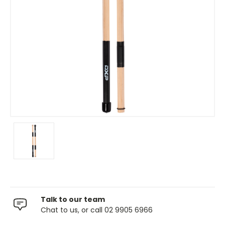
Talk to our team
Chat to us, or call 02 9905 6966