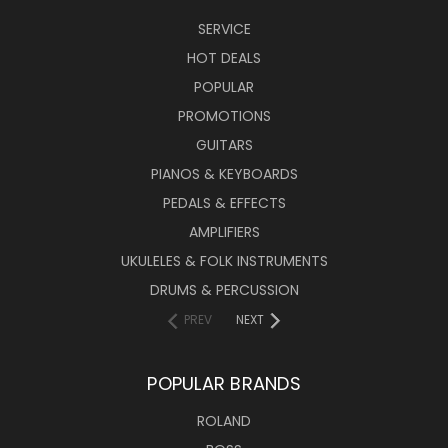
SERVICE
HOT DEALS
POPULAR
PROMOTIONS
GUITARS
PIANOS & KEYBOARDS
PEDALS & EFFECTS
AMPLIFIERS
UKULELES & FOLK INSTRUMENTS
DRUMS & PERCUSSION
PREV
NEXT
POPULAR BRANDS
ROLAND