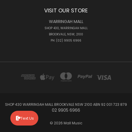
VISIT OUR STORE
WARRINGAH MALL
SHOP 430, WARRINGAH MALL
BROOKVALE, NSW, 2100
PH: (02) 9905 6966
SHOP 430 WARRINGAH MALL BROOKVALE NSW 2100 ABN 92 001 723 879
02 9905 6966
Text Us
© 2026 Mall Music