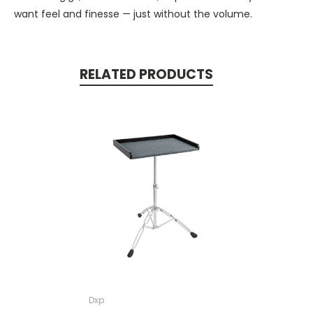
want feel and finesse — just without the volume.
RELATED PRODUCTS
Dxp