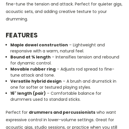
fine-tune the tension and attack. Perfect for quieter gigs,
acoustic sets, and adding creative texture to your
drumming.
FEATURES
Maple dowel construction
– Lightweight and
responsive with a warm, natural feel.
Bound at ¾ length
– Intensifies tension and rebound
for dynamic control.
Movable rubber ring
– Adjusts rod spread to fine-
tune attack and tone.
Versatile hybrid design
– A brush and drumstick in
one for softer or textured playing styles.
16" length (pair)
– Comfortable balance for
drummers used to standard sticks.
Perfect for
drummers and percussionists
who want
expressive control in lower-volume settings. Great for
acoustic gigs, studio sessions, or practice when you still