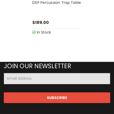
DXP Percussion Trap Table
$189.00
In Stock
JOIN OUR NEWSLETTER
Email
Address