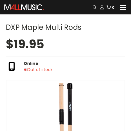
0
DXP Maple Multi Rods
$19.95
Online
Out of stock