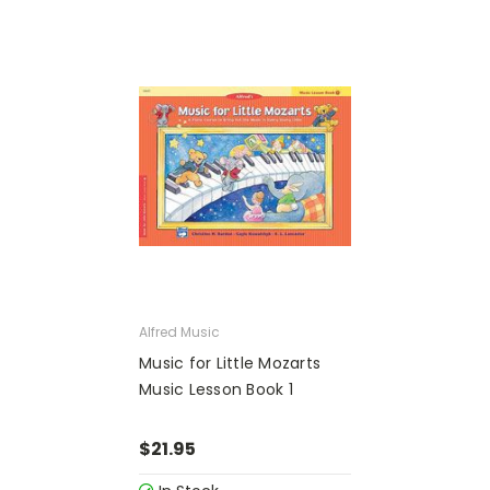
Alfred Music
Music for Little Mozarts
Music Lesson Book 1
$21.95