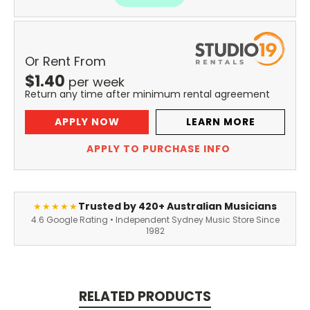
Or Rent From
$
1.40
per
week
Return any time after minimum rental agreement
APPLY NOW
LEARN MORE
APPLY TO PURCHASE INFO
Trusted by 420+ Australian Musicians
★★★★★
4.6 Google Rating • Independent Sydney Music Store Since
1982
RELATED PRODUCTS