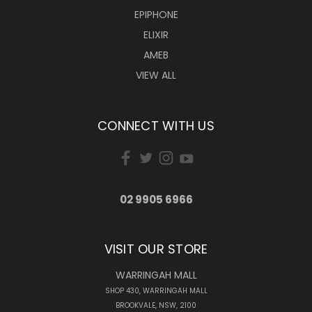
EPIPHONE
ELIXIR
AMEB
VIEW ALL
CONNECT WITH US
02 9905 6966
VISIT OUR STORE
WARRINGAH MALL
SHOP 430, WARRINGAH MALL
BROOKVALE, NSW, 2100