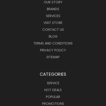
OUR STORY
BRANDS
SERVICES
VISIT STORE
CONTACT US
BLOG
TERMS AND CONDITIONS
PRIVACY POLICY
SITEMAP
CATEGORIES
SERVICE
HOT DEALS
POPULAR
PROMOTIONS