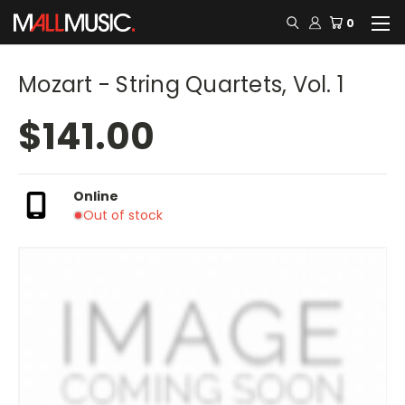
0
Mozart - String Quartets, Vol. 1
$141.00
Online
Out of stock