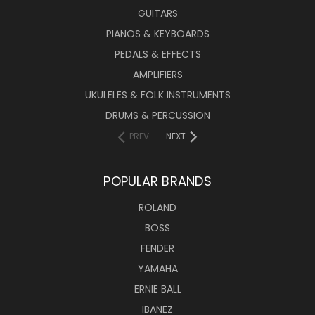
GUITARS
PIANOS & KEYBOARDS
PEDALS & EFFECTS
AMPLIFIERS
UKULELES & FOLK INSTRUMENTS
DRUMS & PERCUSSION
PREV
NEXT
POPULAR BRANDS
ROLAND
BOSS
FENDER
YAMAHA
ERNIE BALL
IBANEZ