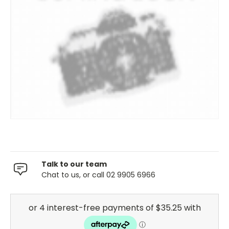
Talk to our team
Chat to us, or call 02 9905 6966