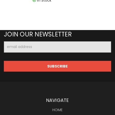
In Stock
JOIN OUR NEWSLETTER
Email
Address
NAVIGATE
HOME