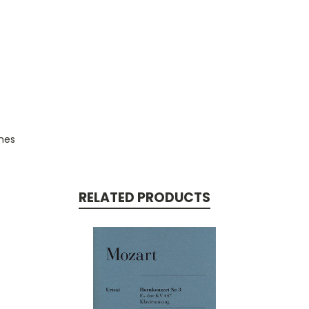
ches
RELATED PRODUCTS