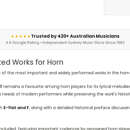
Trusted by 420+ Australian Musicians
★★★★★
4.6 Google Rating • Independent Sydney Music Store Since 1982
ed Works for Horn
 of the most important and widely performed works in the horn 
47
remains a favourite among horn players for its lyrical melodies
 needs of modern performers while preserving the work's histori
th
E-flat and F
, along with a detailed historical preface discuss
o included, featuring important cadenzas by renowned horn playe