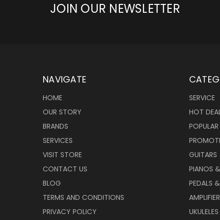
JOIN OUR NEWSLETTER
NAVIGATE
CATEG
HOME
SERVICE
OUR STORY
HOT DEA
BRANDS
POPULAR
SERVICES
PROMOT
VISIT STORE
GUITARS
CONTACT US
PIANOS 
BLOG
PEDALS &
TERMS AND CONDITIONS
AMPLIFIE
PRIVACY POLICY
UKULELES