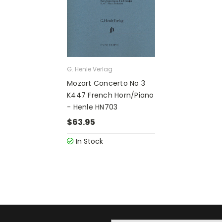
G. Henle Verlag
Mozart Concerto No 3
K447 French Horn/Piano
- Henle HN703
$63.95
In Stock