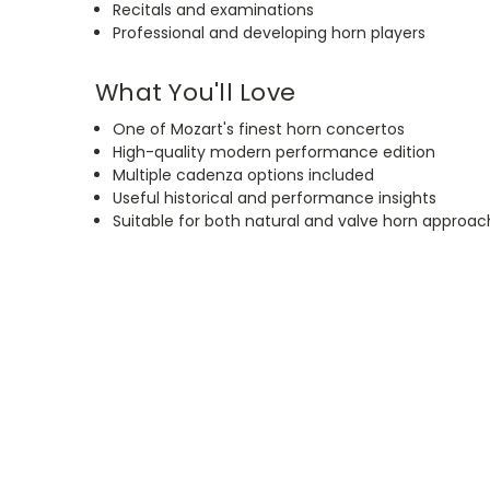
Recitals and examinations
Professional and developing horn players
What You'll Love
One of Mozart's finest horn concertos
High-quality modern performance edition
Multiple cadenza options included
Useful historical and performance insights
Suitable for both natural and valve horn approa