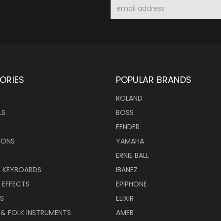
Email
Address
ORIES
POPULAR BRANDS
ROLAND
LS
BOSS
FENDER
IONS
YAMAHA
ERNIE BALL
& KEYBOARDS
IBANEZ
 EFFECTS
EPIPHONE
RS
ELIXIR
 & FOLK INSTRUMENTS
AMEB