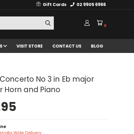
Gift Cards
02 9905 6966
0
ES
VISIT STORE
CONTACT US
BLOG
Concerto No 3 in Eb major
r Horn and Piano
.95
ine
stralia Wide Delivery