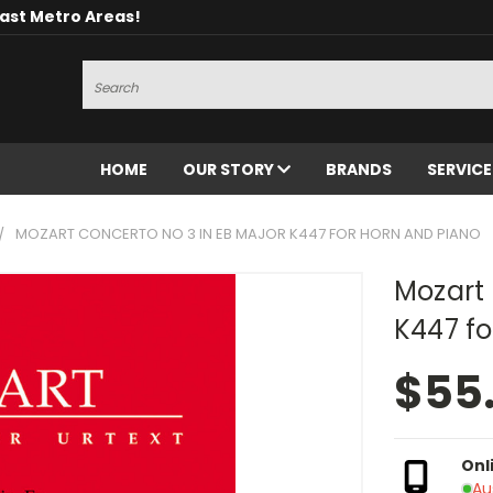
oast Metro Areas!
Search
HOME
OUR STORY
BRANDS
SERVIC
MOZART CONCERTO NO 3 IN EB MAJOR K447 FOR HORN AND PIANO
Mozart 
K447 fo
$55
Onl
Au