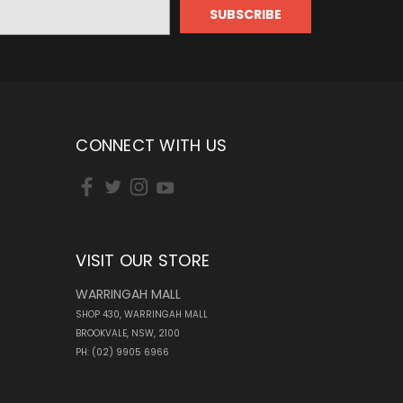
CONNECT WITH US
VISIT OUR STORE
WARRINGAH MALL
SHOP 430, WARRINGAH MALL
BROOKVALE, NSW, 2100
PH: (02) 9905 6966