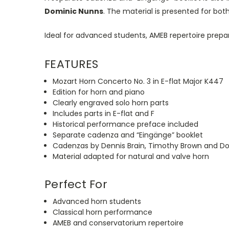
Dominic Nunns
. The material
is presented
for bot
Ideal for advanced students, AMEB repertoire prepa
FEATURES
Mozart Horn Concerto No. 3 in E-flat Major K447
Edition for horn and piano
Clearly engraved solo horn parts
Includes parts in E-flat and F
Historical performance preface included
Separate cadenza and
“
Eingänge
”
booklet
Cadenzas by Dennis Brain, Timothy Brown and D
Material adapted for natural and valve horn
Perfect For
Advanced horn students
Classical horn performance
AMEB and conservatorium repertoire