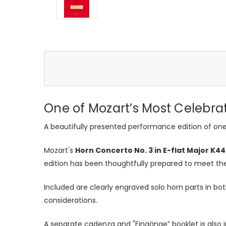
One of
Mozart’s
Most Celebrat
A beautifully presented performance edition of one
Mozart's
Horn Concerto No. 3 in E-flat Major K4
edition has
been thoughtfully prepared
to meet the
Included are clearly engraved solo horn parts in bo
considerations.
A separate cadenza and "Eingänge
”
booklet is als