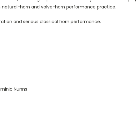
h natural-horn and valve-horn performance practice.
ration and serious classical horn performance.
ominic Nunns