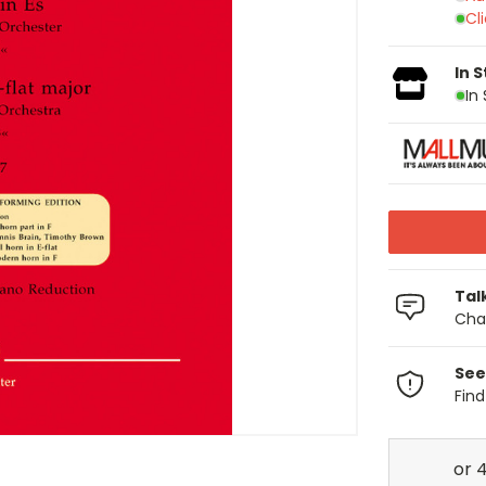
Cl
In 
In
Tal
Chat
See
Fin