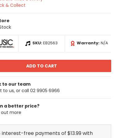
ick & Collect
Store
 Stock
SKU:
EB2563
Warranty:
N/A
k to our team
 to us, or call 02 9905 6966
n a better price?
d out more