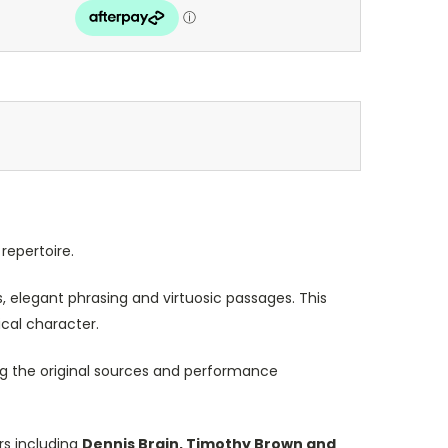
repertoire.
, elegant phrasing and virtuosic passages. This
cal character.
ing the original sources and performance
rs including
Dennis Brain, Timothy Brown and