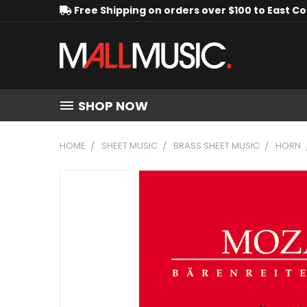
Free Shipping on orders over $100 to East C
SHOP NOW
HOME
SHEET MUSIC
BRASS SHEET MUSIC
HORN