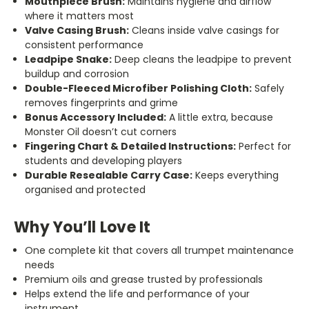
Mouthpiece Brush:
Maintains hygiene and airflow
where it matters most
Valve Casing Brush:
Cleans inside valve casings for
consistent performance
Leadpipe Snake:
Deep cleans the leadpipe to prevent
buildup and corrosion
Double-Fleeced Microfiber Polishing Cloth:
Safely
removes fingerprints and grime
Bonus Accessory Included:
A little extra, because
Monster Oil doesn’t cut corners
Fingering Chart & Detailed Instructions:
Perfect for
students and developing players
Durable Resealable Carry Case:
Keeps everything
organised and protected
Why You’ll Love It
One complete kit that covers all trumpet maintenance
needs
Premium oils and grease trusted by professionals
Helps extend the life and performance of your
instrument