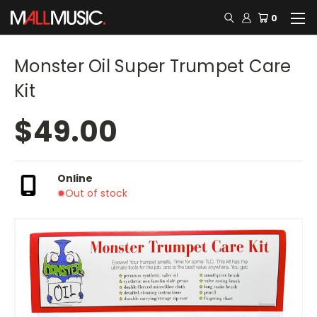
0
Monster Oil Super Trumpet Care
Kit
$49.00
Online
Out of stock