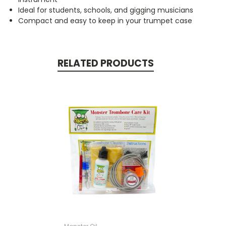
Ideal for students, schools, and gigging musicians
Compact and easy to keep in your trumpet case
RELATED PRODUCTS