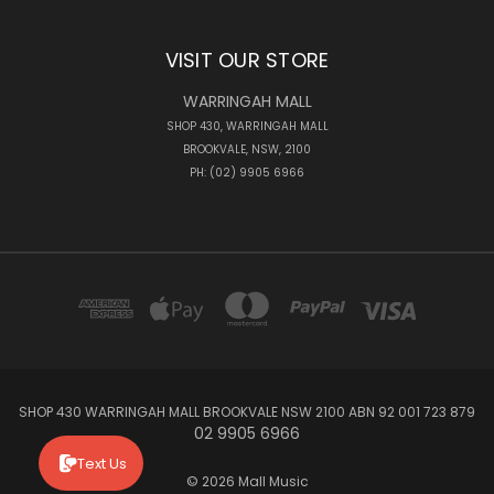
VISIT OUR STORE
WARRINGAH MALL
SHOP 430, WARRINGAH MALL
BROOKVALE, NSW, 2100
PH: (02) 9905 6966
SHOP 430 WARRINGAH MALL BROOKVALE NSW 2100 ABN 92 001 723 879
02 9905 6966
Text Us
© 2026 Mall Music