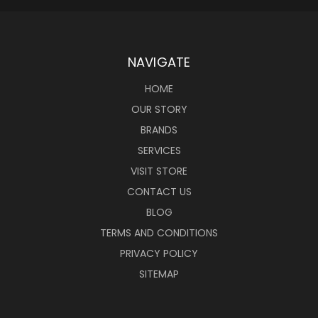
NAVIGATE
HOME
OUR STORY
BRANDS
SERVICES
VISIT STORE
CONTACT US
BLOG
TERMS AND CONDITIONS
PRIVACY POLICY
SITEMAP