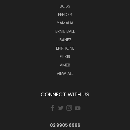
BOSS
FENDER
YAMAHA
ERNIE BALL
IBANEZ
EPIPHONE
ELIXIR
AMEB
VIEW ALL
CONNECT WITH US
02 9905 6966