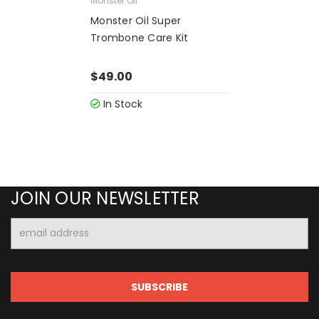
Monster Oil
Monster Oil Super
Trombone Care Kit
$49.00
In Stock
JOIN OUR NEWSLETTER
Email
Address