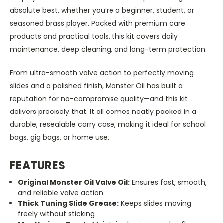
absolute best, whether you’re a beginner, student, or
seasoned brass player. Packed with premium care
products and practical tools, this kit covers daily
maintenance, deep cleaning, and long-term protection.
From ultra-smooth valve action to perfectly moving
slides and a polished finish, Monster Oil has built a
reputation for no-compromise quality—and this kit
delivers precisely that. It all comes neatly packed in a
durable, resealable carry case, making it ideal for school
bags, gig bags, or home use.
FEATURES
Original Monster Oil Valve Oil:
Ensures fast, smooth,
and reliable valve action
Thick Tuning Slide Grease:
Keeps slides moving
freely without sticking