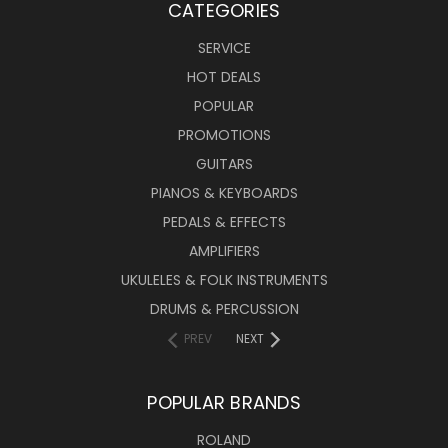
CATEGORIES
SERVICE
HOT DEALS
POPULAR
PROMOTIONS
GUITARS
PIANOS & KEYBOARDS
PEDALS & EFFECTS
AMPLIFIERS
UKULELES & FOLK INSTRUMENTS
DRUMS & PERCUSSION
PREV
NEXT
POPULAR BRANDS
ROLAND