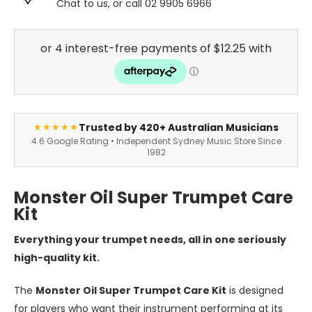
Chat to us, or call 02 9905 6966
Trusted by 420+ Australian Musicians
★★★★★
4.6 Google Rating • Independent Sydney Music Store Since
1982
Monster Oil Super Trumpet Care
Kit
Everything your trumpet needs, all in one seriously
high-quality kit.
The
Monster Oil Super Trumpet Care Kit
is designed
for players who want their instrument performing at its