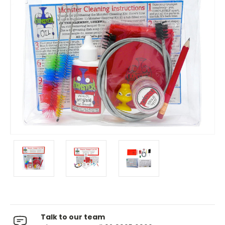
Talk to our team