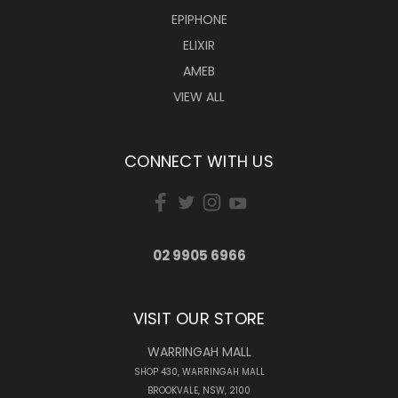
EPIPHONE
ELIXIR
AMEB
VIEW ALL
CONNECT WITH US
02 9905 6966
VISIT OUR STORE
WARRINGAH MALL
SHOP 430, WARRINGAH MALL
BROOKVALE, NSW, 2100