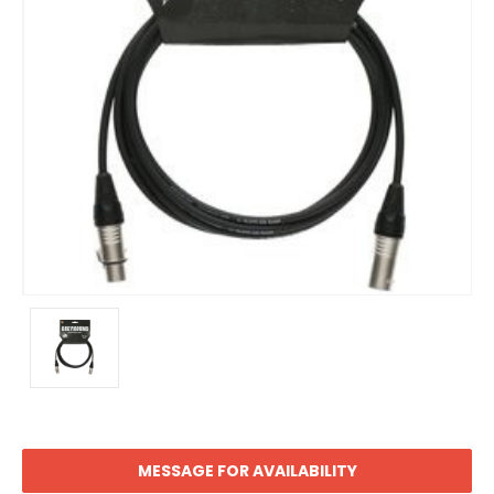
MESSAGE FOR AVAILABILITY