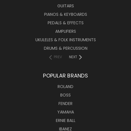
GUITARS
PIANOS & KEYBOARDS
PEDALS & EFFECTS
AMPLIFIERS
UKULELES & FOLK INSTRUMENTS
DRUMS & PERCUSSION
PREV
NEXT
POPULAR BRANDS
ROLAND
BOSS
FENDER
YAMAHA
ERNIE BALL
IBANEZ