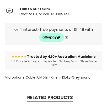
Talk to our team
Chat to us, or call 02 9905 6966
Trusted by 420+ Australian Musicians
★★★★★
4.6 Google Rating • Independent Sydney Music Store Since
1982
Microphone Cable 10M Xlrf-Xlrm - Klotz-Greyhound
RELATED PRODUCTS