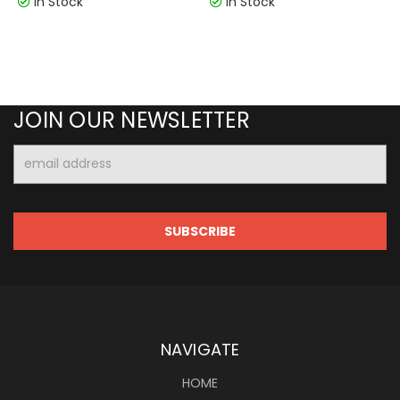
In Stock
In Stock
JOIN OUR NEWSLETTER
Email
Address
NAVIGATE
HOME