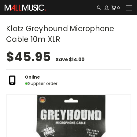
0
Klotz Greyhound Microphone
Cable 10m XLR
$45.95
Save
$14.00
Online
Supplier order