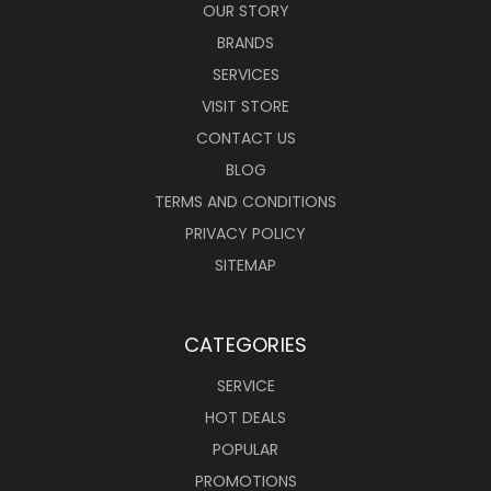
OUR STORY
BRANDS
SERVICES
VISIT STORE
CONTACT US
BLOG
TERMS AND CONDITIONS
PRIVACY POLICY
SITEMAP
CATEGORIES
SERVICE
HOT DEALS
POPULAR
PROMOTIONS