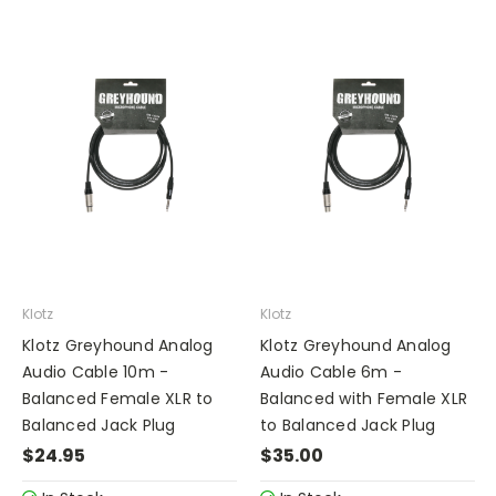
Klotz
Klotz
Klotz Greyhound Analog
Klotz Greyhound Analog
Audio Cable 10m -
Audio Cable 6m -
Balanced Female XLR to
Balanced with Female XLR
Balanced Jack Plug
to Balanced Jack Plug
$24.95
$35.00