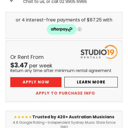
Chat to us, or call 02 9905 6966
Or Rent From
$
3.47
per
week
Return any time after minimum rental agreement
APPLY NOW
LEARN MORE
APPLY TO PURCHASE INFO
Trusted by 420+ Australian Musicians
★★★★★
4.6 Google Rating • Independent Sydney Music Store Since
1982