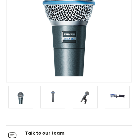
Talk to our team