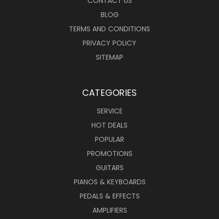
CONTACT US
BLOG
TERMS AND CONDITIONS
PRIVACY POLICY
SITEMAP
CATEGORIES
SERVICE
HOT DEALS
POPULAR
PROMOTIONS
GUITARS
PIANOS & KEYBOARDS
PEDALS & EFFECTS
AMPLIFIERS