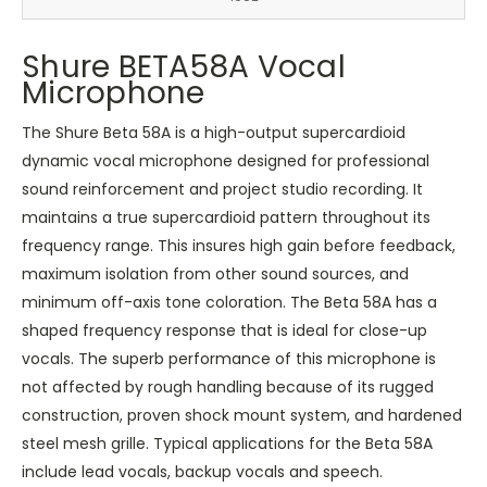
Shure BETA58A Vocal
Microphone
The Shure Beta 58A is a high-output supercardioid
dynamic vocal microphone designed for professional
sound reinforcement and project studio recording. It
maintains a true supercardioid pattern throughout its
frequency range. This insures high gain before feedback,
maximum isolation from other sound sources, and
minimum off-axis tone coloration. The Beta 58A has a
shaped frequency response that is ideal for close-up
vocals. The superb performance of this microphone is
not affected by rough handling because of its rugged
construction, proven shock mount system, and hardened
steel mesh grille. Typical applications for the Beta 58A
include lead vocals, backup vocals and speech.