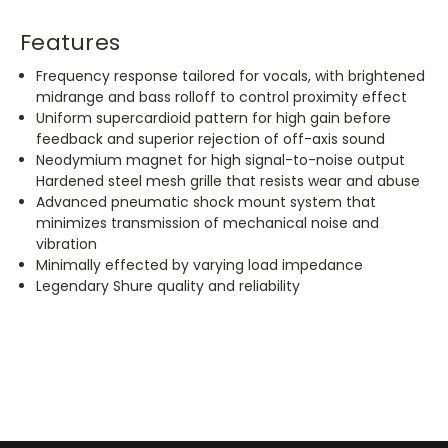
Features
Frequency response tailored for vocals, with brightened
midrange and bass rolloff to control proximity effect
Uniform supercardioid pattern for high gain before
feedback and superior rejection of off-axis sound
Neodymium magnet for high signal-to-noise output
Hardened steel mesh grille that resists wear and abuse
Advanced pneumatic shock mount system that
minimizes transmission of mechanical noise and
vibration
Minimally effected by varying load impedance
Legendary Shure quality and reliability