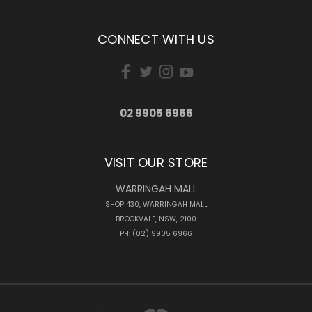
CONNECT WITH US
02 9905 6966
VISIT OUR STORE
WARRINGAH MALL
SHOP 430, WARRINGAH MALL
BROOKVALE, NSW, 2100
PH: (02) 9905 6966