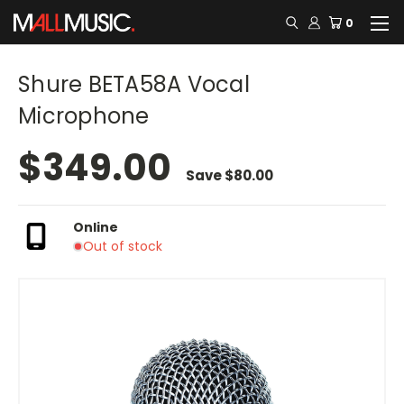
0
Shure BETA58A Vocal
Microphone
$349.00
Save
$80.00
Online
Out of stock