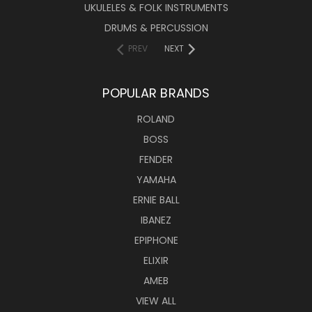
UKULELES & FOLK INSTRUMENTS
DRUMS & PERCUSSION
PREV
NEXT
POPULAR BRANDS
ROLAND
BOSS
FENDER
YAMAHA
ERNIE BALL
IBANEZ
EPIPHONE
ELIXIR
AMEB
VIEW ALL