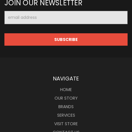
JOIN OUR NEWSLETTER
Email
Address
NAVIGATE
HOME
OUR STORY
BRANDS
SERVICES
VISIT STORE