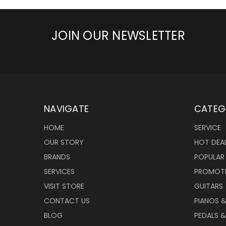
JOIN OUR NEWSLETTER
NAVIGATE
CATEG
HOME
SERVICE
OUR STORY
HOT DEA
BRANDS
POPULAR
SERVICES
PROMOT
VISIT STORE
GUITARS
CONTACT US
PIANOS 
BLOG
PEDALS &