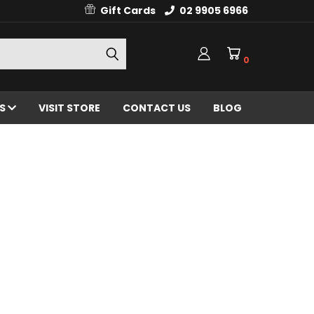
Gift Cards
02 9905 6966
0
ES
VISIT STORE
CONTACT US
BLOG