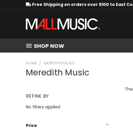
Free Shipping on orders over $100 to East C
SHOP NOW
HOME
MEREDITH MUSIC
Meredith Music
Ther
REFINE BY
No filters applied
Price