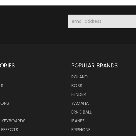
Email
Address
ORIES
POPULAR BRANDS
ROLAND
LS
BOSS
FENDER
IONS
YAMAHA
ERNIE BALL
& KEYBOARDS
IBANEZ
 EFFECTS
EPIPHONE