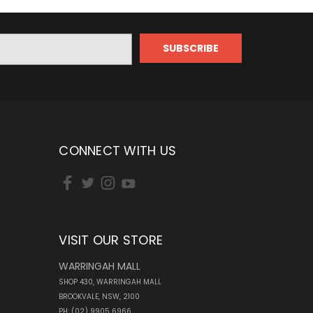
CONNECT WITH US
VISIT OUR STORE
WARRINGAH MALL
SHOP 430, WARRINGAH MALL
BROOKVALE, NSW, 2100
PH: (02) 9905 6966