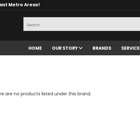
oast Metro Areas!
Search
HOME
OUR STORY
BRANDS
SERVIC
e are no products listed under this brand.