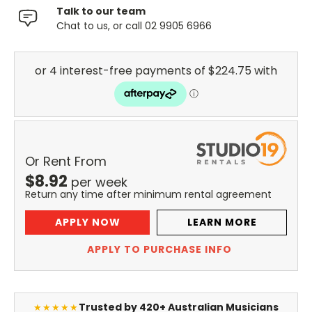
Talk to our team
Chat to us, or call 02 9905 6966
Or Rent From
$
8.92
per
week
Return any time after minimum rental agreement
APPLY NOW
LEARN MORE
APPLY TO PURCHASE INFO
Trusted by 420+ Australian Musicians
★★★★★