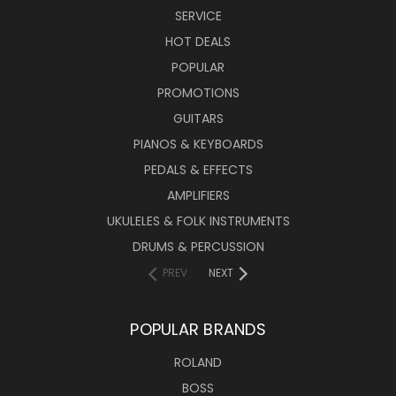
SERVICE
HOT DEALS
POPULAR
PROMOTIONS
GUITARS
PIANOS & KEYBOARDS
PEDALS & EFFECTS
AMPLIFIERS
UKULELES & FOLK INSTRUMENTS
DRUMS & PERCUSSION
PREV
NEXT
POPULAR BRANDS
ROLAND
BOSS