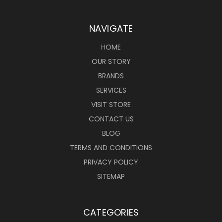
NAVIGATE
HOME
OUR STORY
BRANDS
SERVICES
VISIT STORE
CONTACT US
BLOG
TERMS AND CONDITIONS
PRIVACY POLICY
SITEMAP
CATEGORIES