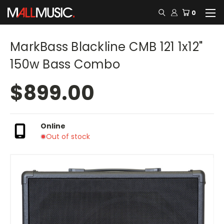
0
MarkBass Blackline CMB 121 1x12"
150w Bass Combo
$899.00
Online
Out of stock