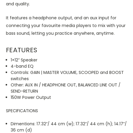
and quality.
It features a headphone output, and an aux input for
connecting your favourite media players to mix with your
bass sound, letting you practice anywhere, anytime.
FEATURES
1×12” Speaker
4-band EQ
Controls: GAIN | MASTER VOLUME, SCOOPED and BOOST
switches
Other: AUX IN / HEADPHONE OUT, BALANCED LINE OUT /
SEND-RETURN
150W Power Output
SPECIFICATIONS
Dimentions: 17.32”/ 44 cm (w); 17.32”/ 44 cm (h); 14.17”/
36 cm (d)