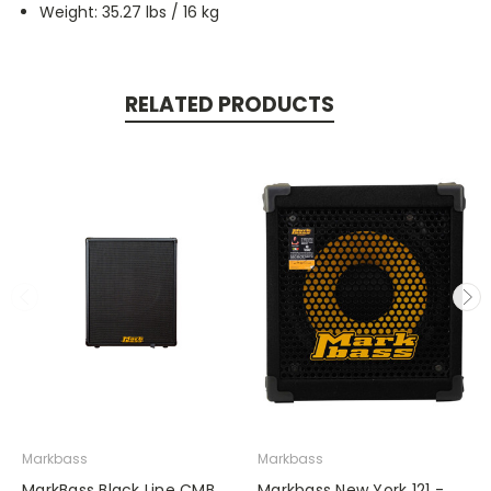
Weight: 35.27 lbs / 16 kg
RELATED PRODUCTS
Markbass
Markbass
MarkBass Black Line CMB
Markbass New York 121 -