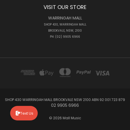
VISIT OUR STORE
WARRINGAH MALL
SHOP 430, WARRINGAH MALL
BROOKVALE, NSW, 2100
PH: (02) 9905 6966
SHOP 430 WARRINGAH MALL BROOKVALE NSW 2100 ABN 92 001 723 879
02 9905 6966
Text Us
© 2026 Mall Music