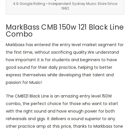
4.6 Google Rating • Independent Sydney Music Store Since
1982
MarkBass CMB 150w 121 Black Line
Combo
Markbass has entered the entry level market segment for
the first time, without sacrificing quality.We understand
how important it is for students and beginners to have
good sound for their daily practice, helping to better
express themselves while developing their talent and
passion for Music!
The CMB121 Black Line is an amazing entry level 150W
combo, the perfect choice for those who want to start
with the right sound and have enough power for both
rehearsals and gigs. It delivers a sound superior to any
other practice amp at this price, thanks to Markbass tone