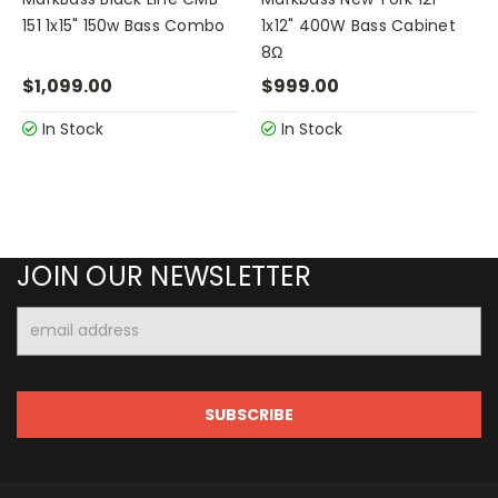
151 1x15" 150w Bass Combo
1x12" 400W Bass Cabinet
8Ω
$1,099.00
$999.00
In Stock
In Stock
JOIN OUR NEWSLETTER
Email
Address