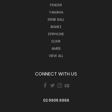
FENDER
YAMAHA
ERNIE BALL
IBANEZ
EPIPHONE
ELIXIR
AMEB
VIEW ALL
CONNECT WITH US
02 9905 6966