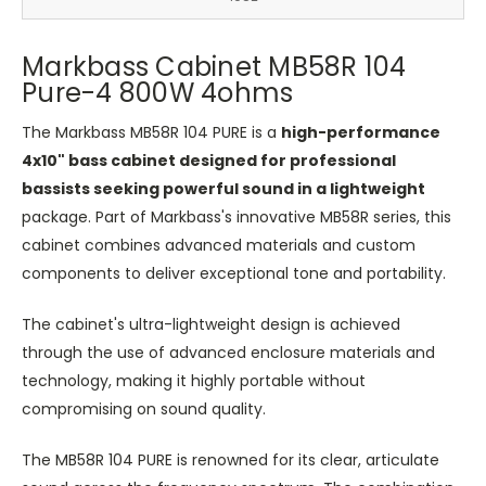
Markbass Cabinet MB58R 104
Pure-4 800W 4ohms
The Markbass MB58R 104 PURE is a
high-performance
4x10" bass cabinet designed for professional
bassists seeking powerful sound in a lightweight
package. Part of Markbass's innovative MB58R series, this
cabinet combines advanced materials and custom
components to deliver exceptional tone and portability.
The cabinet's ultra-lightweight design is achieved
through the use of advanced enclosure materials and
technology, making it highly portable without
compromising on sound quality.
The MB58R 104 PURE is renowned for its clear, articulate