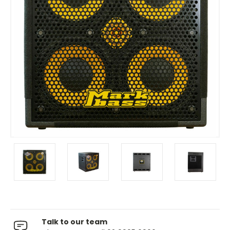
Talk to our team