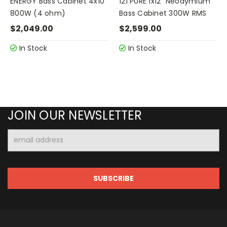
ENERGY Bass Cabinet 4x10"
121 PURE 1x12" Neodymium
800W (4 ohm)
Bass Cabinet 300W RMS
$2,049.00
$2,599.00
In Stock
In Stock
JOIN OUR NEWSLETTER
Email
Address