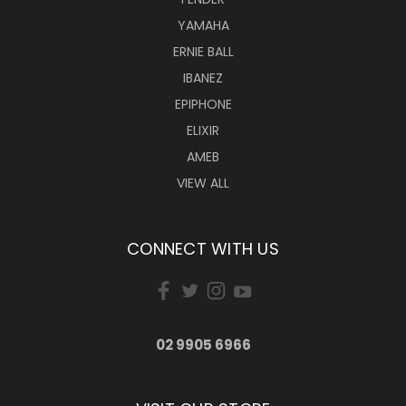
YAMAHA
ERNIE BALL
IBANEZ
EPIPHONE
ELIXIR
AMEB
VIEW ALL
CONNECT WITH US
02 9905 6966