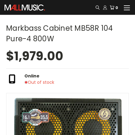
0
Markbass Cabinet MB58R 104
Pure-4 800W
$1,979.00
Online
Out of stock