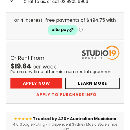
Chat to us, or call 02 9905 6966
Or Rent From
$
19.64
per
week
Return any time after minimum rental agreement
APPLY NOW
LEARN MORE
APPLY TO PURCHASE INFO
Trusted by 420+ Australian Musicians
★★★★★
4.6 Google Rating • Independent Sydney Music Store Since
1982