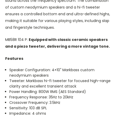
sound across the frequency spectrum. The combination
of custom neodymium speakers and a hi-fi tweeter
ensures a controlled bottom end and ultra-defined highs,
making it suitable for various playing styles, including slap
and fingerstyle techniques.
MB58R 104 P:
Equipped with classic ceramic speakers
and a piezo tweeter, delivering a more vintage tone.
Features
Speaker Configuration: 4×10" Markbass custom
neodymium speakers
Tweeter: Markbass hi-fi tweeter for focused high-range
clarity and excellent transient attack
Power Handling: 800W RMS (AES Standard)
Frequency Response: 35Hz to 20kHz
Crossover Frequency: 3.5kHz
Sensitivity: 103 dB SPL
Impedance: 4 ohms