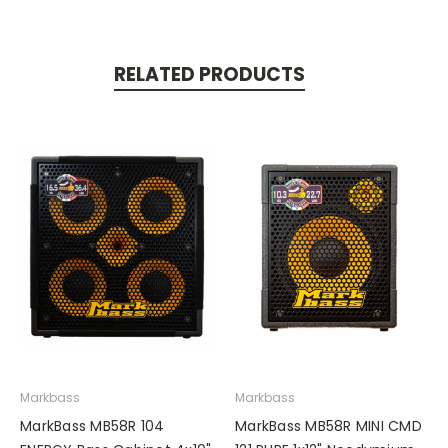
RELATED PRODUCTS
Markbass
Markbass
MarkBass MB58R 104
MarkBass MB58R MINI CMD