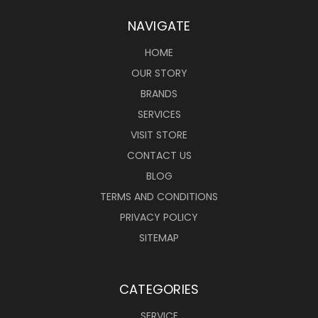
NAVIGATE
HOME
OUR STORY
BRANDS
SERVICES
VISIT STORE
CONTACT US
BLOG
TERMS AND CONDITIONS
PRIVACY POLICY
SITEMAP
CATEGORIES
SERVICE