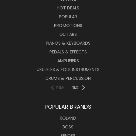
HOT DEALS
POPULAR
PROMOTIONS
GUITARS
PIANOS & KEYBOARDS
PEDALS & EFFECTS
AMPLIFIERS
UKULELES & FOLK INSTRUMENTS
DRUMS & PERCUSSION
PREV
NEXT
POPULAR BRANDS
ROLAND
BOSS
FENDER