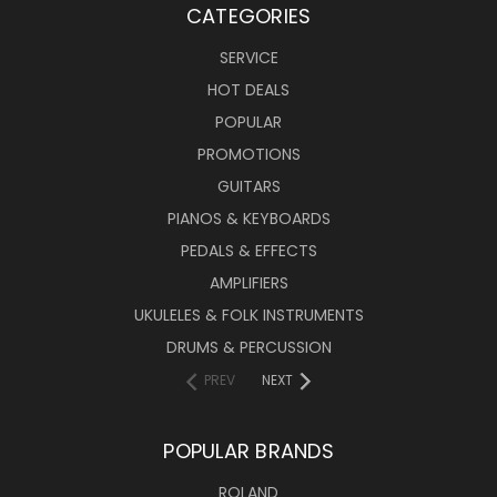
CATEGORIES
SERVICE
HOT DEALS
POPULAR
PROMOTIONS
GUITARS
PIANOS & KEYBOARDS
PEDALS & EFFECTS
AMPLIFIERS
UKULELES & FOLK INSTRUMENTS
DRUMS & PERCUSSION
PREV
NEXT
POPULAR BRANDS
ROLAND