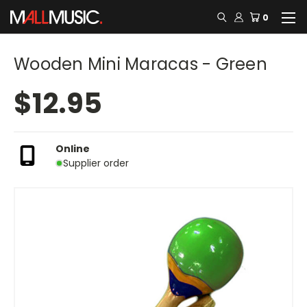
0
Wooden Mini Maracas - Green
$12.95
Online
Supplier order