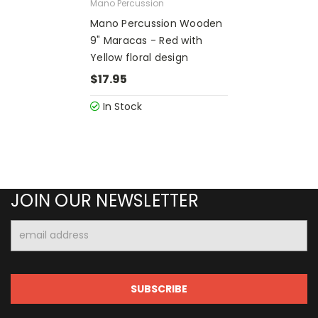
Mano Percussion
Mano Percussion Wooden
9" Maracas - Red with
Yellow floral design
$17.95
In Stock
JOIN OUR NEWSLETTER
Email
Address