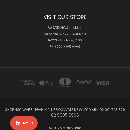
VISIT OUR STORE
WARRINGAH MALL
SHOP 430, WARRINGAH MALL
BROOKVALE, NSW, 2100
PH: (02) 9905 6966
SHOP 430 WARRINGAH MALL BROOKVALE NSW 2100 ABN 92 001 723 879
02 9905 6966
Text Us
© 2026 Mall Music