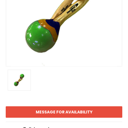
MESSAGE FOR AVAILABILITY