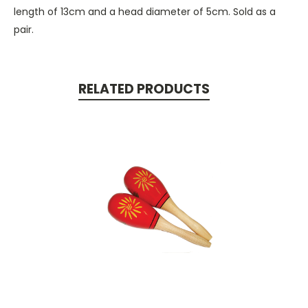
length of 13cm and a head diameter of 5cm. Sold as a
pair.
RELATED PRODUCTS