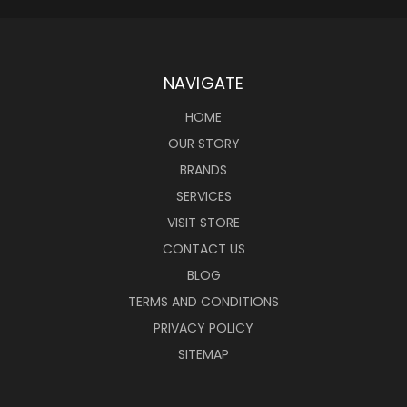
NAVIGATE
HOME
OUR STORY
BRANDS
SERVICES
VISIT STORE
CONTACT US
BLOG
TERMS AND CONDITIONS
PRIVACY POLICY
SITEMAP