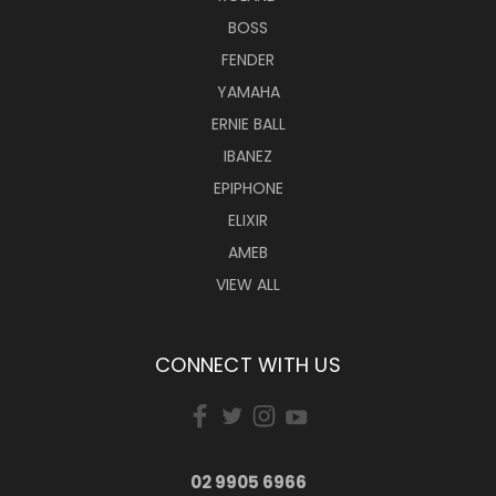
BOSS
FENDER
YAMAHA
ERNIE BALL
IBANEZ
EPIPHONE
ELIXIR
AMEB
VIEW ALL
CONNECT WITH US
02 9905 6966