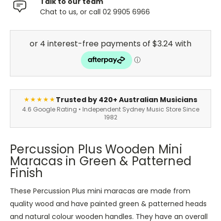
Talk to our team
Chat to us, or call 02 9905 6966
Trusted by 420+ Australian Musicians
★★★★★
4.6 Google Rating • Independent Sydney Music Store Since
1982
Percussion Plus Wooden Mini
Maracas in Green & Patterned
Finish
These Percussion Plus mini maracas are made from
quality wood and have painted green & patterned heads
and natural colour wooden handles. They have an overall