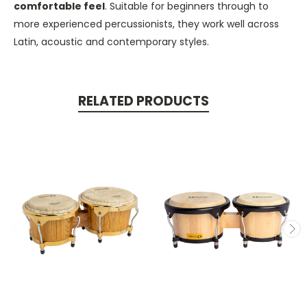
comfortable feel
. Suitable for beginners through to
more experienced percussionists, they work well across
Latin, acoustic and contemporary styles.
RELATED PRODUCTS