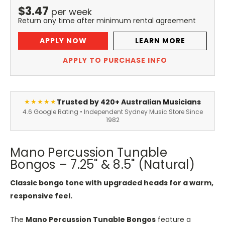
$
3.47
per
week
Return any time after minimum rental agreement
APPLY NOW
LEARN MORE
APPLY TO PURCHASE INFO
Trusted by 420+ Australian Musicians
★★★★★
4.6 Google Rating • Independent Sydney Music Store Since
1982
Mano Percussion Tunable
Bongos – 7.25" & 8.5" (Natural)
Classic bongo tone with upgraded heads for a warm,
responsive feel.
The
Mano Percussion Tunable Bongos
feature a