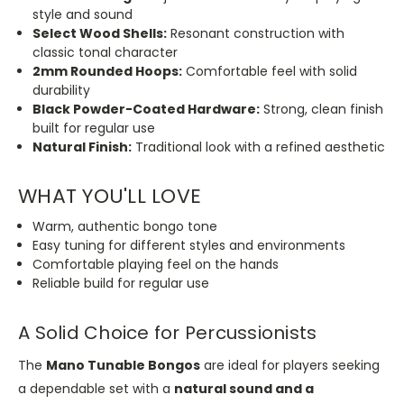
style and sound
Select Wood Shells:
Resonant construction with
classic tonal character
2mm Rounded Hoops:
Comfortable feel with solid
durability
Black Powder-Coated Hardware:
Strong, clean finish
built for regular use
Natural Finish:
Traditional look with a refined aesthetic
WHAT YOU'LL LOVE
Warm, authentic bongo tone
Easy tuning for different styles and environments
Comfortable playing feel on the hands
Reliable build for regular use
A Solid Choice for Percussionists
The
Mano Tunable Bongos
are ideal for players seeking
a dependable set with a
natural sound and a