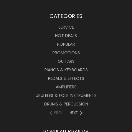
CATEGORIES
SERVICE
HOT DEALS
POPULAR
PROMOTIONS
GUITARS
PIANOS & KEYBOARDS
PEDALS & EFFECTS
AMPLIFIERS
UKULELES & FOLK INSTRUMENTS
DRUMS & PERCUSSION
PREV
NEXT
POPULAR BRANDS