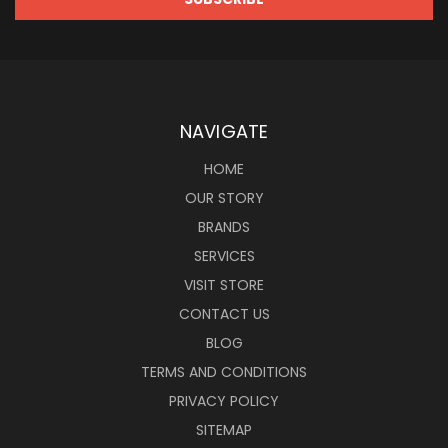
NAVIGATE
HOME
OUR STORY
BRANDS
SERVICES
VISIT STORE
CONTACT US
BLOG
TERMS AND CONDITIONS
PRIVACY POLICY
SITEMAP