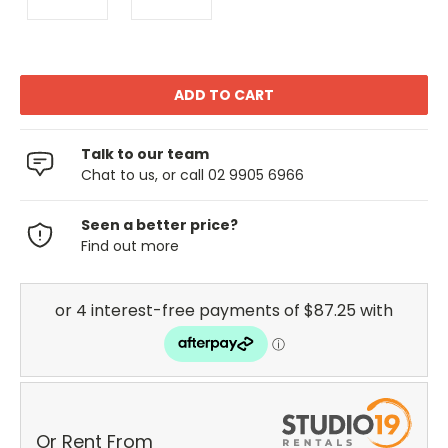
Talk to our team
Chat to us, or call 02 9905 6966
Seen a better price?
Find out more
Or Rent From