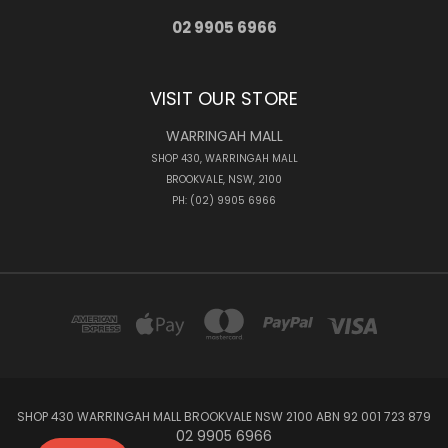
02 9905 6966
VISIT OUR STORE
WARRINGAH MALL
SHOP 430, WARRINGAH MALL
BROOKVALE, NSW, 2100
PH: (02) 9905 6966
SHOP 430 WARRINGAH MALL BROOKVALE NSW 2100 ABN 92 001 723 879
02 9905 6966