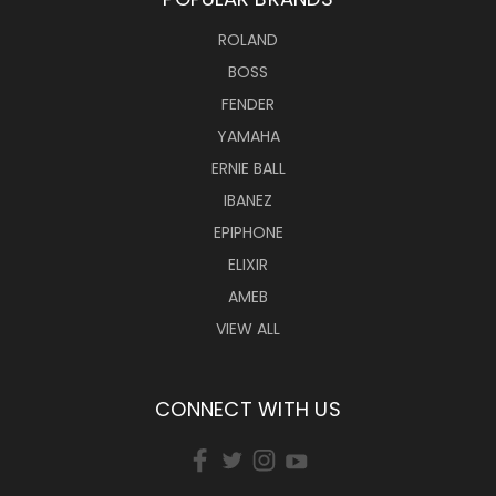
ROLAND
BOSS
FENDER
YAMAHA
ERNIE BALL
IBANEZ
EPIPHONE
ELIXIR
AMEB
VIEW ALL
CONNECT WITH US