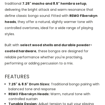
traditional
7.25" macho and 8.5" hembra setup
,
delivering the bright attack and warm resonance that
define classic bongo sound. Fitted with
REMO Fiberskyn
heads
, they offer a natural, slightly warmer tone with
controlled overtones, ideal for a wide range of playing
styles.
Built with
select wood shells and durable powder-
coated hardware
, these bongos are designed for
reliable performance whether you're practising,
performing or adding percussion to a mix.
FEATURES
7.25" & 8.5" Drum Sizes:
Traditional bongo pairing with
balanced tone and response
REMO Fiberskyn Heads:
Warm, natural tone with
controlled sustain
Tunable Design:
Adjust tension to suit your playing