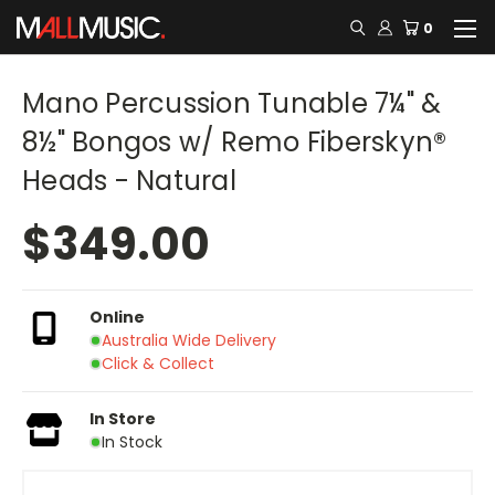
0
Mano Percussion Tunable 7¼" &
8½" Bongos w/ Remo Fiberskyn®
Heads - Natural
$349.00
Online
Australia Wide Delivery
Click & Collect
In Store
In Stock