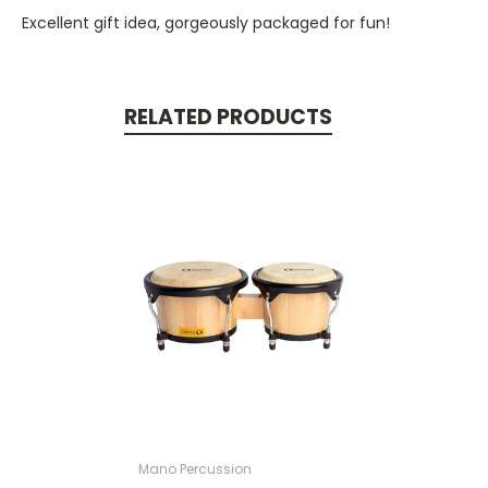
Excellent gift idea, gorgeously packaged for fun!
RELATED PRODUCTS
Mano Percussion