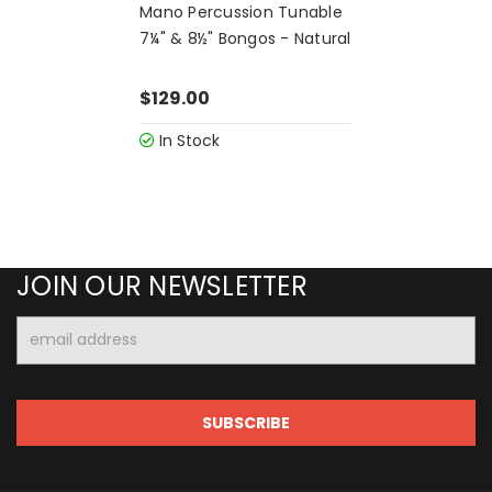
Mano Percussion Tunable
7¼" & 8½" Bongos - Natural
$129.00
In Stock
JOIN OUR NEWSLETTER
Email
Address