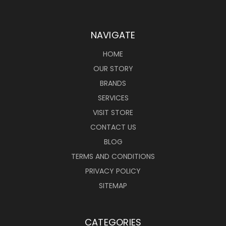
NAVIGATE
HOME
OUR STORY
BRANDS
SERVICES
VISIT STORE
CONTACT US
BLOG
TERMS AND CONDITIONS
PRIVACY POLICY
SITEMAP
CATEGORIES