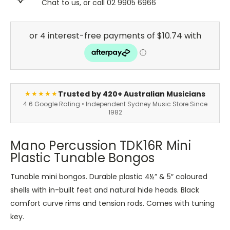
Chat to us, or call 02 9905 6966
Trusted by 420+ Australian Musicians
★★★★★
4.6 Google Rating • Independent Sydney Music Store Since
1982
Mano Percussion TDK16R Mini
Plastic Tunable Bongos
Tunable mini bongos. Durable plastic 4½” & 5″ coloured
shells with in-built feet and natural hide heads. Black
comfort curve rims and tension rods. Comes with tuning
key.