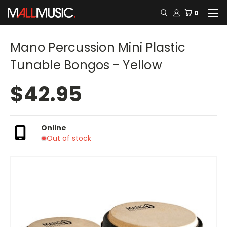
0
Mano Percussion Mini Plastic
Tunable Bongos - Yellow
$42.95
Online
Out of stock