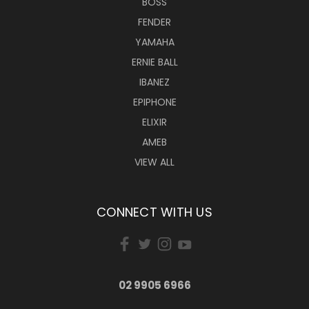
BOSS
FENDER
YAMAHA
ERNIE BALL
IBANEZ
EPIPHONE
ELIXIR
AMEB
VIEW ALL
CONNECT WITH US
02 9905 6966