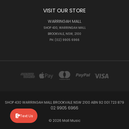
VISIT OUR STORE
WARRINGAH MALL
SHOP 430, WARRINGAH MALL
BROOKVALE, NSW, 2100
PH: (02) 9905 6966
SHOP 430 WARRINGAH MALL BROOKVALE NSW 2100 ABN 92 001 723 879
02 9905 6966
Text Us
© 2026 Mall Music