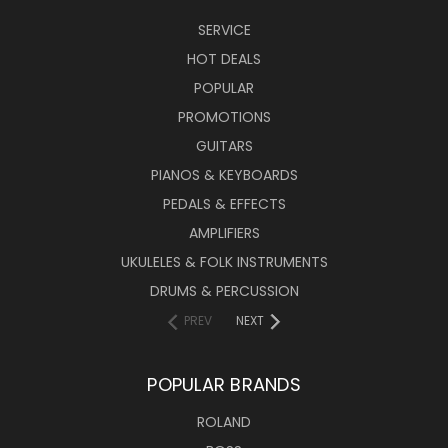
SERVICE
HOT DEALS
POPULAR
PROMOTIONS
GUITARS
PIANOS & KEYBOARDS
PEDALS & EFFECTS
AMPLIFIERS
UKULELES & FOLK INSTRUMENTS
DRUMS & PERCUSSION
PREV
NEXT
POPULAR BRANDS
ROLAND