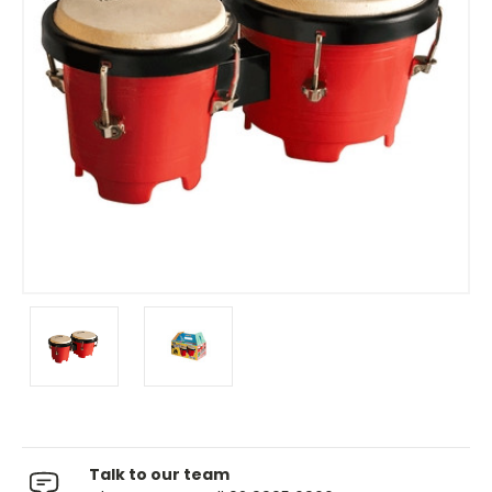
Talk to our team