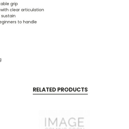
able grip
 with clear articulation
 sustain
beginners to handle
g
RELATED PRODUCTS