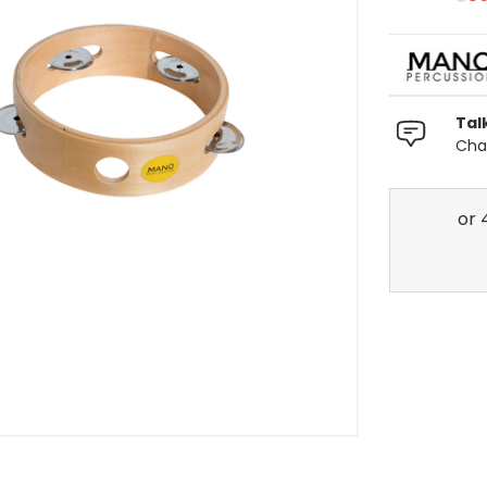
Tal
Chat