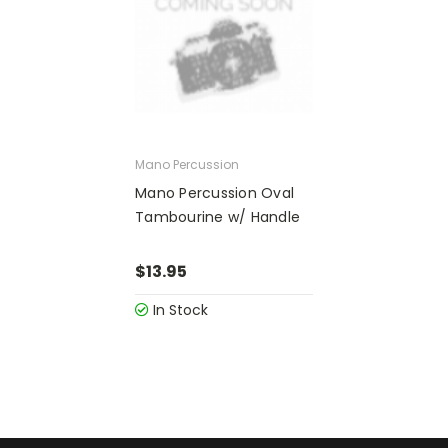
Mano Percussion
Mano Percussion Oval
Tambourine w/ Handle
$13.95
In Stock