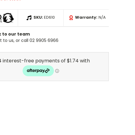
SKU:
ED610
Warranty:
N/A
k to our team
 to us, or call 02 9905 6966