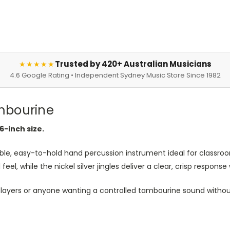
Trusted by 420+ Australian Musicians
★★★★★
4.6 Google Rating • Independent Sydney Music Store Since 1982
mbourine
6-inch size.
able, easy-to-hold hand percussion instrument ideal for classroo
el, while the nickel silver jingles deliver a clear, crisp response
layers or anyone wanting a controlled tambourine sound without