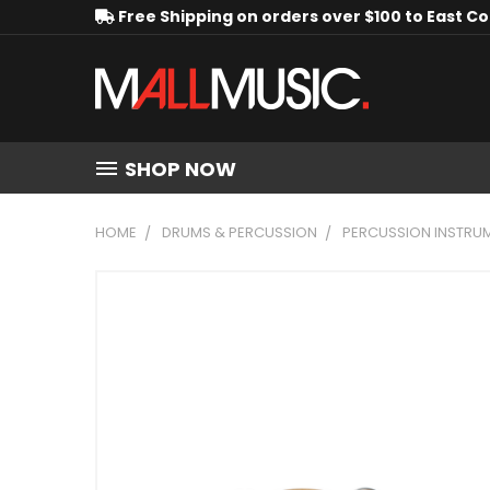
Free Shipping on orders over $100 to East C
SHOP NOW
HOME
DRUMS & PERCUSSION
PERCUSSION INSTRU