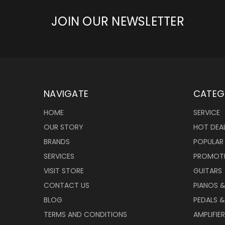
JOIN OUR NEWSLETTER
NAVIGATE
CATEG
HOME
SERVICE
OUR STORY
HOT DEA
BRANDS
POPULAR
SERVICES
PROMOT
VISIT STORE
GUITARS
CONTACT US
PIANOS 
BLOG
PEDALS &
TERMS AND CONDITIONS
AMPLIFIE