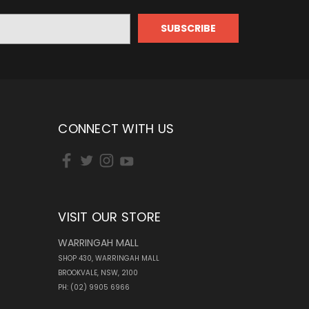
CONNECT WITH US
VISIT OUR STORE
WARRINGAH MALL
SHOP 430, WARRINGAH MALL
BROOKVALE, NSW, 2100
PH: (02) 9905 6966