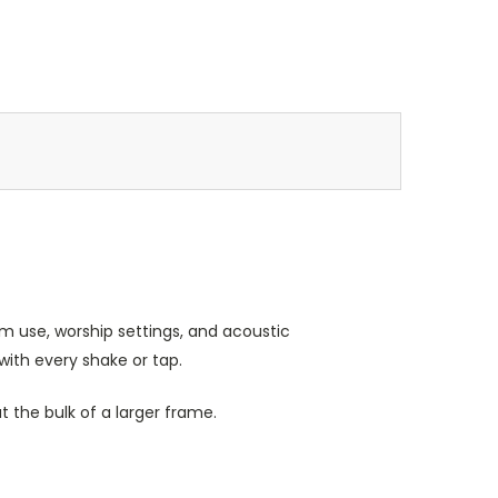
m use, worship settings, and acoustic
 with every shake or tap.
 the bulk of a larger frame.