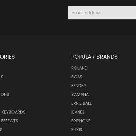
Email
Address
ORIES
POPULAR BRANDS
ROLAND
LS
BOSS
FENDER
IONS
YAMAHA
ERNIE BALL
& KEYBOARDS
IBANEZ
 EFFECTS
EPIPHONE
RS
ELIXIR