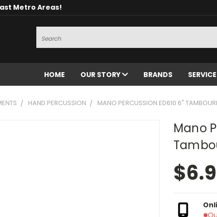
oast Metro Areas!
Search
HOME
OUR STORY
BRANDS
SERVIC
MENTS
HAND PERCUSSION
MANO PERCUSSION ED610 6" TAMBOUR
Mano P
Tambou
$6.
Onl
Ou