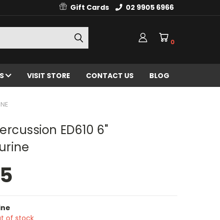
Gift Cards
02 9905 6966
0
ES
VISIT STORE
CONTACT US
BLOG
INE
ercussion ED610 6"
rine
95
ine
t of stock