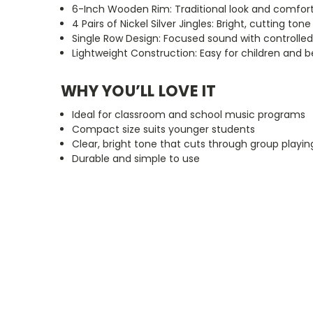
6-Inch Wooden Rim: Traditional look and comfort
4 Pairs of Nickel Silver Jingles: Bright, cutting tone
Single Row Design: Focused sound with controlled
Lightweight Construction: Easy for children and 
WHY
YOU’LL
LOVE IT
Ideal for classroom and school music programs
Compact size suits younger students
Clear, bright tone that cuts through group playin
Durable and simple to use