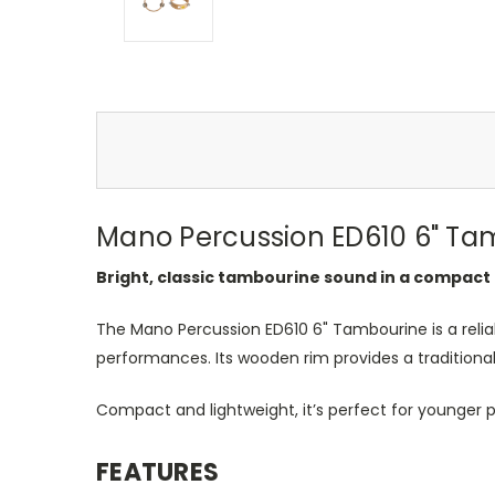
Mano Percussion ED610 6
"
Ta
Bright, classic tambourine sound in a compact 
The Mano Percussion ED610 6
"
Tambourine is a reli
performances. Its wooden rim provides a traditional fe
Compact and lightweight,
it’s
perfect for younger p
FEATURES