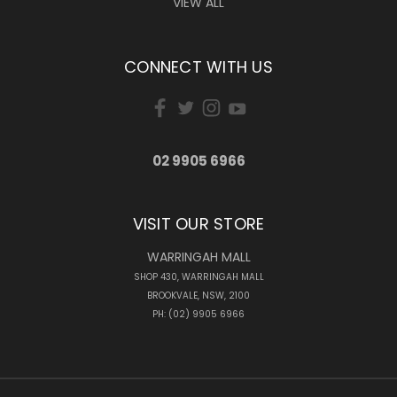
VIEW ALL
CONNECT WITH US
02 9905 6966
VISIT OUR STORE
WARRINGAH MALL
SHOP 430, WARRINGAH MALL
BROOKVALE, NSW, 2100
PH: (02) 9905 6966