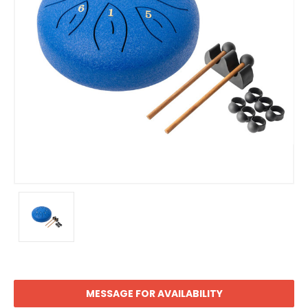
MESSAGE FOR AVAILABILITY