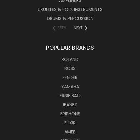
AMPLIFIERS
UKULELES & FOLK INSTRUMENTS
DRUMS & PERCUSSION
PREV
NEXT
POPULAR BRANDS
ROLAND
BOSS
FENDER
YAMAHA
ERNIE BALL
IBANEZ
EPIPHONE
ELIXIR
AMEB