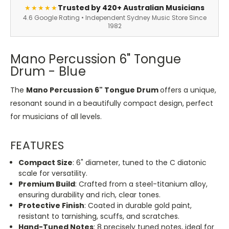
Trusted by 420+ Australian Musicians
★★★★★
4.6 Google Rating • Independent Sydney Music Store Since
1982
Mano Percussion 6" Tongue
Drum - Blue
The
Mano Percussion 6" Tongue Drum
offers a unique,
resonant sound in a beautifully compact design, perfect
for musicians of all levels.
FEATURES
Compact Size
: 6" diameter, tuned to the C diatonic
scale for versatility.
Premium Build
: Crafted from a steel-titanium alloy,
ensuring durability and rich, clear tones.
Protective Finish
: Coated in durable gold paint,
resistant to tarnishing, scuffs, and scratches.
Hand-Tuned Notes
: 8 precisely tuned notes, ideal for