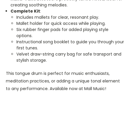
creating soothing melodies.
Complete Kit
:
Includes mallets for clear, resonant play.
Mallet holder for quick access while playing.
Six rubber finger pads for added playing style
options.
Instructional song booklet to guide you through your
first tunes.
Velvet draw-string carry bag for safe transport and
stylish storage.
This tongue drum is perfect for music enthusiasts,
meditation practices, or adding a unique tonal element
to any performance. Available now at Mall Music!