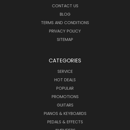
CONTACT US
BLOG
TERMS AND CONDITIONS
PRIVACY POLICY
SITEMAP
CATEGORIES
SERVICE
HOT DEALS
POPULAR
PROMOTIONS
GUITARS
PIANOS & KEYBOARDS
PEDALS & EFFECTS