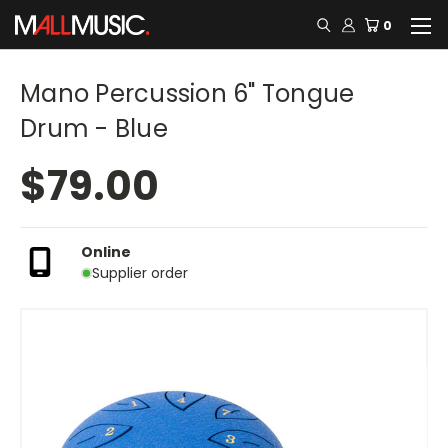
0
Mano Percussion 6" Tongue
Drum - Blue
$79.00
Online
Supplier order