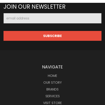
JOIN OUR NEWSLETTER
Email
Address
NAVIGATE
HOME
OUR STORY
BRANDS
SERVICES
VISIT STORE