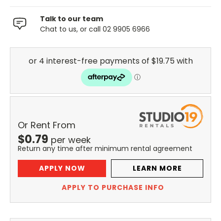
Talk to our team
Chat to us, or call 02 9905 6966
Or Rent From
$
0.79
per
week
Return any time after minimum rental agreement
APPLY NOW
LEARN MORE
APPLY TO PURCHASE INFO