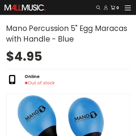
0
Mano Percussion 5" Egg Maracas
with Handle - Blue
$4.95
Online
Out of stock