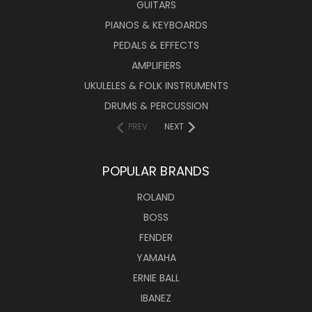
GUITARS
PIANOS & KEYBOARDS
PEDALS & EFFECTS
AMPLIFIERS
UKULELES & FOLK INSTRUMENTS
DRUMS & PERCUSSION
PREV
NEXT
POPULAR BRANDS
ROLAND
BOSS
FENDER
YAMAHA
ERNIE BALL
IBANEZ