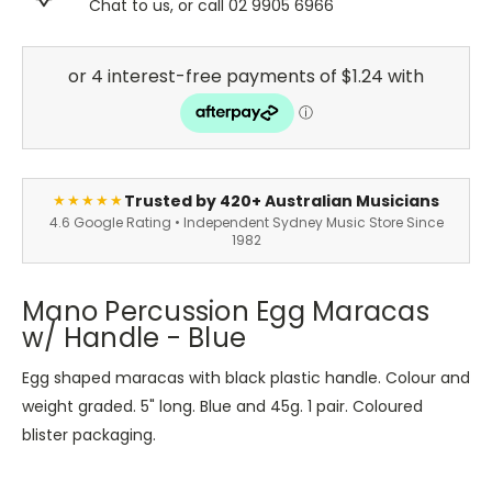
Chat to us, or call 02 9905 6966
Trusted by 420+ Australian Musicians
★★★★★
4.6 Google Rating • Independent Sydney Music Store Since
1982
Mano Percussion Egg Maracas
w/ Handle - Blue
Egg shaped maracas with black plastic handle. Colour and
weight graded. 5" long. Blue and 45g. 1 pair. Coloured
blister packaging.