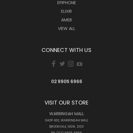
EPIPHONE
ELIXIR
AMEB
VIEW ALL
CONNECT WITH US
02 9905 6966
VISIT OUR STORE
WARRINGAH MALL
SHOP 430, WARRINGAH MALL
BROOKVALE, NSW, 2100
PH: (02) 9905 6966