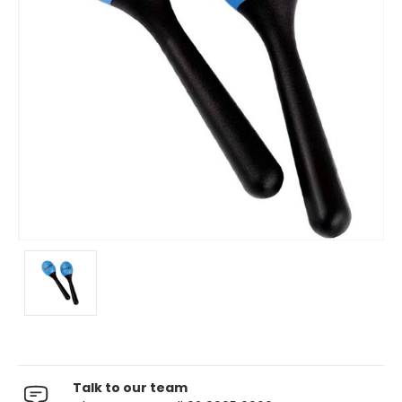
Talk to our team