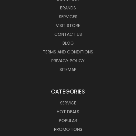
BRANDS
SERVICES
VISIT STORE
CONTACT US
BLOG
TERMS AND CONDITIONS
PRIVACY POLICY
SITEMAP
CATEGORIES
SERVICE
HOT DEALS
POPULAR
PROMOTIONS