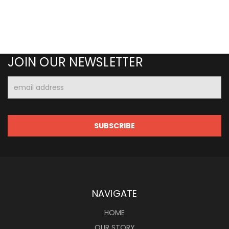
JOIN OUR NEWSLETTER
Email
Address
NAVIGATE
HOME
OUR STORY