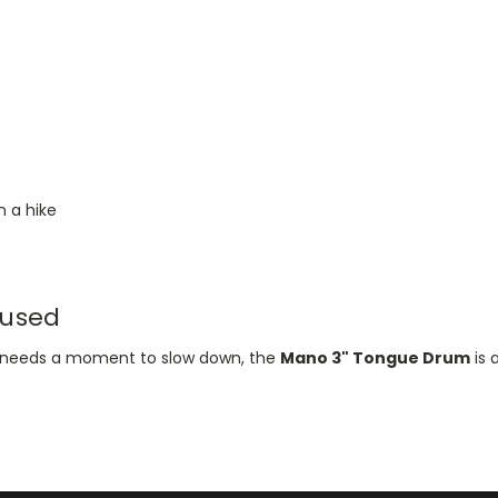
 a hike
 used
ho needs a moment to slow down, the
Mano 3" Tongue Drum
is 