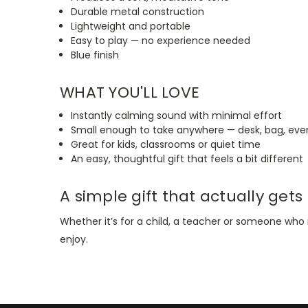
Durable metal construction
Lightweight and portable
Easy to play — no experience needed
Blue finish
WHAT YOU'LL LOVE
Instantly calming sound with minimal effort
Small enough to take anywhere — desk, bag, even
Great for kids, classrooms or quiet time
An easy, thoughtful gift that feels a bit different
A simple gift that actually gets
Whether it’s for a child, a teacher or someone w
enjoy.