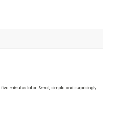
 five minutes later. Small, simple and surprisingly