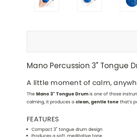
Mano Percussion 3" Tongue D
A little moment of calm, anyw
The
Mano 3" Tongue Drum
is one of those instru
calming, it produces a
clean, gentle tone
that’s pe
FEATURES
Compact 3" tongue drum design
Produces a soft, meditative tone