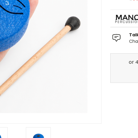
Tal
Chat