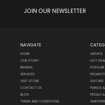
JOIN OUR NEWSLETTER
NAVIGATE
CATEG
HOME
SERVICE
OUR STORY
HOT DEA
BRANDS
POPULAR
SERVICES
PROMOT
VISIT STORE
GUITARS
CONTACT US
PIANOS 
BLOG
PEDALS &
TERMS AND CONDITIONS
AMPLIFIE