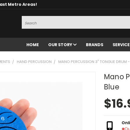
oast Metro Areas!
Search
HOME
OUR STORY
BRANDS
SERVIC
MENTS
HAND PERCUSSION
MANO PERCUSSION 3" TONGUE DRUM -
Mano P
Blue
$16.
Onl
Ou