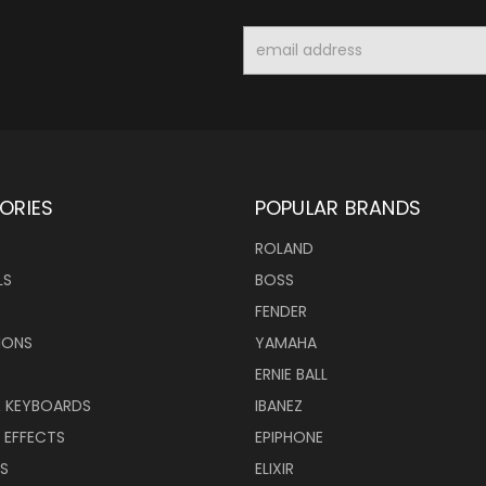
Email
Address
ORIES
POPULAR BRANDS
ROLAND
LS
BOSS
FENDER
IONS
YAMAHA
ERNIE BALL
& KEYBOARDS
IBANEZ
 EFFECTS
EPIPHONE
RS
ELIXIR