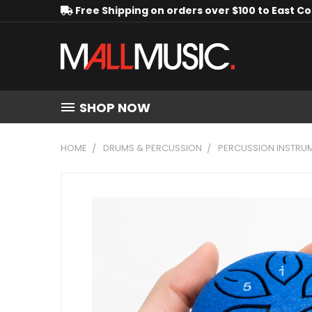
Free Shipping on orders over $100 to East C
SHOP NOW
HOME
DRUMS & PERCUSSION
PERCUSSION INSTRU