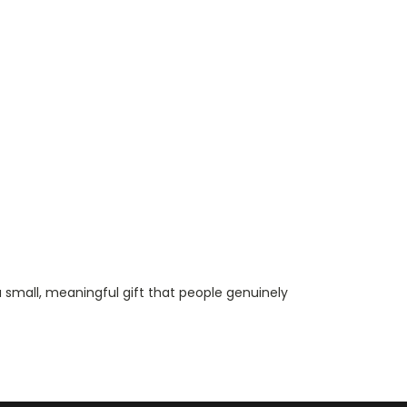
a small, meaningful gift that people genuinely