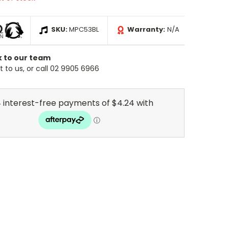
SKU:
MPC53BL
Warranty:
N/A
k to our team
 to us, or call 02 9905 6966