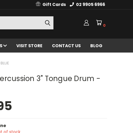
Gift Cards
02 9905 6966
0
ES
VISIT STORE
CONTACT US
BLOG
 BLUE
ercussion 3" Tongue Drum -
95
ine
t of stock