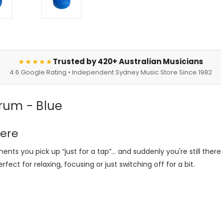
Trusted by 420+ Australian Musicians
★★★★★
4.6 Google Rating • Independent Sydney Music Store Since 1982
rum - Blue
here
ments you pick up
“
just for a tap
”
… and suddenly you're still there
rfect for relaxing, focusing or just switching off for a bit.