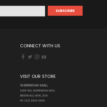
CONNECT WITH US
VISIT OUR STORE
WARRINGAH MALL
SHOP 430, WARRINGAH MALL
BROOKVALE, NSW, 2100
PH: (02) 9905 6966