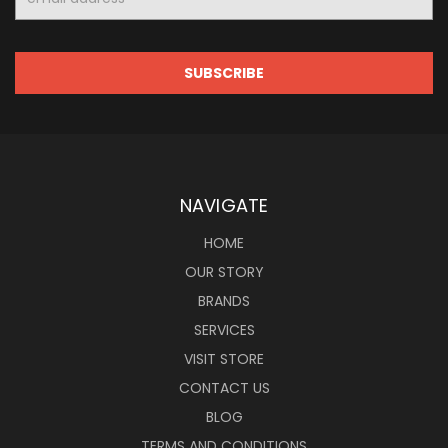
Address
NAVIGATE
HOME
OUR STORY
BRANDS
SERVICES
VISIT STORE
CONTACT US
BLOG
TERMS AND CONDITIONS