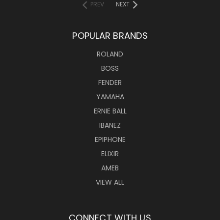
PREV
NEXT
POPULAR BRANDS
ROLAND
BOSS
FENDER
YAMAHA
ERNIE BALL
IBANEZ
EPIPHONE
ELIXIR
AMEB
VIEW ALL
CONNECT WITH US