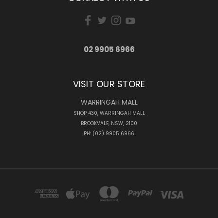
02 9905 6966
VISIT OUR STORE
WARRINGAH MALL
SHOP 430, WARRINGAH MALL
BROOKVALE, NSW, 2100
PH: (02) 9905 6966