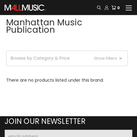
0
Manhattan Music
Publication
Browse by Category & Price
Show Filters
There are no products listed under this brand.
JOIN OUR NEWSLETTER
Email