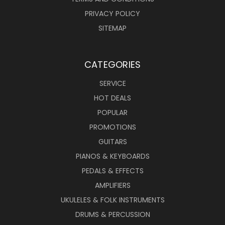
PRIVACY POLICY
SITEMAP
CATEGORIES
SERVICE
HOT DEALS
POPULAR
PROMOTIONS
GUITARS
PIANOS & KEYBOARDS
PEDALS & EFFECTS
AMPLIFIERS
UKULELES & FOLK INSTRUMENTS
DRUMS & PERCUSSION