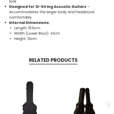
look.
Designed for 12-String Acoustic Guitars
–
Accommodates the larger body and headstock
comfortably.
Internal Dimensions:
Length: 111.5cm
Width (Lower Bout): 41cm
Height: 13cm
RELATED PRODUCTS