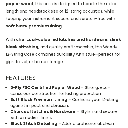
poplar wood
, this case is designed to handle the extra
length and headstock size of 12-string acoustics, while
keeping your instrument secure and scratch-free with
soft black premium lining
.
With
charcoal-coloured latches and hardware
,
sleek
black stitching
, and quality craftsmanship, the Woody
12-String Case combines durability with style—perfect for
gigs, travel, or home storage.
FEATURES
5-Ply FSC Certified Poplar Wood
– Strong, eco-
conscious construction for lasting protection.
Soft Black Premium Lining
– Cushions your 12-string
against impact and abrasion.
Charcoal Latches & Hardware
– Stylish and secure
with a modern finish.
Black Stitch Detailing
– Adds a professional, clean