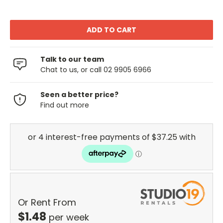
Talk to our team
Chat to us, or call 02 9905 6966
Seen a better price?
Find out more
Or Rent From
$
1.48
per
week