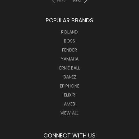
PREV
NEXT
POPULAR BRANDS
ROLAND
BOSS
FENDER
YAMAHA
ERNIE BALL
IBANEZ
EPIPHONE
ELIXIR
AMEB
VIEW ALL
CONNECT WITH US