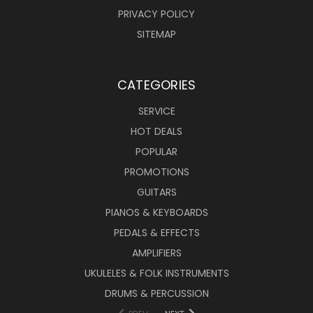
PRIVACY POLICY
SITEMAP
CATEGORIES
SERVICE
HOT DEALS
POPULAR
PROMOTIONS
GUITARS
PIANOS & KEYBOARDS
PEDALS & EFFECTS
AMPLIFIERS
UKULELES & FOLK INSTRUMENTS
DRUMS & PERCUSSION