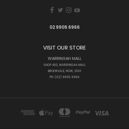
02 9905 6966
VISIT OUR STORE
WARRINGAH MALL
SHOP 430, WARRINGAH MALL
BROOKVALE, NSW, 2100
PH: (02) 9905 6966