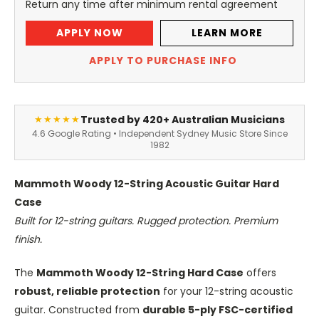
Return any time after minimum rental agreement
APPLY NOW
LEARN MORE
APPLY TO PURCHASE INFO
Trusted by 420+ Australian Musicians
★★★★★
4.6 Google Rating • Independent Sydney Music Store Since
1982
Mammoth Woody 12-String Acoustic Guitar Hard
Case
Built for 12-string guitars. Rugged protection. Premium
finish.
The
Mammoth Woody 12-String Hard Case
offers
robust, reliable protection
for your 12-string acoustic
guitar. Constructed from
durable 5-ply FSC-certified