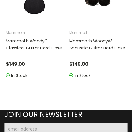
Mammoth
Mammoth
Mammoth WoodyC
Mammoth WoodyW
Classical Guitar Hard Case
Acoustic Guitar Hard Case
$149.00
$149.00
In Stock
In Stock
JOIN OUR NEWSLETTER
Email
Address