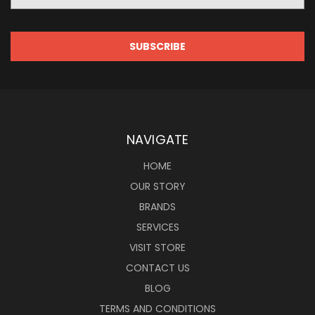
NAVIGATE
HOME
OUR STORY
BRANDS
SERVICES
VISIT STORE
CONTACT US
BLOG
TERMS AND CONDITIONS