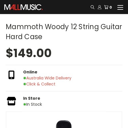
0
Mammoth Woody 12 String Guitar
Hard Case
$149.00
Online
Australia Wide Delivery
Click & Collect
In Store
In Stock